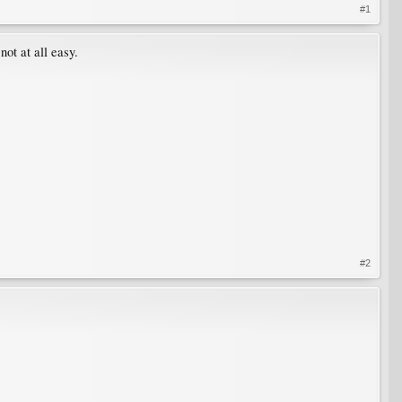
#1
not at all easy.
#2