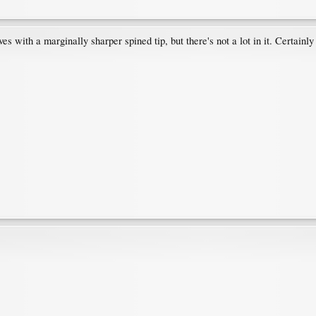
ves with a marginally sharper spined tip, but there's not a lot in it. Certainly 