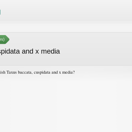
rs)
spidata and x media
guish Taxus baccata, cuspidata and x media?