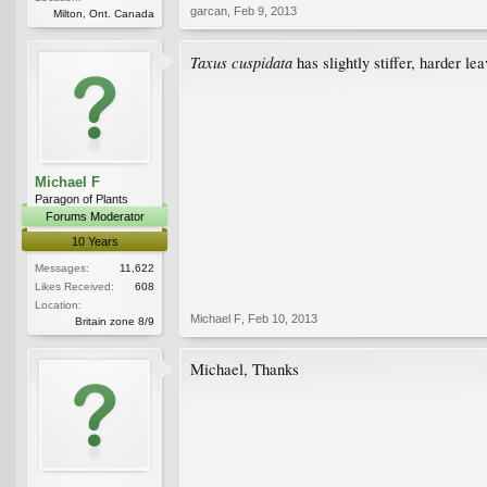
garcan
,
Feb 9, 2013
Milton, Ont. Canada
Taxus cuspidata
has slightly stiffer, harder lea
Michael F
Paragon of Plants
Forums Moderator
10 Years
Messages:
11,622
Likes Received:
608
Location:
Michael F
,
Feb 10, 2013
Britain zone 8/9
Michael, Thanks