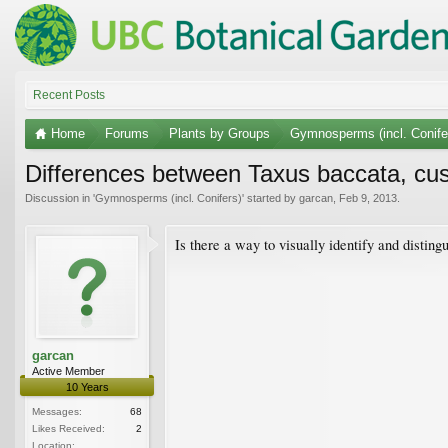
Recent Posts
Home
Forums
Plants by Groups
Gymnosperms (incl. Conife
Differences between Taxus baccata, cu
Discussion in '
Gymnosperms (incl. Conifers)
' started by
garcan
,
Feb 9, 2013
.
Is there a way to visually identify and distin
garcan
Active Member
10 Years
Messages:
68
Likes Received:
2
Location: