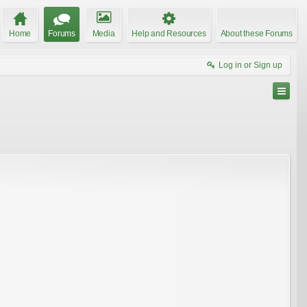
Home
Forums
Media
Help and Resources
About these Forums
Log in or Sign up