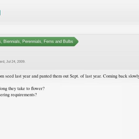
, Biennials, Perennials, Ferns and Bulbs
ard
,
Jul 24, 2009
.
 seed last year and panted them out Sept. of last year. Coming back slowly. 
long they take to flower?
tering requirements?