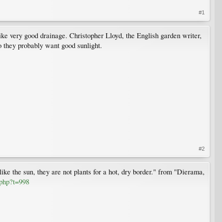
#1
ike very good drainage. Christopher Lloyd, the English garden writer,
o they probably want good sunlight.
#2
ike the sun, they are not plants for a hot, dry border." from "Dierama,
.php?t=998