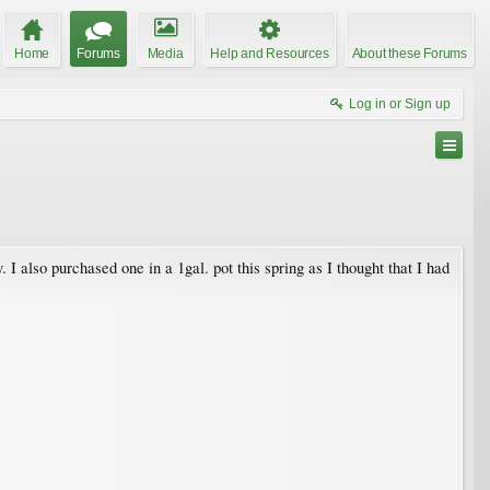
Home
Forums
Media
Help and Resources
About these Forums
Log in or Sign up
I also purchased one in a 1gal. pot this spring as I thought that I had