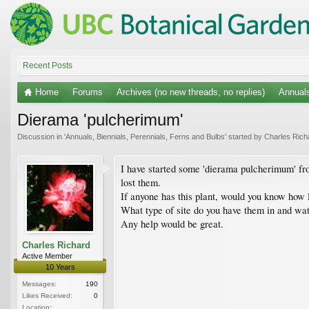
Recent Posts
Home
Forums
Archives (no new threads, no replies)
Annuals
Dierama 'pulcherimum'
Discussion in '
Annuals, Biennials, Perennials, Ferns and Bulbs
' started by
Charles Rich
I have started some 'dierama pulcherimum' from
lost them.
If anyone has this plant, would you know how 
What type of site do you have them in and wa
Any help would be great.
Charles Richard
Active Member
10 Years
Messages:
190
Likes Received:
0
Location: