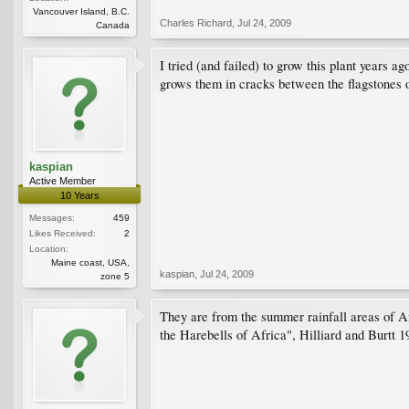
Vancouver Island, B.C.
Charles Richard
,
Jul 24, 2009
Canada
I tried (and failed) to grow this plant years 
grows them in cracks between the flagstones o
kaspian
Active Member
10 Years
Messages:
459
Likes Received:
2
Location:
Maine coast, USA,
kaspian
,
Jul 24, 2009
zone 5
They are from the summer rainfall areas of Afr
the Harebells of Africa", Hilliard and Burtt 