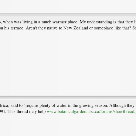
ago, when was living in a much warmer place. My understanding is that they l
n his terrace. Aren't they native to New Zealand or someplace like that? S
ica, said to "require plenty of water in the growing season. Although they l
1991. This thread may help
www.botanicalgarden.ubc.ca/forums/showthread