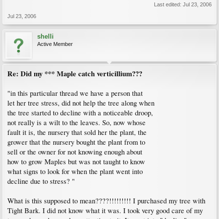
Last edited:
Jul 23, 2006
Jul 23, 2006
shelli
Active Member
Re: Did my *** Maple catch verticillium???
"in this particular thread we have a person that
let her tree stress, did not help the tree along when
the tree started to decline with a noticeable droop,
not really is a wilt to the leaves. So, now whose
fault it is, the nursery that sold her the plant, the
grower that the nursery bought the plant from to
sell or the owner for not knowing enough about
how to grow Maples but was not taught to know
what signs to look for when the plant went into
decline due to stress? "
What is this supposed to mean????!!!!!!!!! I purchased my tree with
Tight Bark. I did not know what it was. I took very good care of my