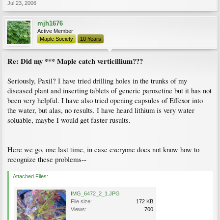
Jul 23, 2006
mjh1676
Active Member
Maple Society
10 Years
Re: Did my *** Maple catch verticillium???
Seriously, Paxil? I have tried drilling holes in the trunks of my
diseased plant and inserting tablets of generic paroxetine but it has not
been very helpful. I have also tried opening capsules of Effexor into
the water, but alas, no results. I have heard lithium is very water
soluable, maybe I would get faster rusults.
Here we go, one last time, in case everyone does not know how to
recognize these problems--
Attached Files:
IMG_6472_2_1.JPG
File size:
172 KB
Views:
700