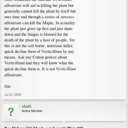
alboatrum
will aid in killing the plant but
generally cannot kill the plant by itself but
over time and through a series of stresses
alboatrum
can kill the Maple. In actuality
the plant just gives up first and just shuts
down and the fungus is blamed for the
death of the plant by a host of people. Yet
this is not the soil borne, notorious killer,
quick decline form of Verticillium by any
means. Ask any Cotton grower about
Verticillium and they will know what the
Verticillium
quick decline form is. It is not
alboatrum
.
Jim
Jul 21, 2006
shelli
Active Member