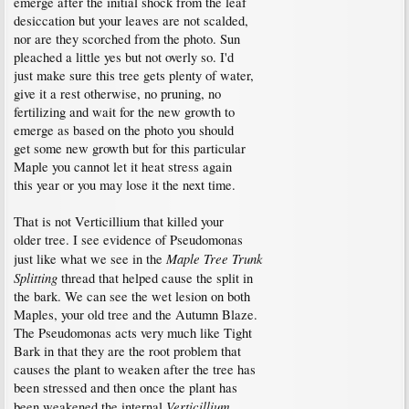
emerge after the initial shock from the leaf
desiccation but your leaves are not scalded,
nor are they scorched from the photo. Sun
pleached a little yes but not overly so. I'd
just make sure this tree gets plenty of water,
give it a rest otherwise, no pruning, no
fertilizing and wait for the new growth to
emerge as based on the photo you should
get some new growth but for this particular
Maple you cannot let it heat stress again
this year or you may lose it the next time.
That is not Verticillium that killed your
older tree. I see evidence of Pseudomonas
Maple Tree Trunk
just like what we see in the
Splitting
thread that helped cause the split in
the bark. We can see the wet lesion on both
Maples, your old tree and the Autumn Blaze.
The Pseudomonas acts very much like Tight
Bark in that they are the root problem that
causes the plant to weaken after the tree has
been stressed and then once the plant has
Verticillium
been weakened the internal