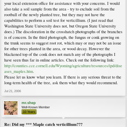
your local extension office for assistance with your concerns. I would
also take a soil sample from the area - try to exclude soil from the
rootball of the newly planted tree, but they may not have the
capabilities to perform a soil test for verticillium. (I just read that
Washington State University does not, but Oregon State University
does.) The discoloration in the crosshatch photographs of the branches
is of concern. In the third photograph, the fungus or conk growing on
the trunk seems to suggest root rot, which may or may not be an issue
for other trees planted in the area, or wood decay. However the
blackened top of the conk does not match any of the photographs I
have seen thus far in online articles. Check out the following link:
http://counties.cce.cornell.edu/Wyoming/agriculture/resources/ipd/dise
ases_maples.htm
.
Please let us know what you learn. If there is any serious threat to the
long-term health of the tree, ask them what they would recommend.
Jul 21, 2006
mr.shep
Well-Known Member
10 Years
Re: Did my *** Maple catch verticillium???