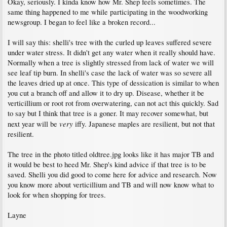
Okay, seriously. I kinda know how Mr. Shep feels sometimes. The
same thing happened to me while participating in the woodworking
newsgroup. I began to feel like a broken record...
I will say this: shelli's tree with the curled up leaves suffered severe
under water stress. It didn't get any water when it really should have.
Normally when a tree is slightly stressed from lack of water we will
see leaf tip burn. In shelli's case the lack of water was so severe all
the leaves dried up at once. This type of dessication is similar to when
you cut a branch off and allow it to dry up. Disease, whether it be
verticillium or root rot from overwatering, can not act this quickly. Sad
to say but I think that tree is a goner. It may recover somewhat, but
very
next year will be
iffy. Japanese maples are resilient, but not that
resilient.
The tree in the photo titled oldtree.jpg looks like it has major TB and
it would be best to heed Mr. Shep's kind advice if that tree is to be
saved. Shelli you did good to come here for advice and research. Now
you know more about verticillium and TB and will now know what to
look for when shopping for trees.
Layne