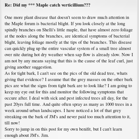
Re: Did my *** Maple catch verticillium???
One more plant disease that doesn't seem to draw much attention in
the Maple forum is bacterial blight. If you look closely at the long
spindly branches on Shelli's little maple, that have almost zero foliage
at the nodes along the branches, are identical symptoms of bacterial
blight, leaving foliage mostly at the tips of the branches. This disease
can quickly plug up the entire vascular system of a small tree almost
over nite during hot dry weather when sap flow is already slow. Now I
am not by any means saying that this is the cause of the leaf curl, just
giving another suggestion.
As for tight bark, I can't see on the pics of the old dead tree, whats
giving that evidence? I assume that the grey masses on the other bark
pics are what the signs from tight bark are to look like? I am going to
keep my eye out for this and monitor the following symptoms that
occure after. I deal with sick and pest infected trees all day, for the
past 20yrs full time. And quite often spray as many as 1000 trees in a
week around urban landscapes. I have noticed a lot of that grey
streaking on the bark of JM's and never paid too much attention to it,
till now!
Sorry to jump in on this post for my own benifit, but I can't learn
enough about JM's. Jim.