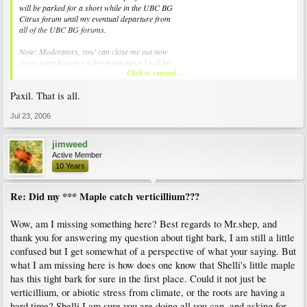
will be parked for a short while in the UBC BG
Citrus forum until my eventual departure from
all of the UBC BG forums.
Note: Moderators, you' can close me out now
if you want but after a few more posts I will be
Click to expand...
requesting that I am prevented from being able
to log into the UBC BG forums altogether.
Paxil. That is all.
Jul 23, 2006
jimweed
Active Member
10 Years
Re: Did my *** Maple catch verticillium???
Wow, am I missing something here? Best regards to Mr.shep, and
thank you for answering my question about tight bark, I am still a little
confused but I get somewhat of a perspective of what your saying. But
what I am missing here is how does one know that Shelli's little maple
has this tight bark for sure in the first place. Could it not just be
verticillium, or abiotic stress from climate, or the roots are having a
hard time? Shelli I am sure you are doing all you can, and asking for