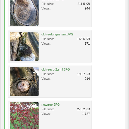
File size:
211.5 KB
Views:
944
oldtreefungus.sml.JPG
File size:
165.6 KB
Views:
971
oldtreecut2.sml.JPG
File size:
193.7 KB
Views:
914
newtree.JPG
File size:
276.2 KB
Views:
1,727