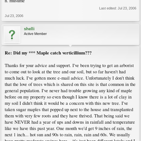
n. musume
Last edited:
Jul 23, 2006
Jul 23, 2006
shelli
Active Member
Re: Did my *** Maple catch verticillium???
Thanks for your advice and support. I've been trying to get an arborist
to come out to look at the tree and our soil, but so far haven't had
much luck. I've gotten more e-mail advice. Unfortunately I don't think
that the love of trees which is shared on this site is that common in the
general population. I've never had trouble growing any kind of maple
before on my property so even though I know there is a lot of clay in
my soil I didn't think it would be a concern with this new tree. I've
taken sugar maples that popped up next to the house and transplanted
them with very few roots and they have thrived. That being said we
have NEVER had a year of ups and downs in rainfall and temperature
like we have this past year. One month we'd get 9 inches of rain, the
next 1 inch... hot sun and 90s to rain, rain, rain and 60s. We usually
have pretty moderate swings here... it's just been different lately and I