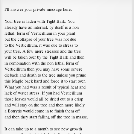
I'll answer your private message here.
Your tree is laden with Tight Bark. You
already have an internal, by itself is a non
lethal, form of Verticillium in your plant
but the collapse of your tree was not due
to the Verticillium, it was due to stress to
your tree. A few more stresses and the tree
will be taken over by the Tight Bark and then
in combination with the non lethal form of
Verticillium then you may have some severe
dieback and death to the tree unless you prune
this Maple back hard and force it to start over.
What you had was a result of typical heat and
lack of water stress. If you had Verticillium
those leaves would all be dried out to a crisp
and will stay on the tree and then more likely
a Botrytis would come in to finish them off
and then they start falling off the tree in masse.
It can take up to a month to see new growth