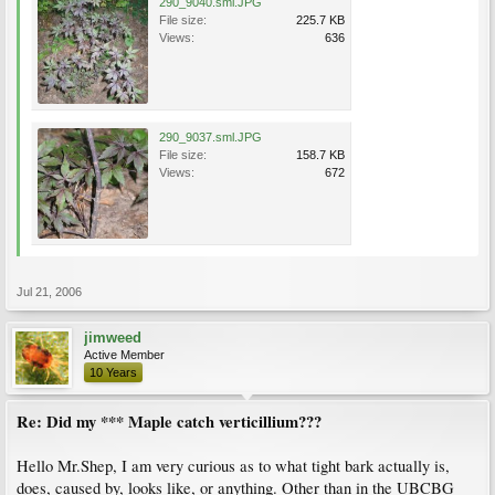
290_9040.sml.JPG
File size:
225.7 KB
Views:
636
290_9037.sml.JPG
File size:
158.7 KB
Views:
672
Jul 21, 2006
jimweed
Active Member
10 Years
Re: Did my *** Maple catch verticillium???
Hello Mr.Shep, I am very curious as to what tight bark actually is,
does, caused by, looks like, or anything. Other than in the UBCBG