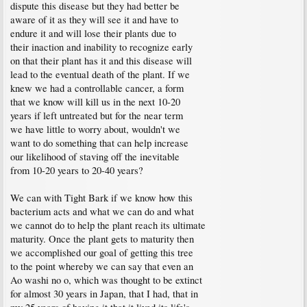
dispute this disease but they had better be
aware of it as they will see it and have to
endure it and will lose their plants due to
their inaction and inability to recognize early
on that their plant has it and this disease will
lead to the eventual death of the plant. If we
knew we had a controllable cancer, a form
that we know will kill us in the next 10-20
years if left untreated but for the near term
we have little to worry about, wouldn't we
want to do something that can help increase
our likelihood of staving off the inevitable
from 10-20 years to 20-40 years?
We can with Tight Bark if we know how this
bacterium acts and what we can do and what
we cannot do to help the plant reach its ultimate
maturity. Once the plant gets to maturity then
we accomplished our goal of getting this tree
to the point whereby we can say that even an
Ao washi no o, which was thought to be extinct
for almost 30 years in Japan, that I had, that in