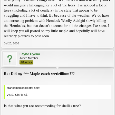
would imagine challenging for a lot of the trees. I've noticed a lot of
trees (including a lot of conifers) in the state that appear to be
struggling and I have to think it's because of the weather. We do have
an increasing problem with Hemlock Woolly Adelgid slowly killing
the Hemlocks, but that doesn't account for all the changes I've seen. I
will keep you all posted on my little maple and hopefully will have
recovery pictures to post soon.
Jul 23, 2006
Layne Uyeno
Active Member
10 Years
Re: Did my *** Maple catch verticillium???
graftedmaplecollector said:
Paxil. That is all.
Is that what you are recommeding for shelli's tree?