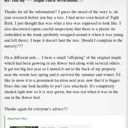
Re: Did my *** Maple catch verticillium???
Thanks for all the information!! I guess the moral of the story is, do
your research before you buy a tree. I had never even heard of Tight
Bark. I just thought that was what a tree was supposed to look like. I
also discovered (upon careful inspection) that there is a plastic tie
embedded in the trunk (probably wrapped around it when it was young
and left there). I hope it doesn't hurt the tree. Should I complain to the
nursery???
On a different note.... I have a small "offspring" of the original maple
which had been growing in my flower bed along with serveral others.
It got too big last year so I moved it out to the back of my property
near the woods last spring and it survived the summer and winter. I'd
like to move it to a prominent location next year, now that it is bigger.
Does this one look healthy to you? (see attached). It's completely
shaded right now so it is very green, but was red when it was in the
sun in the flower bed.
Thanks again for everyone's advice!!!
Attached Files: