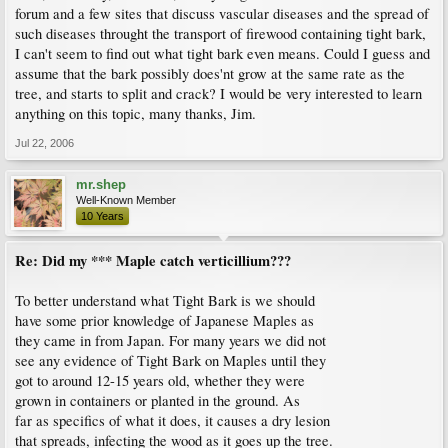
forum and a few sites that discuss vascular diseases and the spread of
such diseases throught the transport of firewood containing tight bark,
I can't seem to find out what tight bark even means. Could I guess and
assume that the bark possibly does'nt grow at the same rate as the
tree, and starts to split and crack? I would be very interested to learn
anything on this topic, many thanks, Jim.
Jul 22, 2006
mr.shep
Well-Known Member
10 Years
Re: Did my *** Maple catch verticillium???
To better understand what Tight Bark is we should
have some prior knowledge of Japanese Maples as
they came in from Japan. For many years we did not
see any evidence of Tight Bark on Maples until they
got to around 12-15 years old, whether they were
grown in containers or planted in the ground. As
far as specifics of what it does, it causes a dry lesion
that spreads, infecting the wood as it goes up the tree.