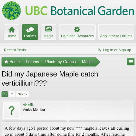
Home
Forums
Media
Help and Resources
About these Forums
Recent Posts
Log in or Sign up
Home
Forums
Plants by Groups
Maples
Did my Japanese Maple catch
verticillium???
1
2
Next >
shelli
Active Member
A few days ago I posted about my new *** maple's leaves all curling
up in about 5 days time after doing fine for 2 months. After reading