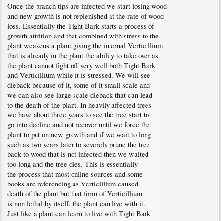
Once the branch tips are infected we start losing wood
and new growth is not replenished at the rate of wood
loss. Essentially the Tight Bark starts a process of
growth attrition and that combined with stress to the
plant weakens a plant giving the internal Verticillium
that is already in the plant the ability to take over as
the plant cannot fight off very well both Tight Bark
and Verticillium while it is stressed. We will see
dieback because of it, some of it small scale and
we can also see large scale dieback that can lead
to the death of the plant. In heavily affected trees
we have about three years to see the tree start to
go into decline and not recover until we force the
plant to put on new growth and if we wait to long
such as two years later to severely prune the tree
back to wood that is not infected then we waited
too long and the tree dies. This is essentially
the process that most online sources and some
books are referencing as Verticillium caused
death of the plant but that form of Verticillium
is non lethal by itself, the plant can live with it.
Just like a plant can learn to live with Tight Bark