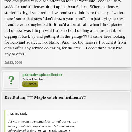
tree and payed very close attention to it. It went into "decline" very
suddenly and all leaves dried up in about 6 days. When the leaves
started to dry, I watered it. I've read some info here that says "water
more" some that says "don't drown your plant". I'm just trying to save
it and have not neglected it. It rec'd a ton of rain when I first planted
it, but how was I to prevent that short of building a hut around it, or
digging it back up and putting it in the garage??? I came here looking
for help and advice... not blame. And, no, the nursery I bought it from
didn't offer any advice on caring for the tree... I don't think they had
any to offer.
Jul 23, 2006
graftedmaplecollector
Active Member
10 Years
Re: Did my *** Maple catch verticillium???
mr.shep said:
I'll not entertain any questions or will answer any
more private messages in regards to this or any
other thread in the UBC BG Maple forum. I