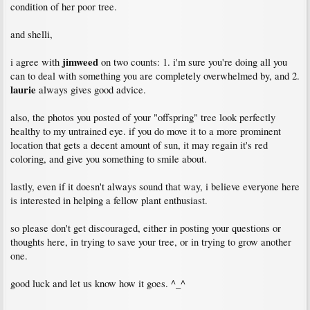
condition of her poor tree.
and shelli,
jimweed
i agree with
on two counts: 1. i'm sure you're doing all you
can to deal with something you are completely overwhelmed by, and 2.
laurie
always gives good advice.
also, the photos you posted of your "offspring" tree look perfectly
healthy to my untrained eye. if you do move it to a more prominent
location that gets a decent amount of sun, it may regain it's red
coloring, and give you something to smile about.
lastly, even if it doesn't always sound that way, i believe everyone here
is interested in helping a fellow plant enthusiast.
so please don't get discouraged, either in posting your questions or
thoughts here, in trying to save your tree, or in trying to grow another
one.
good luck and let us know how it goes. ^_^