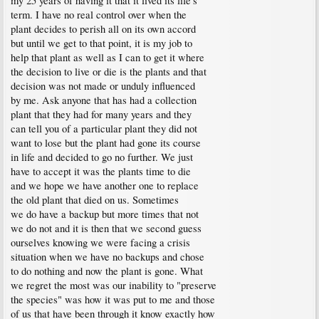
my 25 years of having it that it lived its life's
term. I have no real control over when the
plant decides to perish all on its own accord
but until we get to that point, it is my job to
help that plant as well as I can to get it where
the decision to live or die is the plants and that
decision was not made or unduly influenced
by me. Ask anyone that has had a collection
plant that they had for many years and they
can tell you of a particular plant they did not
want to lose but the plant had gone its course
in life and decided to go no further. We just
have to accept it was the plants time to die
and we hope we have another one to replace
the old plant that died on us. Sometimes
we do have a backup but more times that not
we do not and it is then that we second guess
ourselves knowing we were facing a crisis
situation when we have no backups and chose
to do nothing and now the plant is gone. What
we regret the most was our inability to "preserve
the species" was how it was put to me and those
of us that have been through it know exactly how