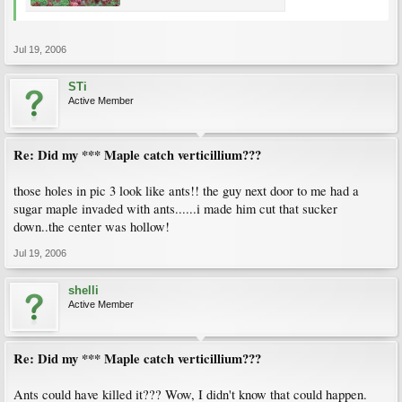
Jul 19, 2006
STi
Active Member
Re: Did my *** Maple catch verticillium???
those holes in pic 3 look like ants!! the guy next door to me had a
sugar maple invaded with ants......i made him cut that sucker
down..the center was hollow!
Jul 19, 2006
shelli
Active Member
Re: Did my *** Maple catch verticillium???
Ants could have killed it??? Wow, I didn't know that could happen.