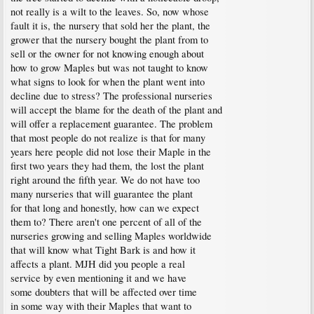
not really is a wilt to the leaves. So, now whose
fault it is, the nursery that sold her the plant, the
grower that the nursery bought the plant from to
sell or the owner for not knowing enough about
how to grow Maples but was not taught to know
what signs to look for when the plant went into
decline due to stress? The professional nurseries
will accept the blame for the death of the plant and
will offer a replacement guarantee. The problem
that most people do not realize is that for many
years here people did not lose their Maple in the
first two years they had them, the lost the plant
right around the fifth year. We do not have too
many nurseries that will guarantee the plant
for that long and honestly, how can we expect
them to? There aren't one percent of all of the
nurseries growing and selling Maples worldwide
that will know what Tight Bark is and how it
affects a plant. MJH did you people a real
service by even mentioning it and we have
some doubters that will be affected over time
in some way with their Maples that want to