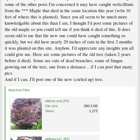
some of the other posts I'm concerned it may have caught verticillium
from the *** Maple that died in the same location this year (w/in 10
feet of where this is planted). Since you all seem to be much more
knowledgable about this than I am, I thought I'd post some pictures of
the old maple so you could tell me if you think it died of this. It does
seem odd to me that the new one could have caught something so
quickly, but we did have nearly 20 inches of rain in the first 2 months
it was planted on this site. Anyhow, I'd appreciate any insights you all
could give me. Here are some pictures of the old tree (taken 2 years
before it died). Some are cuts of dead branches, some of fungus
growing out of the tree, one from a distance... if I can post that many
pics.
And if I can, I'll post one of the new (curled up) tree.
Attached Files:
oldtree.sml.JPG
File size:
280.3 KB
Views:
1,273
oldtreecut1.JPG