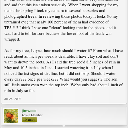
and sad that this isn't taken seriously. When I went shopping for my
maple last spring I took my camera to several nurseries and
photographed trees. In reviewing those photos today it looks (to my
untrained eye) that nealy 100 percent of them had evidence of
TB!!!!!! I think I saw one "clean" looking tree in the photos and it
was hard to tell for sure because the lower foot of the trunk was
wrapped.
As for my tree, Layne, how much should I water it? From what I have
read, about an inch per week is desirable. I have clay soil and don't
want to drown the roots. As I said the tree rec'd 8.5 inches of rain in
May and 10.5 inches in June. I started watering it in July when I
noticed the fist signs of decline, but it did not help. Should I water
every day??? once per week??? What would you suggest? The soil
still feels moist even w/in the top inch. We've only had about 1 inch of
rain in July so far.
Jul 24, 2006
jimweed
Active Member
10 Years