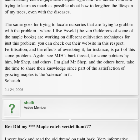
trying to learn as much as possible about how to lengthen the lifespan
of my trees, even with the diseases.
The same goes for trying to locate nurseries that are trying to grabble
with the problem - where I live Esveld (the van Gelderens of some of
the maple books) are working on different cultivation techniques for
just this problem: you can check out their website in this respect.
Fertilisation, and the effects of overdoing it, for instance, is part of this
same problem. Again, see MJH's bark thread, for some pointers by
him, Mr Shep, and others. I'm glad Mr Shep, and the others here, take
the time to share their knowledge since part of the satisfaction of
growing maples is the 'science' in it.
Schusch
Jul 24, 2006
shelli
Active Member
Re: Did my *** Maple catch verticillium???
I went back and read the old thread on tight bark. Very informative,