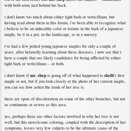
with both arms tied behind his back.
i don't know too much about either tight bark or verticillium, but
having read about them in this forum, i've been able to recognize what
i believe to be an unhealthy color or texture in the bark of a japanese
maple, be it in a pot, in the landscape, or in a nursery.
i've had a few potted young japanese maples for only a couple of
years. after belatedly learning about these diseases, i now see that i
have a couple that are likely candidates for being afflicted by either
tight bark or verticillium -- or both.
mr. shep
shelli
i don't know if
is going off of what happened to
's first
maple or not, but if you look closely at the photo of her current maple,
you can see how ashen the trunk of her tree is.
there are spots of discoloration on some of the other branches, but not
as continuous or severe as this area.
yes, perhaps there are other factors involved in why her tree is not
well, but this unwelcome coloring, coupled with the description of her
symptoms, leaves very few culprits to be the ultimate cause of the