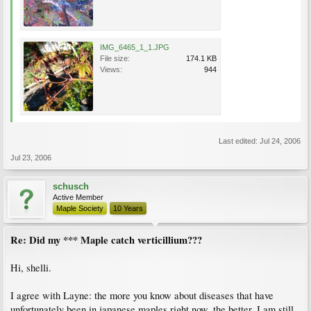
IMG_6465_1_1.JPG
File size:
174.1 KB
Views:
944
Last edited:
Jul 24, 2006
Jul 23, 2006
schusch
Active Member
Maple Society
10 Years
Re: Did my *** Maple catch verticillium???
Hi, shelli.
I agree with Layne: the more you know about diseases that have
unfortunately been in japanese maples right now, the better. I am still