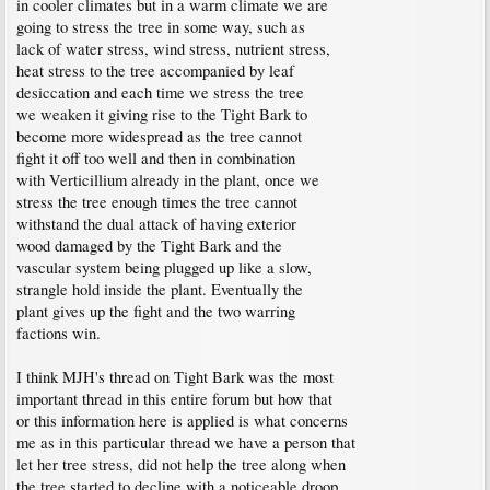
in cooler climates but in a warm climate we are
going to stress the tree in some way, such as
lack of water stress, wind stress, nutrient stress,
heat stress to the tree accompanied by leaf
desiccation and each time we stress the tree
we weaken it giving rise to the Tight Bark to
become more widespread as the tree cannot
fight it off too well and then in combination
with Verticillium already in the plant, once we
stress the tree enough times the tree cannot
withstand the dual attack of having exterior
wood damaged by the Tight Bark and the
vascular system being plugged up like a slow,
strangle hold inside the plant. Eventually the
plant gives up the fight and the two warring
factions win.
I think MJH's thread on Tight Bark was the most
important thread in this entire forum but how that
or this information here is applied is what concerns
me as in this particular thread we have a person that
let her tree stress, did not help the tree along when
the tree started to decline with a noticeable droop,