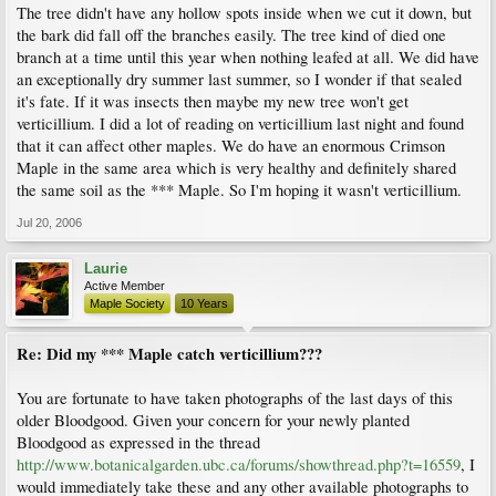
The tree didn't have any hollow spots inside when we cut it down, but
the bark did fall off the branches easily. The tree kind of died one
branch at a time until this year when nothing leafed at all. We did have
an exceptionally dry summer last summer, so I wonder if that sealed
it's fate. If it was insects then maybe my new tree won't get
verticillium. I did a lot of reading on verticillium last night and found
that it can affect other maples. We do have an enormous Crimson
Maple in the same area which is very healthy and definitely shared
the same soil as the *** Maple. So I'm hoping it wasn't verticillium.
Jul 20, 2006
Laurie
Active Member
Maple Society
10 Years
Re: Did my *** Maple catch verticillium???
You are fortunate to have taken photographs of the last days of this
older Bloodgood. Given your concern for your newly planted
Bloodgood as expressed in the thread
http://www.botanicalgarden.ubc.ca/forums/showthread.php?t=16559
, I
would immediately take these and any other available photographs to