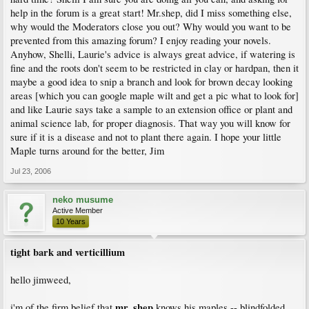
help in the forum is a great start! Mr.shep, did I miss something else,
why would the Moderators close you out? Why would you want to be
prevented from this amazing forum? I enjoy reading your novels.
Anyhow, Shelli, Laurie's advice is always great advice, if watering is
fine and the roots don't seem to be restricted in clay or hardpan, then it
maybe a good idea to snip a branch and look for brown decay looking
areas [which you can google maple wilt and get a pic what to look for]
and like Laurie says take a sample to an extension office or plant and
animal science lab, for proper diagnosis. That way you will know for
sure if it is a disease and not to plant there again. I hope your little
Maple turns around for the better, Jim
Jul 23, 2006
neko musume
Active Member
10 Years
tight bark and verticillium
hello jimweed,
mr. shep
i'm of the firm belief that
knows his maples -- blindfolded