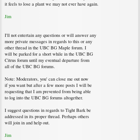
it feels to lose a plant we may not ever have again.
Jim
I'll not entertain any questions or will answer any
more private messages in regards to this or any
other thread in the UBC BG Maple forum. I
will be parked for a short while in the UBC BG
Citrus forum until my eventual departure from
all of the UBC BG forums.
Note: Moderators, you' can close me out now
if you want but after a few more posts I will be
requesting that I am prevented from being able
to log into the UBC BG forums altogether.
I suggest questions in regards to Tight Bark be
addressed in its proper thread. Perhaps others
will join in and help out.
Jim