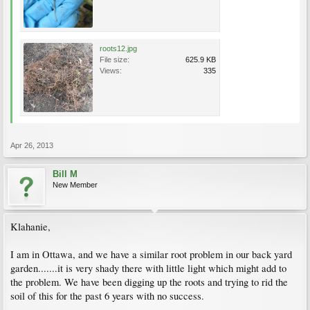
roots12.jpg
File size:
625.9 KB
Views:
335
Apr 26, 2013
Bill M
New Member
Klahanie,
I am in Ottawa, and we have a similar root problem in our back yard
garden.......it is very shady there with little light which might add to
the problem. We have been digging up the roots and trying to rid the
soil of this for the past 6 years with no success.