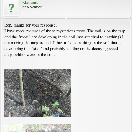
Klahanie
New Member
Ron, thanks for your response.
I have more pictures of these mysterious roots. The soil is on the tarp
and the "roots" are developing in the soil (not attached to anything) I
am moving the tarp around. It has to be something in the soil that is
developing this "stuff"and probably feeding on the decaying wood
chips which were in the soil.