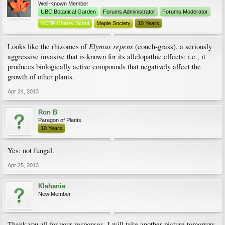
Well-Known Member
UBC Botanical Garden
Forums Administrator
Forums Moderator
VCBF Cherry Scout
Maple Society
10 Years
Elymus repens
Looks like the rhizomes of
(couch-grass), a seriously
aggressive invasive that is known for its allelopathic effects; i.e., it
produces biologically active compounds that negatively affect the
growth of other plants.
Apr 24, 2013
Ron B
Paragon of Plants
10 Years
Yes: not fungal.
Apr 25, 2013
Klahanie
New Member
Thank you all for your responses. I will take another picture tomorrow.