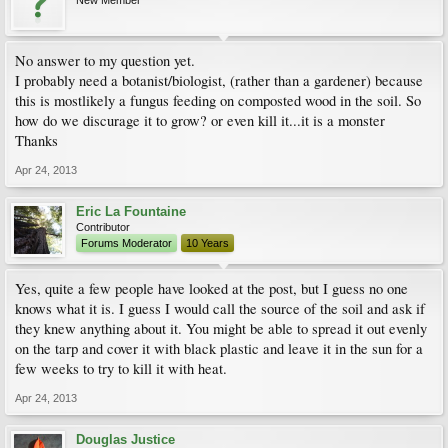
New Member
No answer to my question yet.
I probably need a botanist/biologist, (rather than a gardener) because
this is mostlikely a fungus feeding on composted wood in the soil. So
how do we discurage it to grow? or even kill it...it is a monster
Thanks
Apr 24, 2013
Eric La Fountaine
Contributor
Forums Moderator
10 Years
Yes, quite a few people have looked at the post, but I guess no one
knows what it is. I guess I would call the source of the soil and ask if
they knew anything about it. You might be able to spread it out evenly
on the tarp and cover it with black plastic and leave it in the sun for a
few weeks to try to kill it with heat.
Apr 24, 2013
Douglas Justice