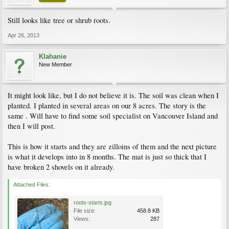
Still looks like tree or shrub roots.
Apr 26, 2013
Klahanie
New Member
It might look like, but I do not believe it is. The soil was clean when I
planted. I planted in several areas on our 8 acres. The story is the
same . Will have to find some soil specialist on Vancouver Island and
then I will post.
This is how it starts and they are zilloins of them and the next picture
is what it develops into in 8 months. The mat is just so thick that I
have broken 2 shovels on it already.
Attached Files:
roots-starts.jpg
File size:
458.8 KB
Views:
287