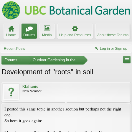
Home
Forums
Media
Help and Resources
About these Forums
Recent Posts
Log in or Sign up
Forums
...
Outdoor Gardening in the Pacific Northwest
Development of "roots" in soil
Klahanie
New Member
I posted this same topic in another section but perhaps not the right
one.
So here it goes again: