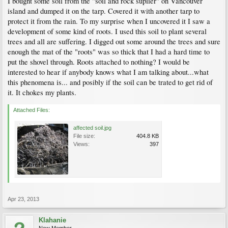
I bought some soil from the "soil and rock suplier" on Vancouver
island and dumped it on the tarp. Covered it with another tarp to
protect it from the rain. To my surprise when I uncovered it I saw a
development of some kind of roots. I used this soil to plant several
trees and all are suffering. I digged out some around the trees and sure
enough the mat of the "roots" was so thick that I had a hard time to
put the shovel through. Roots attached to nothing? I would be
interested to hear if anybody knows what I am talking about...what
this phenomena is... and posibly if the soil can be trated to get rid of
it. It chokes my plants.
Attached Files:
affected soil.jpg
File size:
404.8 KB
Views:
397
Apr 23, 2013
Klahanie