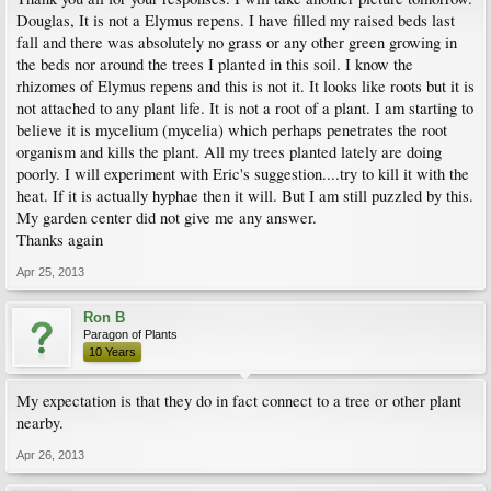
Douglas, It is not a Elymus repens. I have filled my raised beds last
fall and there was absolutely no grass or any other green growing in
the beds nor around the trees I planted in this soil. I know the
rhizomes of Elymus repens and this is not it. It looks like roots but it is
not attached to any plant life. It is not a root of a plant. I am starting to
believe it is mycelium (mycelia) which perhaps penetrates the root
organism and kills the plant. All my trees planted lately are doing
poorly. I will experiment with Eric's suggestion....try to kill it with the
heat. If it is actually hyphae then it will. But I am still puzzled by this.
My garden center did not give me any answer.
Thanks again
Apr 25, 2013
Ron B
Paragon of Plants
10 Years
My expectation is that they do in fact connect to a tree or other plant
nearby.
Apr 26, 2013