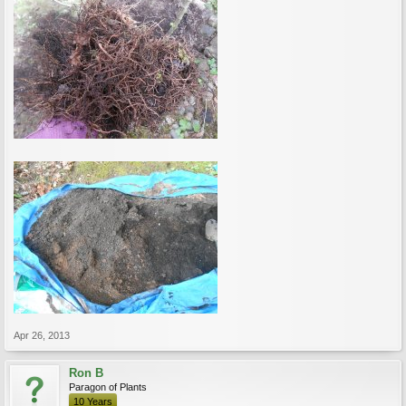
Apr 26, 2013
Ron B
Paragon of Plants
10 Years