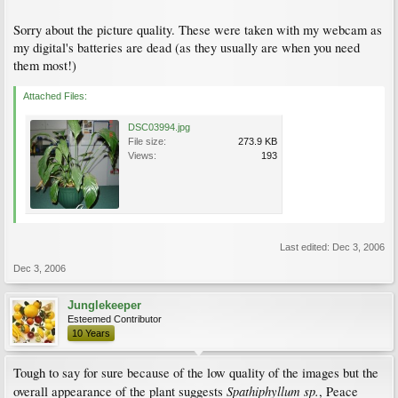
Sorry about the picture quality. These were taken with my webcam as
my digital's batteries are dead (as they usually are when you need
them most!)
Attached Files:
DSC03994.jpg
File size:
273.9 KB
Views:
193
Last edited:
Dec 3, 2006
Dec 3, 2006
Junglekeeper
Esteemed Contributor
10 Years
Tough to say for sure because of the low quality of the images but the
Spathiphyllum sp.
overall appearance of the plant suggests
, Peace