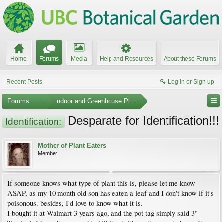
Home
Forums
Media
Help and Resources
About these Forums
Recent Posts
Log in or Sign up
Forums
...
Indoor and Greenhouse Plants
Desparate for Identification!!!
Identification:
Mother of Plant Eaters
Member
If someone knows what type of plant this is, please let me know
ASAP, as my 10 month old son has eaten a leaf and I don't know if it's
poisonous. besides, I'd love to know what it is.
I bought it at Walmart 3 years ago, and the pot tag simply said 3"