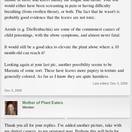
would either have been screaming in pain or having difficulty
breathing (from swollen throat), or both. The fact that he wasn't is
probably good evidence that the leaves are not toxic.
Aroids (e.g. Dieffenbachia) are some of the commonest causes of
child poisonings, with the above symptoms, and almost never fatal.
It would still be a good idea to elevate the plant above where a 10
month-old can reach it!
Looking again at your last pic, another possibility seems to be
Maranta of some sort. These have leaves more papery in texture and
generally colored. As far as I know they are quite harmless.
Last edited:
Dec 3, 2006
Dec 3, 2006
Mother of Plant Eaters
Member
Thank you all for your replies. I've added another picture, take with
my digital camera, to my origional post. Perhaps this will help for