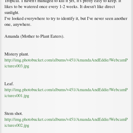
Tropical. I haven't managed to kill it yet, it's pretty easy to keep. It
likes to be watered once every 1-2 weeks. It doesn't like direct
sunlight.
I've looked everywhere to try to identify it, but I've never seen another
one, anywhere.
Amanda (Mother to Plant Eaters).
Mistery plant.
http://img.photobucket.com/albums/v451/AmandaAndEddie/WebcamP
ictures003.jpg
Leaf.
http://img.photobucket.com/albums/v451/AmandaAndEddie/WebcamP
ictures001.jpg
Stem shot.
http://img.photobucket.com/albums/v451/AmandaAndEddie/WebcamP
ictures002.jpg