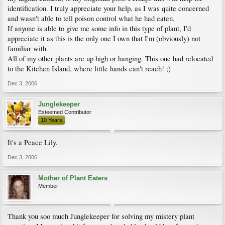
identification. I truly appreciate your help, as I was quite concerned
and wasn't able to tell poison control what he had eaten.
If anyone is able to give me some info in this type of plant, I'd
appreciate it as this is the only one I own that I'm (obviously) not
familiar with.
All of my other plants are up high or hanging. This one had relocated
to the Kitchen Island, where little hands can't reach! ;)
Dec 3, 2006
Junglekeeper
Esteemed Contributor
10 Years
It's a Peace Lily.
Dec 3, 2006
Mother of Plant Eaters
Member
Thank you soo much Junglekeeper for solving my mistery plant