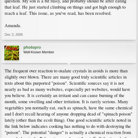
question. My son is a bit fussy, and probably should be after eating
that leaf. He just started climbing on things and got high enough to
reach a leaf. This issue, as you've read, has been resolved.
Amanda.
Dec 3, 2006
photopro
Well-Known Member
The frequent over reaction to oxalate crystals in aroids is more than
slightly over blown. There are many good truly scientific articles in
texts about this purported "poison". Scientific sources say it is not
nearly as bad as many websites, especially pet websites, would have
you believe. It is certainly an irritant and can cause burning of the
mouth, some swelling and other irritation. It is rarely serious. Many
vegetables you normally eat, such as spinach, have the same chemical
and I don't recall hearing of anyone dropping dead of "spinach poison"
lately (other than the ecoli thing). One good scientific article noted in
the link below indicates cooking has nothing to do with destroying the
"poison". The potential "danger" is actually a chemical reaction from