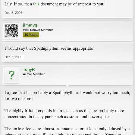
Lily. If so, then
this
document may be of interest to you.
Dec 3, 2006
jimmyq
Well-Known Member
10 Years
I would say that Spathiphyllum seems appropriate
Dec 3, 2006
TonyR
Active Member
I agree that it's probably a Spathiphyllum. I would not worry too much,
for two reasons:
The highly irritant crystals in aroids such as this are probably more
concentrated in fleshy parts such as stems and flowerspikes.
The toxic effects are almost instantaneus, or at least only delayed by a
minute at most, and affect mainly the tongue and throat. Your son