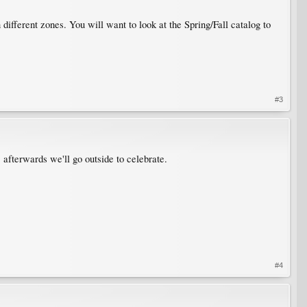
ifferent zones. You will want to look at the Spring/Fall catalog to
#3
 afterwards we'll go outside to celebrate.
#4