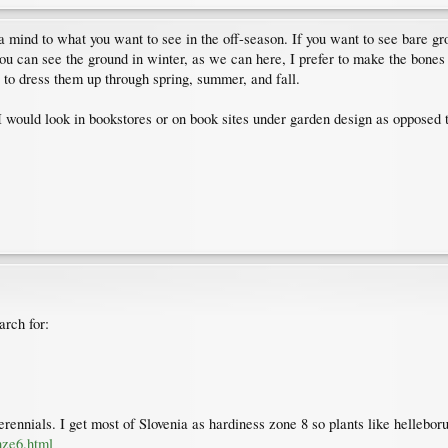
a mind to what you want to see in the off-season. If you want to see bare gr
 you can see the ground in winter, as we can here, I prefer to make the bone
 to dress them up through spring, summer, and fall.
 I would look in bookstores or on book sites under garden design as opposed t
arch for:
ennials. I get most of Slovenia as hardiness zone 8 so plants like hellebor
hze6.html