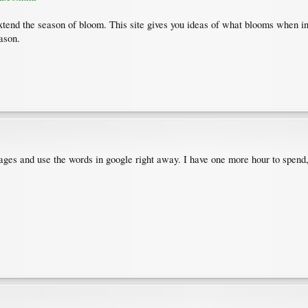
tend the season of bloom. This site gives you ideas of what blooms when in d
ason.
e pages and use the words in google right away. I have one more hour to spend,