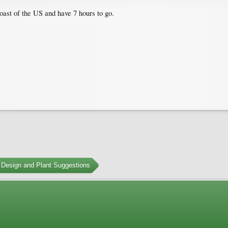
ast of the US and have 7 hours to go.
 Design and Plant Suggestions