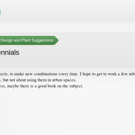
 Design and Plant Suggestions
ennials
ojects, to make new combinations every time. I hope to get to work a few urb
s, but not about using them in urban spaces.
ss, maybe there is a good book on the subject.