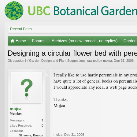
Recent Posts
Home
Forums
Archives (no new threads, no replies)
Garden
Designing a circular flower bed with per
Discussion in '
Garden Design and Plant Suggestions
' started by
mojca
,
Dec 31, 2006
.
I really like to use hardy perennials in my pr
have quite a lot of general books on perennial
I would appreciate any idea, a web page addre
Thanks,
Mojca
mojca
Member
Messages:
3
Likes Received:
0
Location:
mojca
,
Dec 31, 2006
Slovenia, Europe