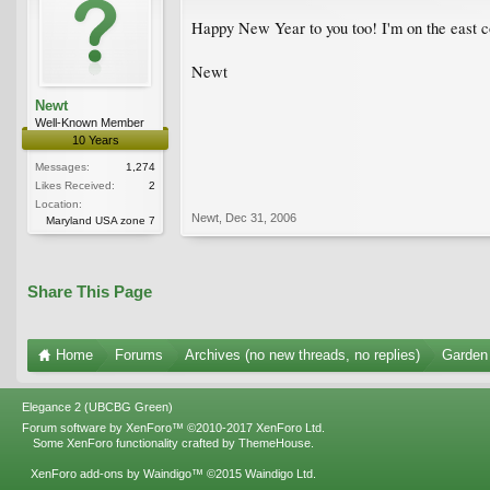
Happy New Year to you too! I'm on the east co
Newt
Newt
Well-Known Member
10 Years
Messages:
1,274
Likes Received:
2
Location:
Newt
,
Dec 31, 2006
Maryland USA zone 7
Share This Page
Home
Forums
Archives (no new threads, no replies)
Garden
Elegance 2 (UBCBG Green)
Forum software by XenForo™
©2010-2017 XenForo Ltd.
Some XenForo functionality crafted by
ThemeHouse
.
XenForo add-ons by Waindigo™
©2015
Waindigo Ltd
.