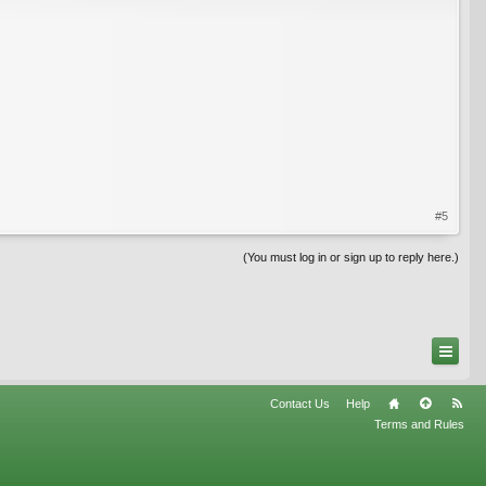
#5
(You must log in or sign up to reply here.)
Contact Us
Help
Terms and Rules