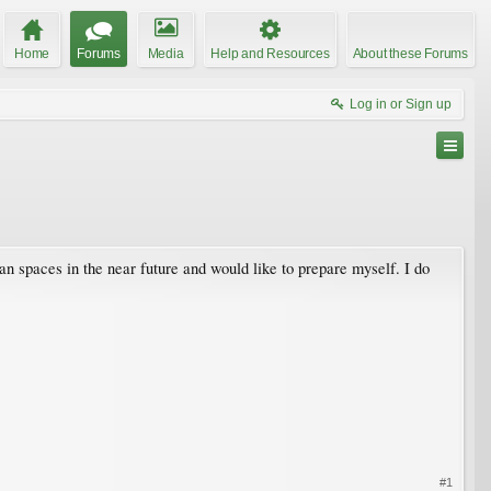
Home
Forums
Media
Help and Resources
About these Forums
Log in or Sign up
an spaces in the near future and would like to prepare myself. I do
#1