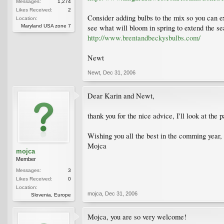
Messages:
1,274
Likes Received:
2
Consider adding bulbs to the mix so you can ex
Location:
Maryland USA zone 7
see what will bloom in spring to extend the se
http://www.brentandbeckysbulbs.com/
Newt
Newt
,
Dec 31, 2006
Dear Karin and Newt,
thank you for the nice advice, I'll look at th
Wishing you all the best in the comming year,
Mojca
mojca
Member
Messages:
3
Likes Received:
0
Location:
mojca
,
Dec 31, 2006
Slovenia, Europe
Mojca, you are so very welcome!