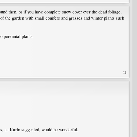
ound then, or if you have complete snow cover over the dead foliage,
s of the garden with small conifers and grasses and winter plants such
o perennial plants.
#2
us, as Karin suggested, would be wonderful.