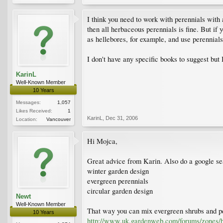
I think you need to work with perennials with 
then all herbaceous perennials is fine. But if
as hellebores, for example, and use perennials
I don't have any specific books to suggest but
KarinL
Well-Known Member
10 Years
Messages:
1,057
Likes Received:
1
KarinL
,
Dec 31, 2006
Location:
Vancouver
Hi Mojca,
Great advice from Karin. Also do a google se
winter garden design
evergreen perennials
circular garden design
Newt
Well-Known Member
That way you can mix evergreen shrubs and per
10 Years
http://www.uk.gardenweb.com/forums/zones/