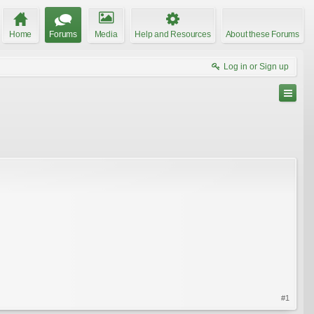
Home
Forums
Media
Help and Resources
About these Forums
Log in or Sign up
#1