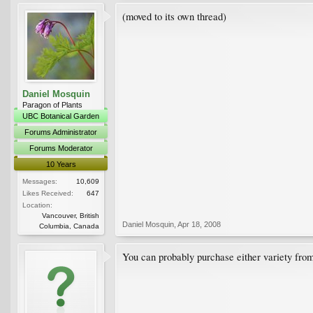
(moved to its own thread)
Daniel Mosquin
Paragon of Plants
UBC Botanical Garden
Forums Administrator
Forums Moderator
10 Years
Messages:
10,609
Likes Received:
647
Location:
Vancouver, British
Daniel Mosquin
,
Apr 18, 2008
Columbia, Canada
You can probably purchase either variety fro