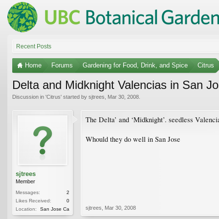
Recent Posts
Home
Forums
Gardening for Food, Drink, and Spice
Citrus
Delta and Midknight Valencias in San J
Discussion in '
Citrus
' started by
sjtrees
,
Mar 30, 2008
.
The Delta’ and ‘Midknight’. seedless Valenci
Whould they do well in San Jose
sjtrees
Member
Messages:
2
Likes Received:
0
sjtrees
,
Mar 30, 2008
Location:
San Jose Ca