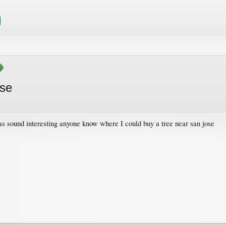
ose
as sound interesting anyone know where I could buy a tree near san jose