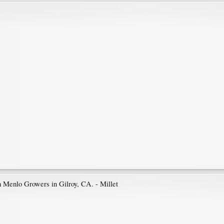
m Menlo Growers in Gilroy, CA. - Millet