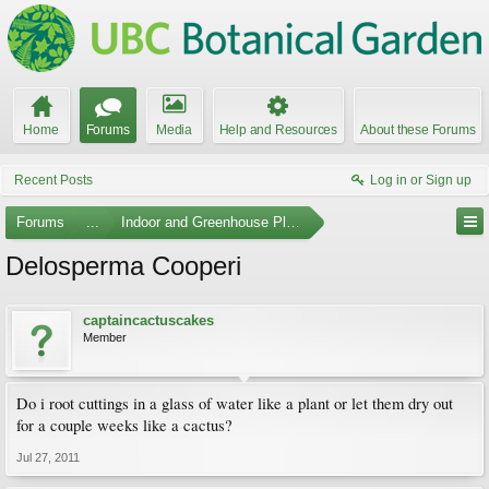
Home
Forums
Media
Help and Resources
About these Forums
Recent Posts
Log in or Sign up
Forums
...
Indoor and Greenhouse Plants
Delosperma Cooperi
captaincactuscakes
Member
Do i root cuttings in a glass of water like a plant or let them dry out
for a couple weeks like a cactus?
Jul 27, 2011