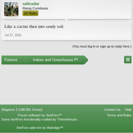
saltcedar
Rising Contributor
10 Years
Like a cactus then into sandy soil.
Jul 27, 2011
(You must log in or sign up to reply here.)
Forums
...
Indoor and Greenhouse Plants
Elegance 2 (UBCBG Green)
Contact Us
Help
Forum software by XenForo™
Terms and Rules
Some XenForo functionality crafted by
ThemeHouse
.
XenForo add-ons by Waindigo™