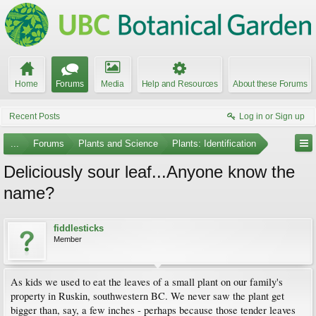
Home
Forums
Media
Help and Resources
About these Forums
Recent Posts
Log in or Sign up
...
Forums
Plants and Science
Plants: Identification
Deliciously sour leaf...Anyone know the
name?
fiddlesticks
Member
As kids we used to eat the leaves of a small plant on our family's
property in Ruskin, southwestern BC. We never saw the plant get
bigger than, say, a few inches - perhaps because those tender leaves