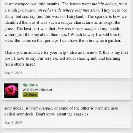
mainly oblong
never escaped our little mouths! The leaves were
, with
small protrusion on either side where leaf met stem
a
. They were not
sparkly
shiny, but
(no, this was not Fairyland). The sparkle is how we
identified them as it was such a unique charactaristic amongst the
they were very sour
grass. The best part was that
, and my mouth
waters just thinking about them now! Which is why I would love to
know the name so that perhaps I can have them in my own garden.
Thank you in advance for your help - also as I'm new & this is my first
post, I have to say I'm very excited about sharing info and learning
from others here!
May 8, 2007
tipularia
Well-Known Member
10 Years
Rumex crispus
Rumex
sour dock?,
, or some of the other
are also
called sour dock. Don't know about the sparkles.
May 8, 2007