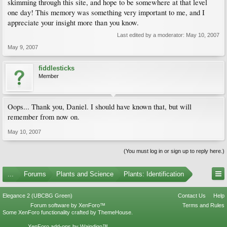
skimming through this site, and hope to be somewhere at that level
one day! This memory was something very important to me, and I
appreciate your insight more than you know.
Last edited by a moderator:
May 10, 2007
May 9, 2007
fiddlesticks
Member
Oops... Thank you, Daniel. I should have known that, but will
remember from now on.
May 10, 2007
(You must log in or sign up to reply here.)
...
Forums
Plants and Science
Plants: Identification
Elegance 2 (UBCBG Green)
Contact Us
Help
Forum software by XenForo™
Terms and Rules
Some XenForo functionality crafted by
ThemeHouse
.
XenForo add-ons by Waindigo™