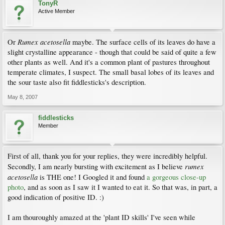
TonyR
Active Member
Rumex acetosella
Or
maybe. The surface cells of its leaves do have a
slight crystalline appearance - though that could be said of quite a few
other plants as well. And it's a common plant of pastures throughout
temperate climates, I suspect. The small basal lobes of its leaves and
the sour taste also fit fiddlesticks's description.
May 8, 2007
fiddlesticks
Member
First of all, thank you for your replies, they were incredibly helpful.
rumex
Secondly, I am nearly bursting with excitement as I believe
acetosella
is THE one! I Googled it and found
a gorgeous close-up
photo
, and as soon as I saw it I wanted to eat it. So that was, in part, a
good indication of positive ID. :)
I am thouroughly amazed at the 'plant ID skills' I've seen while