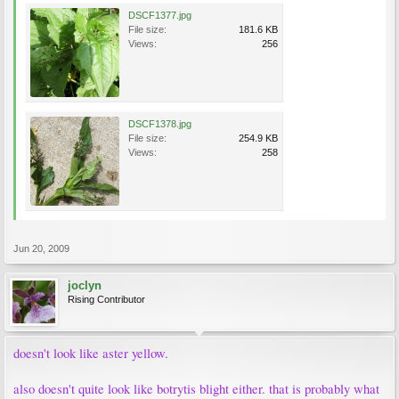
DSCF1377.jpg
File size:
181.6 KB
Views:
256
DSCF1378.jpg
File size:
254.9 KB
Views:
258
Jun 20, 2009
joclyn
Rising Contributor
doesn't look like aster yellow.
also doesn't quite look like botrytis blight either. that is probably what