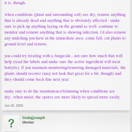
it is, though.
when conditions (plant and surrounding soil) are dry, remove anything
that is already dead and anything that is obviously affected - make
sure to pick up anything laying on the ground as well. continue to
monitor and remove anything that is showing infection. i'd also remove
any mulching you have in the immediate area. come fall, cut plants to
ground level and remove.
you could try treating with a fungicide...not sure how much that will
help (read the labels and make sure the active ingredient will treat
botrytis). if you maintain monitoring/removing damaged materials, the
plants should recover (may not look that great for a bit, though) and
they should come back fine next year.
make sure to do the maintanence/trimming when conditions are
dry...when moist, the spores are more likely to spread more easily.
Jun 20, 2009
lindajjoseph
Member