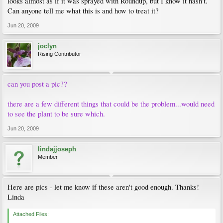
looks almost as if it was sprayed with Roundup, but I know it hasn't.
Can anyone tell me what this is and how to treat it?
Jun 20, 2009
joclyn
Rising Contributor
can you post a pic??
there are a few different things that could be the problem...would need
to see the plant to be sure which.
Jun 20, 2009
lindajjoseph
Member
Here are pics - let me know if these aren't good enough. Thanks!
Linda
Attached Files: