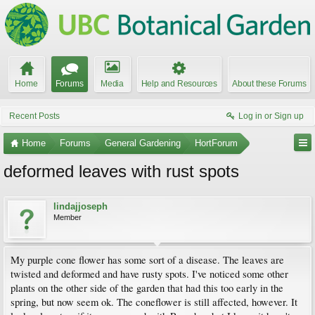
Home
Forums
Media
Help and Resources
About these Forums
Recent Posts
Log in or Sign up
Home
Forums
General Gardening
HortForum
deformed leaves with rust spots
lindajjoseph
Member
My purple cone flower has some sort of a disease. The leaves are
twisted and deformed and have rusty spots. I've noticed some other
plants on the other side of the garden that had this too early in the
spring, but now seem ok. The coneflower is still affected, however. It