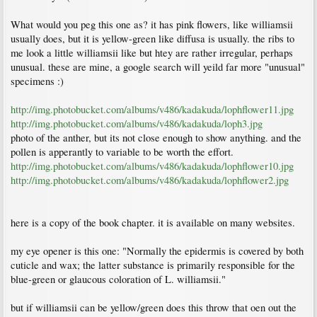
What would you peg this one as? it has pink flowers, like williamsii
usually does, but it is yellow-green like diffusa is usually. the ribs to
me look a little williamsii like but htey are rather irregular, perhaps
unusual. these are mine, a google search will yeild far more "unusual"
specimens :)
http://img.photobucket.com/albums/v486/kadakuda/lophflower11.jpg
http://img.photobucket.com/albums/v486/kadakuda/loph3.jpg
photo of the anther, but its not close enough to show anything. and the
pollen is apperantly to variable to be worth the effort.
http://img.photobucket.com/albums/v486/kadakuda/lophflower10.jpg
http://img.photobucket.com/albums/v486/kadakuda/lophflower2.jpg
here is a copy of the book chapter. it is available on many websites.
my eye opener is this one: "Normally the epidermis is covered by both
cuticle and wax; the latter substance is primarily responsible for the
blue-green or glaucous coloration of L. williamsii."
but if williamsii can be yellow/green does this throw that oen out the