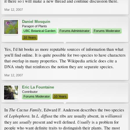
it there so i will make a new thread and continue discussion there.
Mar 12, 2007
Daniel Mosquin
Paragon of Plants
UBC Botanical Garden
Forums Administrator
Forums Moderator
10 Years
Yes, I'd hit books as more reputable sources of information than what
you'll find online. It is quite possible for two species to have characters
that overlap in many properties. The Wikipedia article does cite a
DNA study that reinforces the notion they are separate species.
Mar 12, 2007
Eric La Fountaine
Contributor
Forums Moderator
10 Years
The Cactus Family
In
, Edward F. Anderson describes the two species
Lophophora
L. diffusa
williamsii
of
. In
the ribs are usually absent, in
usually
Usually
they are
present and well defined.
is a problem for
people who want definite traits to distinguish their plants. The most