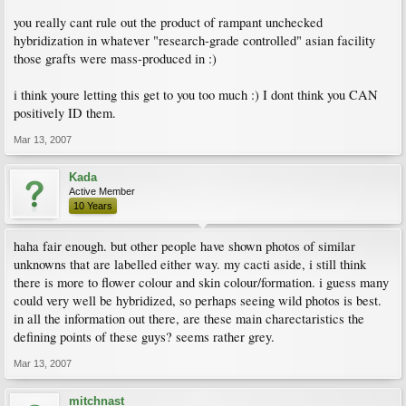
you really cant rule out the product of rampant unchecked
hybridization in whatever "research-grade controlled" asian facility
those grafts were mass-produced in :)
i think youre letting this get to you too much :) I dont think you CAN
positively ID them.
Mar 13, 2007
Kada
Active Member
10 Years
haha fair enough. but other people have shown photos of similar
unknowns that are labelled either way. my cacti aside, i still think
there is more to flower colour and skin colour/formation. i guess many
could very well be hybridized, so perhaps seeing wild photos is best.
in all the information out there, are these main charectaristics the
defining points of these guys? seems rather grey.
Mar 13, 2007
mitchnast