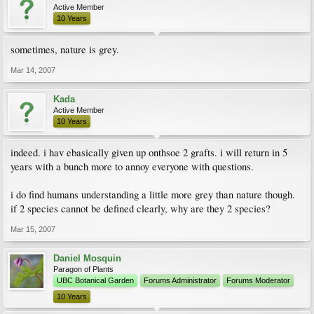
Active Member
10 Years
sometimes, nature is grey.
Mar 14, 2007
Kada
Active Member
10 Years
indeed. i hav ebasically given up onthsoe 2 grafts. i will return in 5
years with a bunch more to annoy everyone with questions.
i do find humans understanding a little more grey than nature though.
if 2 species cannot be defined clearly, why are they 2 species?
Mar 15, 2007
Daniel Mosquin
Paragon of Plants
UBC Botanical Garden
Forums Administrator
Forums Moderator
10 Years