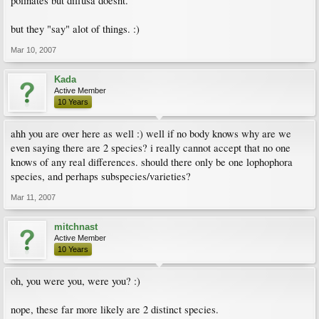
polinates but diffusa doesnt.
but they "say" alot of things. :)
Mar 10, 2007
Kada
Active Member
10 Years
ahh you are over here as well :) well if no body knows why are we
even saying there are 2 species? i really cannot accept that no one
knows of any real differences. should there only be one lophophora
species, and perhaps subspecies/varieties?
Mar 11, 2007
mitchnast
Active Member
10 Years
oh, you were you, were you? :)
nope, these far more likely are 2 distinct species.