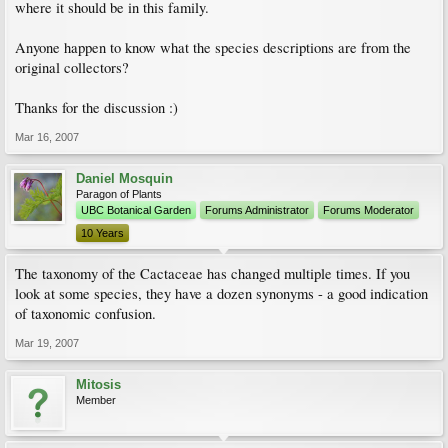
where it should be in this family.
Anyone happen to know what the species descriptions are from the
original collectors?
Thanks for the discussion :)
Mar 16, 2007
Daniel Mosquin
Paragon of Plants
UBC Botanical Garden
Forums Administrator
Forums Moderator
10 Years
The taxonomy of the Cactaceae has changed multiple times. If you
look at some species, they have a dozen synonyms - a good indication
of taxonomic confusion.
Mar 19, 2007
Mitosis
Member