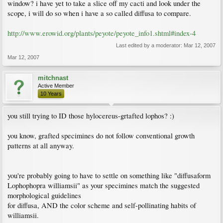
window? i have yet to take a slice off my cacti and look under the
scope, i will do so when i have a so called diffusa to compare.
http://www.erowid.org/plants/peyote/peyote_info1.shtml#index-4
Last edited by a moderator:
Mar 12, 2007
Mar 12, 2007
mitchnast
Active Member
10 Years
you still trying to ID those hylocereus-grtafted lophos? :)
you know, grafted specimines do not follow conventional growth
patterns at all anyway.
you're probably going to have to settle on something like "diffusaform
Lophophopra williamsii" as your specimines match the suggested
morphological guidelines
for diffusa, AND the color scheme and self-pollinating habits of
williamsii.