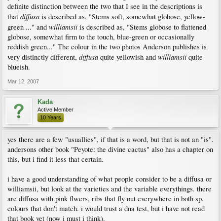
definite distinction between the two that I see in the descriptions is
diffusa
that
is described as, "Stems soft, somewhat globose, yellow-
williamsii
green ..." and
is described as, "Stems globose to flattened
globose, somewhat firm to the touch, blue-green or occasionally
reddish green..." The colour in the two photos Anderson publishes is
diffusa
williamsii
very distinctly different,
quite yellowish and
quite
blueish.
Mar 12, 2007
Kada
Active Member
10 Years
yes there are a few "usuallies", if that is a word, but that is not an "is".
andersons other book "Peyote: the divine cactus" also has a chapter on
this, but i find it less that certain.
i have a good understanding of what people consider to be a diffusa or
williamsii, but look at the varieties and the variable everythings. there
are diffusa with pink flwers, ribs that fly out everywhere in both sp.
colours that don't match. i would trust a dna test, but i have not read
that book yet (now i must i think).