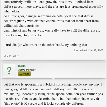
comparitively, williamsii can grow the ribs in well-defined lines,
diffusa appear more wavy, and the ribs are less pronounced especially
when older.
do a little google image searching on both, youll see that diffusa
occurr regularly with distinct visable traits that set them apart from
williamsii characteristics.
cant think of any better way, you really have to SEE the differences,
its not enough to just be told
jourdadia (or whatever) on the other hand.. try defining that
Last edited:
Mar 11, 2007
Mar 11, 2007
Kada
Active Member
10 Years
but that one is apperantly a hybrid of something, people say anyway. i
have googled till the sun rose and i still say that either people are
mislabeling, incorrectly id'ing or the specie definition goes further. yes
the ribs are often as you describe them, but then other places say that
"this photo" is X specie and it looks completely different.