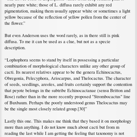
nearly pure white; those of L. diffusa rarely exhibit any red
pigmentation, making them usually appear white or sometimes a light
yellow because of the reflection of yellow pollen from the center of
the flower.”
But even Anderson uses the word rarely, as in there still is pink
diffusa. To me it can be used as a clue, but not as a specie
description.
“Lophophora seems to stand by itself in possessing a particular
combination of morphological characters unlike any other group of
cacti. Its nearest relatives appear to be the genera Echinocactus,
Obregonia, Pelecyphora, Ariocarpus, and Thelocactus. The character
of seeds, seedlings, areoles, and fruits certainly support the contention
that peyote belongs in the subtribe Echinocactanae (sensu Britton and
Rose) rather than in the more recently proposed "Strombocactus" line
of Buxbaum. Perhaps the poorly understood genus Thelocactus may
be the single most closely related group.[30]”
Lastly this one. This makes me think that they based it on morphology
more than anything. I do not know much about cacti but from m
reading the last while I am getting the feeling that taxonomy is not