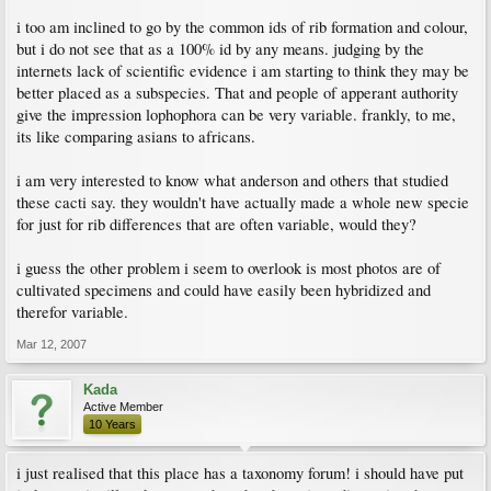
i too am inclined to go by the common ids of rib formation and colour,
but i do not see that as a 100% id by any means. judging by the
internets lack of scientific evidence i am starting to think they may be
better placed as a subspecies. That and people of apperant authority
give the impression lophophora can be very variable. frankly, to me,
its like comparing asians to africans.
i am very interested to know what anderson and others that studied
these cacti say. they wouldn't have actually made a whole new specie
for just for rib differences that are often variable, would they?
i guess the other problem i seem to overlook is most photos are of
cultivated specimens and could have easily been hybridized and
therefor variable.
Mar 12, 2007
Kada
Active Member
10 Years
i just realised that this place has a taxonomy forum! i should have put