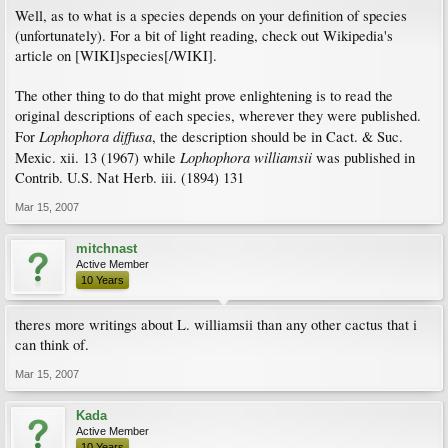
Well, as to what is a species depends on your definition of species
(unfortunately). For a bit of light reading, check out Wikipedia's
article on [WIKI]species[/WIKI].
The other thing to do that might prove enlightening is to read the
original descriptions of each species, wherever they were published.
Lophophora diffusa
For
, the description should be in Cact. & Suc.
Lophophora williamsii
Mexic. xii. 13 (1967) while
was published in
Contrib. U.S. Nat Herb. iii. (1894) 131
Mar 15, 2007
mitchnast
Active Member
10 Years
theres more writings about L. williamsii than any other cactus that i
can think of.
Mar 15, 2007
Kada
Active Member
10 Years