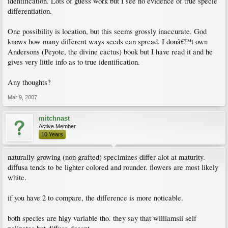
identification. Lots of guess work but I see no evidence of true specie
differentiation.
One possibility is location, but this seems grossly inaccurate. God
knows how many different ways seeds can spread. I donâ€™t own
Andersons (Peyote, the divine cactus) book but I have read it and he
gives very little info as to true identification.
Any thoughts?
Mar 9, 2007
mitchnast
Active Member
10 Years
naturally-growing (non grafted) specimines differ alot at maturity.
diffusa tends to be lighter colored and rounder. flowers are most likely
white.
if you have 2 to compare, the difference is more noticable.
both species are higy variable tho. they say that williamsii self