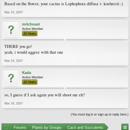
Based on the flower, your cactus is Lophophora diffusa v. koehresii ;)
Mar 24, 2007
mitchnast
Active Member
10 Years
THERE you go!
yeah, i would aggree with that one
Mar 24, 2007
Kada
Active Member
10 Years
so, I guess if I ask again you will shoot me eh?
Mar 24, 2007
(You must log in or sign up to reply here.)
...
Forums
Plants by Groups
Cacti and Succulents