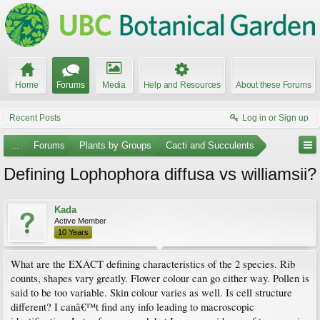
Home
Forums
Media
Help and Resources
About these Forums
Recent Posts
Log in or Sign up
...
Forums
Plants by Groups
Cacti and Succulents
Defining Lophophora diffusa vs williamsii?
Kada
Active Member
10 Years
What are the EXACT defining characteristics of the 2 species. Rib
counts, shapes vary greatly. Flower colour can go either way. Pollen is
said to be too variable. Skin colour varies as well. Is cell structure
different? I canâ€™t find any info leading to macroscopic