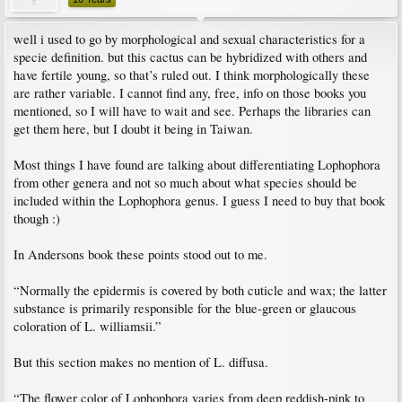
well i used to go by morphological and sexual characteristics for a
specie definition. but this cactus can be hybridized with others and
have fertile young, so that’s ruled out. I think morphologically these
are rather variable. I cannot find any, free, info on those books you
mentioned, so I will have to wait and see. Perhaps the libraries can
get them here, but I doubt it being in Taiwan.
Most things I have found are talking about differentiating Lophophora
from other genera and not so much about what species should be
included within the Lophophora genus. I guess I need to buy that book
though :)
In Andersons book these points stood out to me.
“Normally the epidermis is covered by both cuticle and wax; the latter
substance is primarily responsible for the blue-green or glaucous
coloration of L. williamsii.”
But this section makes no mention of L. diffusa.
“The flower color of Lophophora varies from deep reddish-pink to