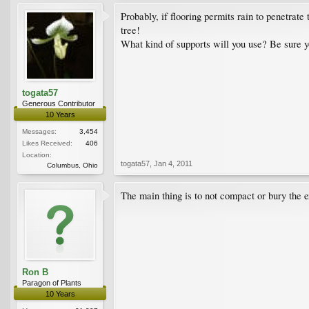
Probably, if flooring permits rain to penetrate
tree!
What kind of supports will you use? Be sure y
togata57
Generous Contributor
10 Years
Messages:
3,454
Likes Received:
406
Location:
togata57
,
Jan 4, 2011
Columbus, Ohio
The main thing is to not compact or bury the e
Ron B
Paragon of Plants
10 Years