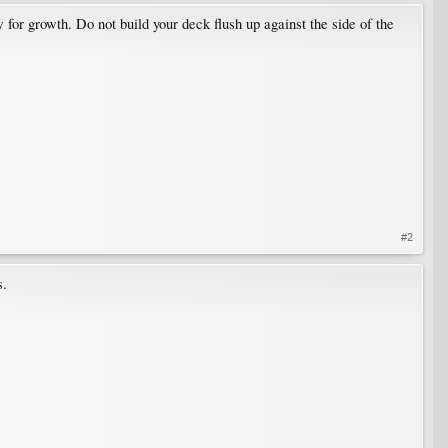
w for growth. Do not build your deck flush up against the side of the
#2
s.