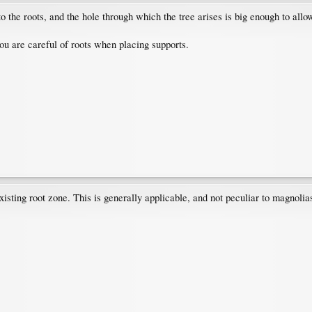
 to the roots, and the hole through which the tree arises is big enough to allo
ou are careful of roots when placing supports.
xisting root zone. This is generally applicable, and not peculiar to magnolia