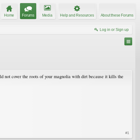
Home
Forums
Media
Help and Resources
About these Forums
Log in or Sign up
not cover the roots of your magnolia with dirt because it kills the
#1