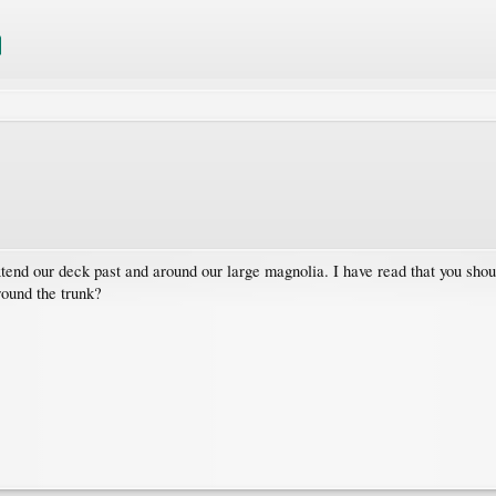
nd our deck past and around our large magnolia. I have read that you should 
round the trunk?