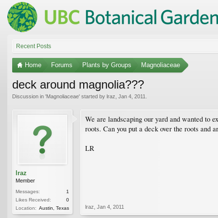
Recent Posts
Home
Forums
Plants by Groups
Magnoliaceae
deck around magnolia???
Discussion in '
Magnoliaceae
' started by
lraz
,
Jan 4, 2011
.
We are landscaping our yard and wanted to exte
roots. Can you put a deck over the roots and a
LR
lraz
Member
Messages:
1
Likes Received:
0
lraz
,
Jan 4, 2011
Location:
Austin, Texas