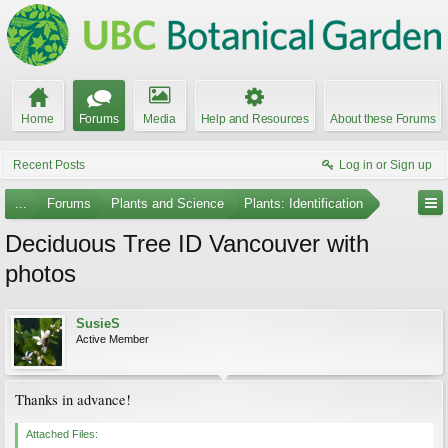
Home
Forums
Media
Help and Resources
About these Forums
Recent Posts
Log in or Sign up
...
Forums
Plants and Science
Plants: Identification
Deciduous Tree ID Vancouver with
photos
SusieS
Active Member
Thanks in advance!
Attached Files: