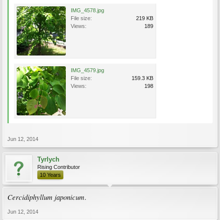
IMG_4578.jpg
File size:
219 KB
Views:
189
IMG_4579.jpg
File size:
159.3 KB
Views:
198
Jun 12, 2014
Tyrlych
Rising Contributor
10 Years
Cercidiphyllum japonicum
.
Jun 12, 2014