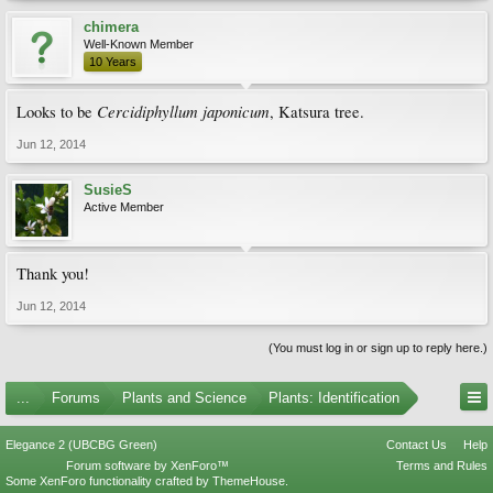
chimera
Well-Known Member
10 Years
Cercidiphyllum japonicum
Looks to be
, Katsura tree.
Jun 12, 2014
SusieS
Active Member
Thank you!
Jun 12, 2014
(You must log in or sign up to reply here.)
...
Forums
Plants and Science
Plants: Identification
Elegance 2 (UBCBG Green)
Contact Us
Help
Forum software by XenForo™
Terms and Rules
Some XenForo functionality crafted by
ThemeHouse
.