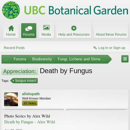
Home
Forums
Media
Help and Resources
About these Forums
Recent Posts
Log in or Sign up
...
Forums
Biodiversity
Fungi, Lichens and Slime Molds
Death by Fungus
Appreciation:
fungus insect
Tags:
allelopath
Well-Known Member
10 Years
Photo Series by Alex Wild
Death by Fungus - Alex Wild