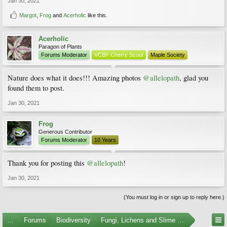
Jan 30, 2021
Margot
,
Frog
and
Acerholic
like this.
Acerholic
Paragon of Plants
Forums Moderator
VCBF Cherry Scout
Maple Society
Nature does what it does!!! Amazing photos
@allelopath
, glad you
found them to post.
Jan 30, 2021
Frog
Generous Contributor
Forums Moderator
10 Years
Thank you for posting this
@allelopath
!
Jan 30, 2021
(You must log in or sign up to reply here.)
...
Forums
Biodiversity
Fungi, Lichens and Slime Molds