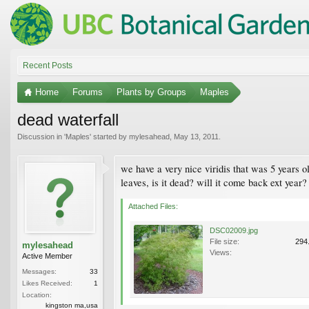
Recent Posts
Home
Forums
Plants by Groups
Maples
dead waterfall
Discussion in '
Maples
' started by
mylesahead
,
May 13, 2011
.
we have a very nice viridis that was 5 years ol
leaves, is it dead? will it come back ext year?
Attached Files:
DSC02009.jpg
File size:
294
mylesahead
Views:
Active Member
Messages:
33
Likes Received:
1
Location:
kingston ma,usa