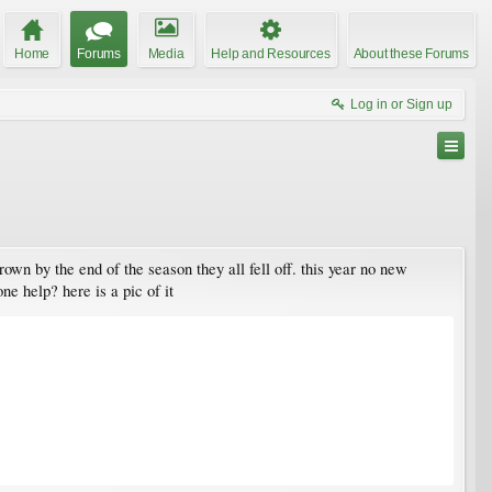
Home
Forums
Media
Help and Resources
About these Forums
Log in or Sign up
rown by the end of the season they all fell off. this year no new
ne help? here is a pic of it