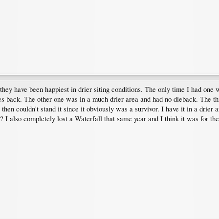
e they have been happiest in drier siting conditions. The only time I had on
ches back. The other one was in a much drier area and had no dieback. The thi
 then couldn't stand it since it obviously was a survivor. I have it in a drier 
 I also completely lost a Waterfall that same year and I think it was for th