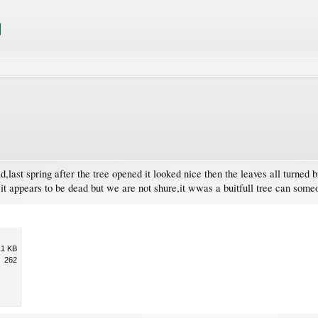
d,last spring after the tree opened it looked nice then the leaves all turned b
 it appears to be dead but we are not shure,it wwas a buitfull tree can someo
.1 KB
262