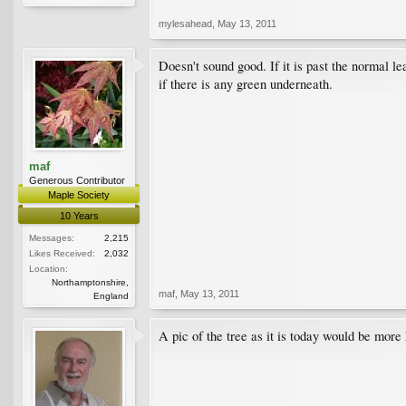
mylesahead
,
May 13, 2011
Doesn't sound good. If it is past the normal le
if there is any green underneath.
maf
Generous Contributor
Maple Society
10 Years
Messages:
2,215
Likes Received:
2,032
Location:
Northamptonshire,
maf
,
May 13, 2011
England
A pic of the tree as it is today would be more h