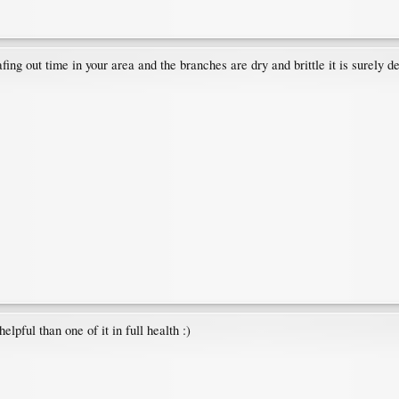
afing out time in your area and the branches are dry and brittle it is surely
elpful than one of it in full health :)