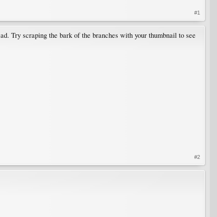
#1
 dead. Try scraping the bark of the branches with your thumbnail to see
#2