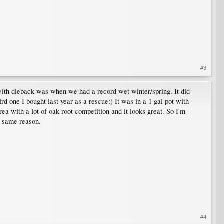
#3
e with dieback was when we had a record wet winter/spring. It did
rd one I bought last year as a rescue:) It was in a 1 gal pot with
area with a lot of oak root competition and it looks great. So I'm
e same reason.
#4