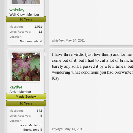
whis4ey
Well-Known Member
10 Years
Messages:
1,011
Likes Received:
12
Location:
whis4ey
,
May 14, 2011
Northern Ireland
I have three virdis (just love them) and for m
come out of it, but I had to cut a lot of bran
barely any soil. I passed it by a few times, but
wondering what conditions you had overwinter?
Kay
kaydye
Active Member
Maple Society
10 Years
Messages:
342
Likes Received:
5
Location:
Live in Mapleton,
kaydye
,
May 14, 2011
Illinois, zone 5