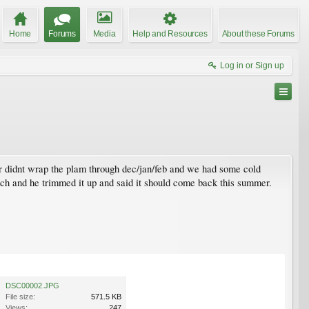
Home
Forums
Media
Help and Resources
About these Forums
Log in or Sign up
er didnt wrap the plam through dec/jan/feb and we had some cold
rch and he trimmed it up and said it should come back this summer.
DSC00002.JPG
File size:
571.5 KB
Views:
247