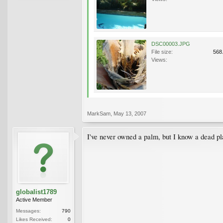
DSC00003.JPG
File size:
568
Views:
MarkSam
,
May 13, 2007
I've never owned a palm, but I know a dead pl
globalist1789
Active Member
Messages:
790
Likes Received:
0