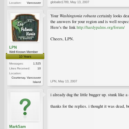
globalist1789
,
May 13, 2007
Location:
Vancouver
Washingtonia robusta
Your
certainly looks dea
the answers for your region and is well respe
Here's the link
http://hardypalms.org/forum/
Cheers, LPN.
LPN
Well-Known Member
10 Years
Messages:
1,525
Likes Received:
10
Location:
Courtenay, Vancouver
LPN
,
May 13, 2007
Island
i already dug the little bugger up. stunk like 
thanks for the replies. i thought it was dead, bu
MarkSam