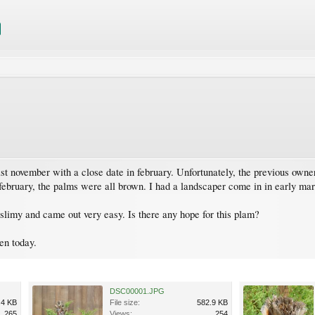
st november with a close date in february. Unfortunately, the previous own
february, the palms were all brown. I had a landscaper come in in early ma
s slimy and came out very easy. Is there any hope for this plam?
en today.
DSC00001.JPG
.4 KB
File size:
582.9 KB
265
Views:
254