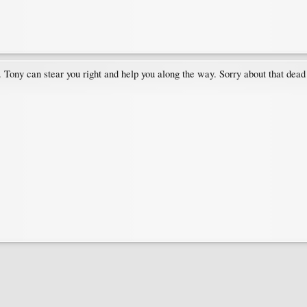
. Tony can stear you right and help you along the way. Sorry about that dea