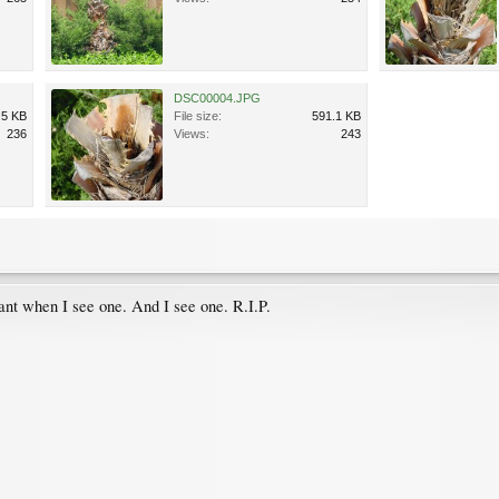
DSC00004.JPG
.5 KB
File size:
591.1 KB
236
Views:
243
ant when I see one. And I see one. R.I.P.