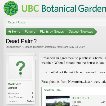
Recent Posts
Home
Forums
Plants by Groups
Outdoor Tropicals
Dead Palm?
Discussion in '
Outdoor Tropicals
' started by
MarkSam
,
May 13, 2007
.
I reached an agreement to purchase a home la
weather. When I moved into the house in late 
I just pulled out the middle section and it wa
First photo is from November...last 4 were tak
MarkSam
Member
Attached Files:
Messages:
2
Likes Received:
0
DSC00191.JPG
Location:
Dallas
File size:
154
Views: