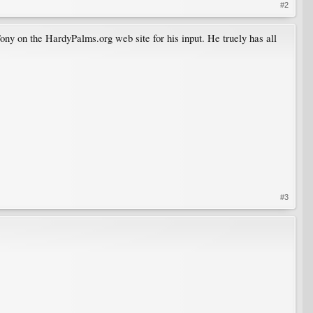
#2
ony on the HardyPalms.org web site for his input. He truely has all
#3