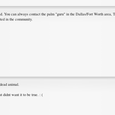
d. You can always contact the palm "guru" in the Dallas/Fort Worth area, T
cted in the community.
a dead animal.
t didnt want it to be true. : (