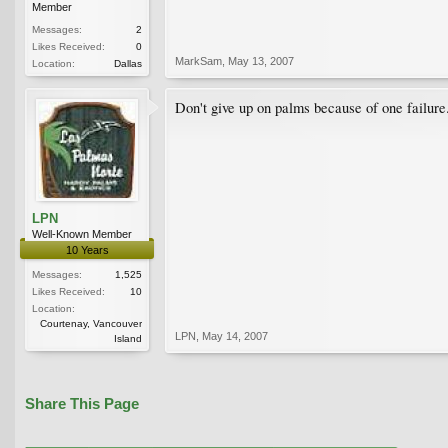
Member
Messages:
2
Likes Received:
0
MarkSam
,
May 13, 2007
Location:
Dallas
Don't give up on palms because of one failure
LPN
Well-Known Member
10 Years
Messages:
1,525
Likes Received:
10
Location:
Courtenay, Vancouver
LPN
,
May 14, 2007
Island
Share This Page