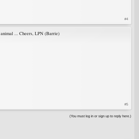
#4
d animal ... Cheers, LPN (Barrie)
#5
(You must log in or sign up to reply here.)