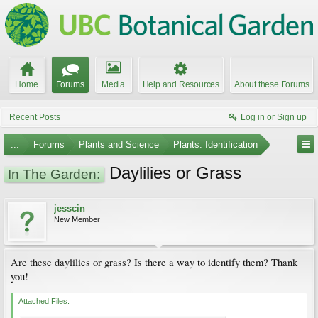
Home
Forums
Media
Help and Resources
About these Forums
Recent Posts
Log in or Sign up
...
Forums
Plants and Science
Plants: Identification
Daylilies or Grass
In The Garden:
jesscin
New Member
Are these daylilies or grass? Is there a way to identify them? Thank
you!
Attached Files: