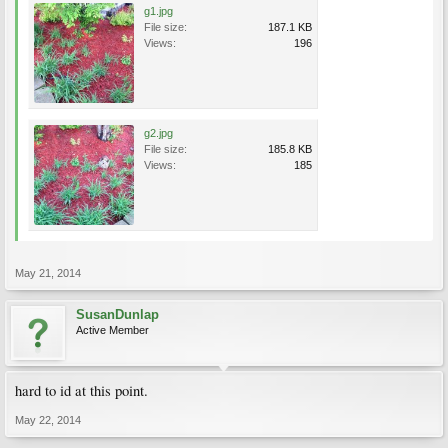
g1.jpg
File size:
187.1 KB
Views:
196
g2.jpg
File size:
185.8 KB
Views:
185
May 21, 2014
SusanDunlap
Active Member
hard to id at this point.
May 22, 2014