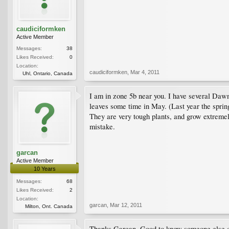
caudiciformken
Active Member
Messages:
38
Likes Received:
0
Location:
caudiciformken
,
Mar 4, 2011
Uhl, Ontario, Canada
I am in zone 5b near you. I have several Daw
leaves some time in May. (Last year the spring
They are very tough plants, and grow extremel
mistake.
garcan
Active Member
10 Years
Messages:
68
Likes Received:
2
Location:
garcan
,
Mar 12, 2011
Milton, Ont. Canada
Thanks Garcan. Good to know someone else clo