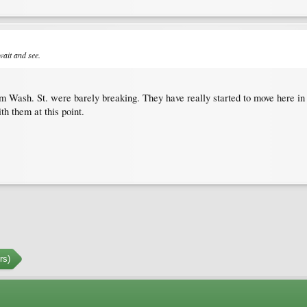
wait and see.
om Wash. St. were barely breaking. They have really started to move here in
 them at this point.
rs)