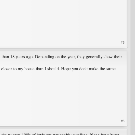
#5
than 18 years ago. Depending on the year, they generally show their
oo closer to my house than I should. Hope you don't make the same
#6
e winter. 100's of buds are noticeably swelling. None have burst