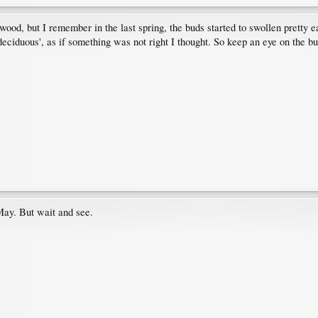
od, but I remember in the last spring, the buds started to swollen pretty ea
e deciduous', as if something was not right I thought. So keep an eye on the 
May. But wait and see.