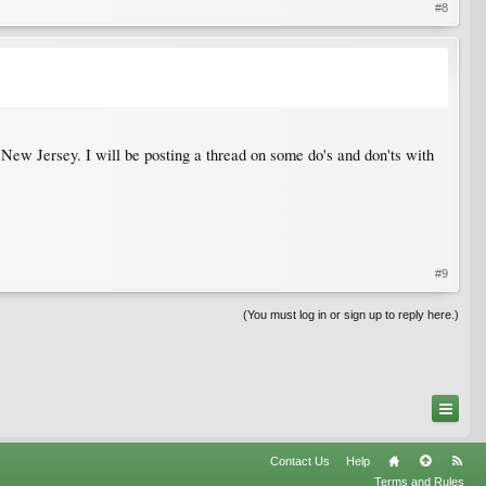
#8
 New Jersey. I will be posting a thread on some do's and don'ts with
#9
(You must log in or sign up to reply here.)
Contact Us
Help
Terms and Rules