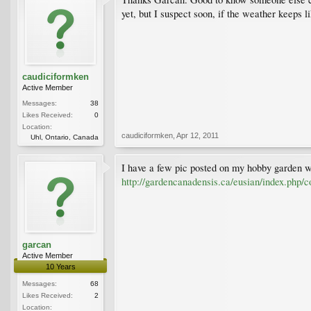
yet, but I suspect soon, if the weather keeps 
caudiciformken
Active Member
Messages:
38
Likes Received:
0
Location:
caudiciformken
,
Apr 12, 2011
Uhl, Ontario, Canada
I have a few pic posted on my hobby garden web
http://gardencanadensis.ca/eusian/index.php/c
garcan
Active Member
10 Years
Messages:
68
Likes Received:
2
Location: