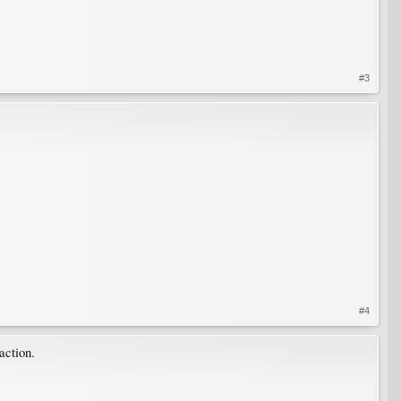
#3
#4
action.