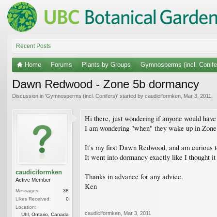
Recent Posts
Home
Forums
Plants by Groups
Gymnosperms (incl. Conife
Dawn Redwood - Zone 5b dormancy
Discussion in '
Gymnosperms (incl. Conifers)
' started by
caudiciformken
,
Mar 3, 2011
.
Hi there, just wondering if anyone would ha
I am wondering "when" they wake up in Zone
It's my first Dawn Redwood, and am curious to s
It went into dormancy exactly like I thought i
caudiciformken
Thanks in advance for any advice.
Active Member
Ken
Messages:
38
Likes Received:
0
Location:
caudiciformken
,
Mar 3, 2011
Uhl, Ontario, Canada