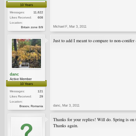
10 Years
Messages:
11,622
Likes Received:
608
Location:
Michael F
,
Mar 3, 2011
Britain zone 8/9
Just to add I meant to compare to non-conifer
danc
Active Member
10 Years
Messages:
121
Likes Received:
29
Location:
danc
,
Mar 3, 2011
Brasov, Romania
Thanks for your replies! Will do. Spring is on 
Thanks again.