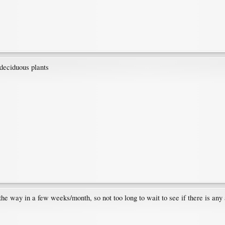
 deciduous plants
the way in a few weeks/month, so not too long to wait to see if there is any 