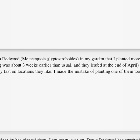
n Redwood (Metasequoia glyptostroboides) in my garden that I planted more 
 was about 3 weeks earlier than usual, and they leafed at the end of April)
y fast on locations they like. I made the mistake of planting one of them t
se by has planted them. I am pretty sure my Dawn Redwood has survived th