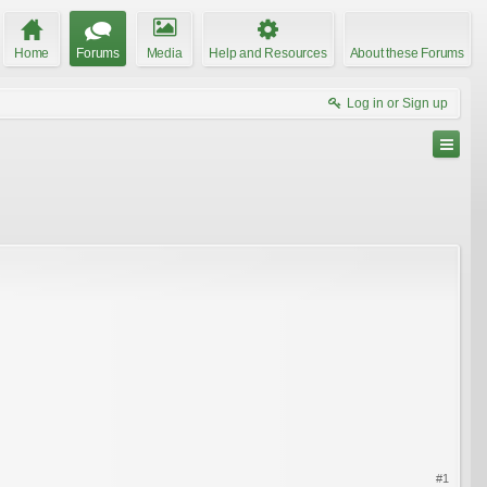
Home
Forums
Media
Help and Resources
About these Forums
Log in or Sign up
#1