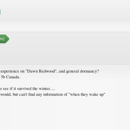
rs)
ve experience on "Dawn Redwood", and general dormancy?
 5b Canada.
ee if it survived the winter.....
t would, but can't find any information of "when they wake up"