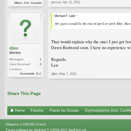
garcan
,
Apr 12, 2011
Milton, Ont. Canada
Michael F said:
↑
My guess would be the end of April or early May. But 
That would explain why the ones I just got fr
Dawn Redwood soon. I have no experience with
djlen
Member
Regards,
Messages:
1
Len
Likes Received:
0
Location:
Somerdale, N.J.
djlen
,
May 7, 2011
Share This Page
Home
Forums
Plants by Groups
Gymnosperms (incl. Conife
Elegance 2 (UBCBG Green)
Forum software by XenForo™
©2010-2017 XenForo Ltd.