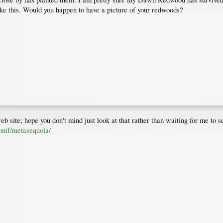
like this. Would you happen to have a picture of your redwoods?
 site; hope you don't mind just look at that rather than waiting for me to se
onif/metasequoia/