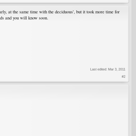
rly, at the same time with the deciduous', but it took more time for
buds and you will know soon.
Last edited:
Mar 3, 2011
#2