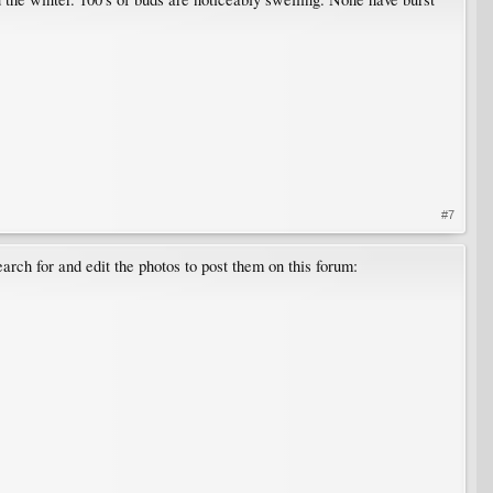
#7
arch for and edit the photos to post them on this forum: