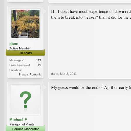
Hi, I don't have much experience on dawn redwo
them to break into "leaves" than it did for th
danc
Active Member
10 Years
Messages:
121
Likes Received:
29
Location:
danc
,
Mar 3, 2011
Brasov, Romania
My guess would be the end of April or early 
Michael F
Paragon of Plants
Forums Moderator