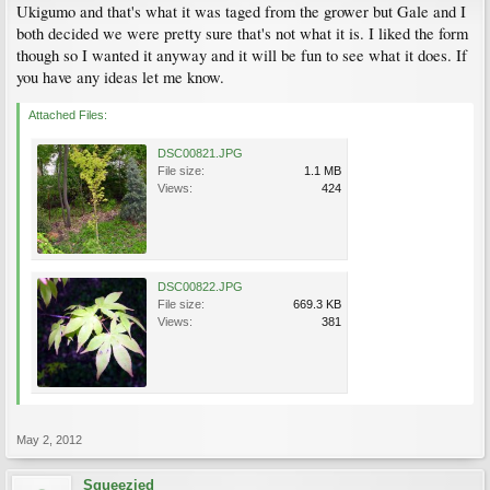
Ukigumo and that's what it was taged from the grower but Gale and I
both decided we were pretty sure that's not what it is. I liked the form
though so I wanted it anyway and it will be fun to see what it does. If
you have any ideas let me know.
Attached Files:
DSC00821.JPG
File size:
1.1 MB
Views:
424
DSC00822.JPG
File size:
669.3 KB
Views:
381
May 2, 2012
Squeezied