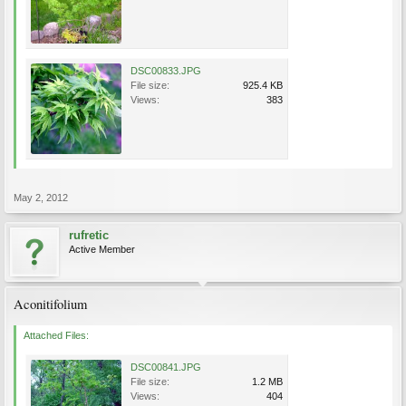
DSC00833.JPG
File size:
925.4 KB
Views:
383
May 2, 2012
rufretic
Active Member
Aconitifolium
Attached Files:
DSC00841.JPG
File size:
1.2 MB
Views:
404