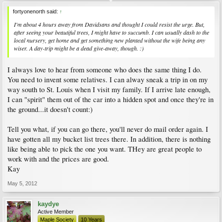
fortyonenorth said:
↑
I'm about 4 hours away from Davidsans and thought I could resist the urge. But,
after seeing your beautiful trees, I might have to succumb. I can usually dash to the
local nursery, get home and get something new planted without the wife being any
wiser. A day-trip might be a dead give-away, though. :)
I always love to hear from someone who does the same thing I do.
You need to invent some relatives. I can alway sneak a trip in on my
way south to St. Louis when I visit my family. If I arrive late enough,
I can "spirit" them out of the car into a hidden spot and once they're in
the ground...it doesn't count:)
Tell you what, if you can go there, you'll never do mail order again. I
have gotten all my bucket list trees there. In addition, there is nothing
like being able to pick the one you want. THey are great people to
work with and the prices are good.
Kay
May 5, 2012
kaydye
Active Member
Maple Society
10 Years