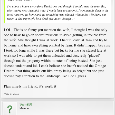
I'm about 4 hours away from Davidsans and thought I could resist the urge. But,
after seeing your beautiful trees, I might have to succumb. I can usually dash to the
local nursery, get home and get something new planted without the wife being any
wiser. A day-trip might be a dead give-away, though. :)
LOL! That's so funny you mention the wife, I thought I was the only
one to have to go on secret missions to avoid getting in trouble from
the wife. She thought I was at work. I had to leave at 7am and try to
be home and have everything planted by 5pm. It didn't happen because
I took too long while I was there but lucky for me she stayed late at
work so I was able to get them unloaded and descretly "placed"
through out the property within minutes of being busted. She just
doesn't understand lol. I can't believe she hasn't noticed the Orange
Dream, that thing sticks out like crazy being so bright but she just
doesn't pay attention to the landscape like I do I guess.
Plan wisely my friend, it's worth it!
May 3, 2012
Sam268
Member