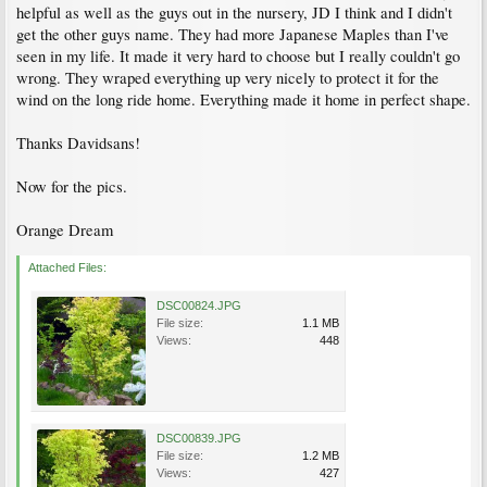
helpful as well as the guys out in the nursery, JD I think and I didn't
get the other guys name. They had more Japanese Maples than I've
seen in my life. It made it very hard to choose but I really couldn't go
wrong. They wraped everything up very nicely to protect it for the
wind on the long ride home. Everything made it home in perfect shape.
Thanks Davidsans!
Now for the pics.
Orange Dream
Attached Files:
DSC00824.JPG
File size:
1.1 MB
Views:
448
DSC00839.JPG
File size:
1.2 MB
Views:
427