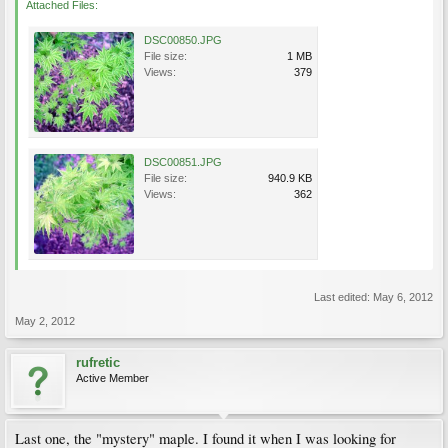
Attached Files:
DSC00850.JPG
File size:
1 MB
Views:
379
DSC00851.JPG
File size:
940.9 KB
Views:
362
Last edited:
May 6, 2012
May 2, 2012
rufretic
Active Member
Last one, the "mystery" maple. I found it when I was looking for