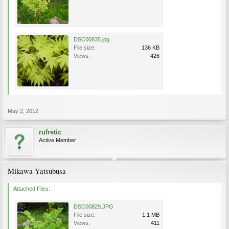
DSC00835.jpg
File size:
136 KB
Views:
426
May 2, 2012
rufretic
Active Member
Mikawa Yatsubusa
Attached Files:
DSC00829.JPG
File size:
1.1 MB
Views:
411