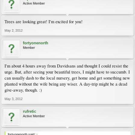
Active Member
Trees are looking great! I'm excited for you!
May 2, 2012
fortyonenorth
Member
I'm about 4 hours away from Davidsans and thought I could resist the
urge. But, after seeing your beautiful trees, I might have to succumb. I
can usually dash to the local nursery, get home and get something new
planted without the wife being any wiser. A day-trip might be a dead
give-away, though. :)
May 3, 2012
rufretic
Active Member
fortyonenorth said:
↑