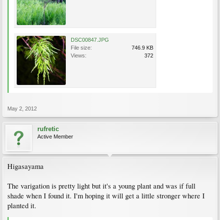
DSC00847.JPG
File size:
746.9 KB
Views:
372
May 2, 2012
rufretic
Active Member
Higasayama
The varigation is pretty light but it's a young plant and was if full
shade when I found it. I'm hoping it will get a little stronger where I
planted it.