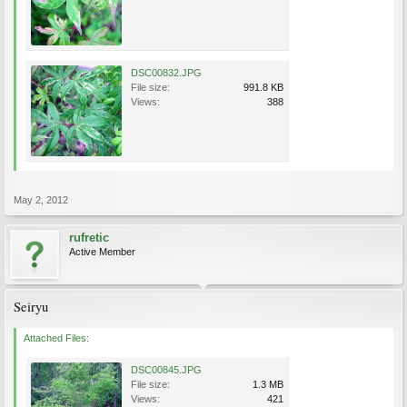
DSC00832.JPG
File size:
991.8 KB
Views:
388
May 2, 2012
rufretic
Active Member
Seiryu
Attached Files:
DSC00845.JPG
File size:
1.3 MB
Views:
421