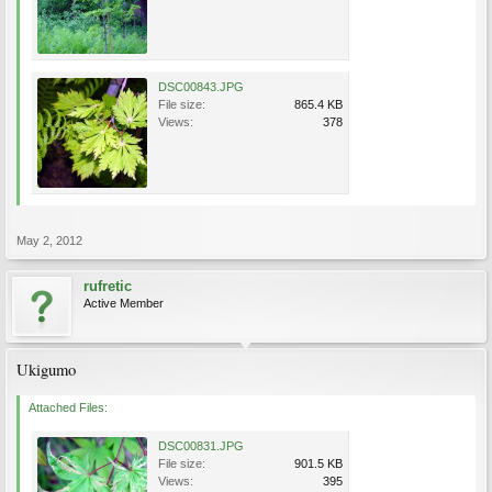
DSC00843.JPG
File size:
865.4 KB
Views:
378
May 2, 2012
rufretic
Active Member
Ukigumo
Attached Files:
DSC00831.JPG
File size:
901.5 KB
Views:
395