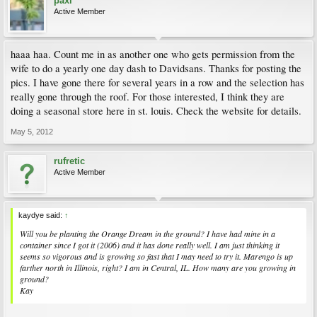
paxi
Active Member
haaa haa. Count me in as another one who gets permission from the
wife to do a yearly one day dash to Davidsans. Thanks for posting the
pics. I have gone there for several years in a row and the selection has
really gone through the roof. For those interested, I think they are
doing a seasonal store here in st. louis. Check the website for details.
May 5, 2012
rufretic
Active Member
kaydye said:
↑
Will you be planting the Orange Dream in the ground? I have had mine in a
container since I got it (2006) and it has done really well. I am just thinking it
seems so vigorous and is growing so fast that I may need to try it. Marengo is up
farther north in Illinois, right? I am in Central, IL. How many are you growing in
ground?
Kay