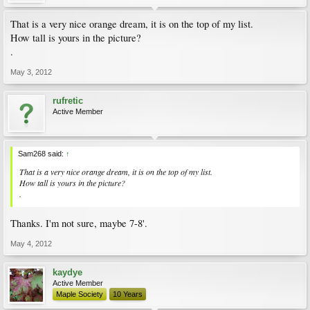
That is a very nice orange dream, it is on the top of my list.
How tall is yours in the picture?
.
May 3, 2012
rufretic
Active Member
Sam268 said:
↑
That is a very nice orange dream, it is on the top of my list.
How tall is yours in the picture?
.
Thanks. I'm not sure, maybe 7-8'.
May 4, 2012
kaydye
Active Member
Maple Society
10 Years