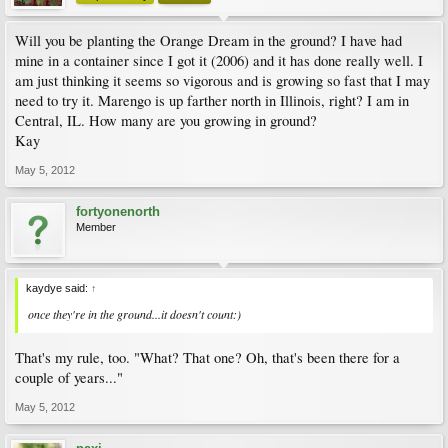
Will you be planting the Orange Dream in the ground? I have had
mine in a container since I got it (2006) and it has done really well. I
am just thinking it seems so vigorous and is growing so fast that I may
need to try it. Marengo is up farther north in Illinois, right? I am in
Central, IL. How many are you growing in ground?
Kay
May 5, 2012
fortyonenorth
Member
kaydye said:
↑
once they're in the ground...it doesn't count:)
That's my rule, too. "What? That one? Oh, that's been there for a
couple of years..."
May 5, 2012