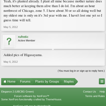
Yeah, it's planted already. I plant all mine because mother nature does
much better at keeping them alive than I do lol. I'm about an hour
northwest of Chicago, zone 5. I have about 30 or so all doing well but
my oldest one is only on it's 3rd year with me. I havn't lost one yet so I
guess time will tell.
May 5, 2012
rufretic
Active Member
Added pics of Higasayama.
May 6, 2012
(You must log in or sign up to reply here.)
Home
Forums
Plants by Groups
Maples
Elegance 2 (UBCBG Green)
Contact Us
Help
Forum software by XenForo™
Terms and Rules
Some XenForo functionality crafted by
ThemeHouse
.