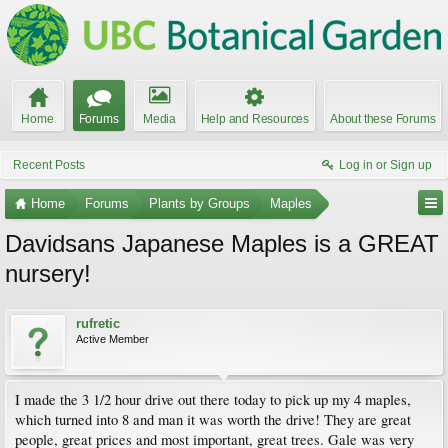
Home
Forums
Media
Help and Resources
About these Forums
Recent Posts
Log in or Sign up
Home
Forums
Plants by Groups
Maples
Davidsans Japanese Maples is a GREAT
nursery!
rufretic
Active Member
I made the 3 1/2 hour drive out there today to pick up my 4 maples,
which turned into 8 and man it was worth the drive! They are great
people, great prices and most important, great trees. Gale was very