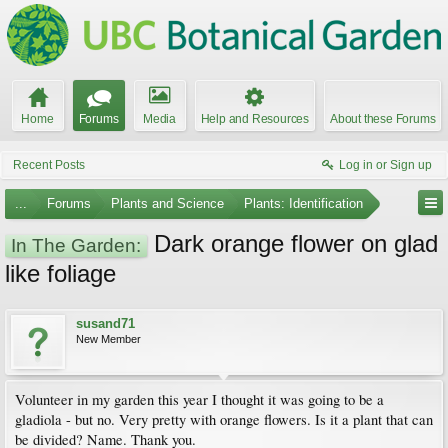
Home
Forums
Media
Help and Resources
About these Forums
Recent Posts
Log in or Sign up
...
Forums
Plants and Science
Plants: Identification
Dark orange flower on glad
In The Garden:
like foliage
susand71
New Member
Volunteer in my garden this year I thought it was going to be a
gladiola - but no. Very pretty with orange flowers. Is it a plant that can
be divided? Name. Thank you.