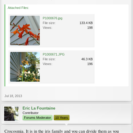
Attached Files:
P1000676.jpg
File size:
133.4 KB
Views:
198
P1000671.JPG
File size:
46.3 KB
Views:
196
Jul 18, 2013
Eric La Fountaine
Contributor
Forums Moderator
10 Years
Crocosmia. It is in the iris family and you can divide them as you