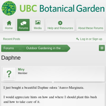
Home
Forums
Media
Help and Resources
About these Forums
Recent Posts
Log in or Sign up
Forums
...
Outdoor Gardening in the Pacific Northwest
Daphne
Miry
Member
I just bought a beautiful Daphne odora 'Aureo-Marginata.
I would appreciate hints on how and where I should plant this bush
and how to take care of it.