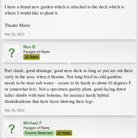
I have a brand new garden which is attached to the deck which is
where I would like to plant it.
Thanks Marie
Mar 26, 2013
Ron B
Paragon of Plants
10 Years
Part shade, good drainage, good near deck as long as you are out there
early in the year, when it blooms. Not long-lived in cold gardens,
needs to be near salt water - seems to be hardy to about 10 degrees F.
or somewhat less. Not a specimen quality plant, good facing down
taller shrubs with bare bottoms, for instance hardy hybrid
rhododendrons that have been showing their legs.
Mar 26, 2013
Michael F
Paragon of Plants
Forums Moderator
10 Years