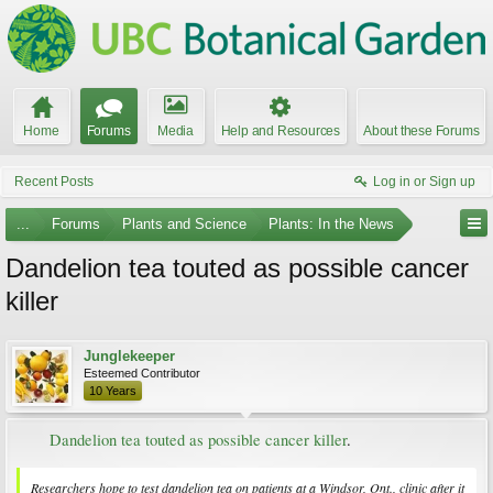
Home
Forums
Media
Help and Resources
About these Forums
Recent Posts
Log in or Sign up
...
Forums
Plants and Science
Plants: In the News
Dandelion tea touted as possible cancer
killer
Junglekeeper
Esteemed Contributor
10 Years
Dandelion tea touted as possible cancer killer
.​
Researchers hope to test dandelion tea on patients at a Windsor, Ont., clinic after it