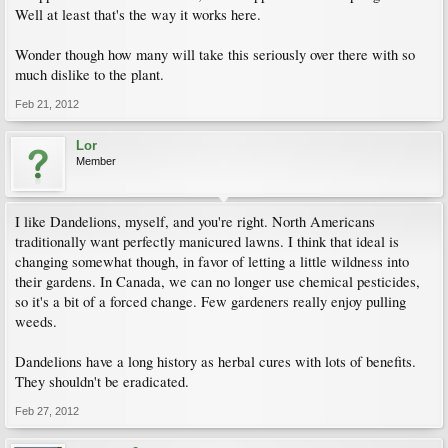
Well at least that's the way it works here.
Wonder though how many will take this seriously over there with so
much dislike to the plant.
Feb 21, 2012
Lor
Member
I like Dandelions, myself, and you're right. North Americans
traditionally want perfectly manicured lawns. I think that ideal is
changing somewhat though, in favor of letting a little wildness into
their gardens. In Canada, we can no longer use chemical pesticides,
so it's a bit of a forced change. Few gardeners really enjoy pulling
weeds.
Dandelions have a long history as herbal cures with lots of benefits.
They shouldn't be eradicated.
Feb 27, 2012