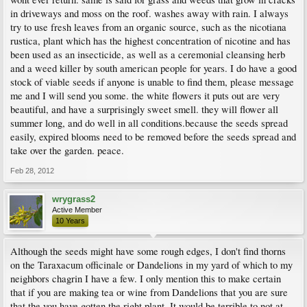
in driveways and moss on the roof. washes away with rain. I always
try to use fresh leaves from an organic source, such as the nicotiana
rustica, plant which has the highest concentration of nicotine and has
been used as an insecticide, as well as a ceremonial cleansing herb
and a weed killer by south american people for years. I do have a good
stock of viable seeds if anyone is unable to find them, please message
me and I will send you some. the white flowers it puts out are very
beautiful, and have a surprisingly sweet smell. they will flower all
summer long, and do well in all conditions.because the seeds spread
easily, expired blooms need to be removed before the seeds spread and
take over the garden. peace.
Feb 28, 2012
wrygrass2
Active Member
10 Years
Although the seeds might have some rough edges, I don't find thorns
on the Taraxacum officinale or Dandelions in my yard of which to my
neighbors chagrin I have a few. I only mention this to make certain
that if you are making tea or wine from Dandelions that you are sure
that the you have gotten the right plant. It would be terrible to not at