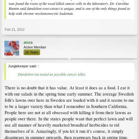
was found the roots of the weed killed cancer cells in the laboratory. Dr. Caroline
Hamm said dandelion root extract is unique, and is one of the only things found to
help with chronic myelomonocytic leukemia.
Feb 21, 2012
anza
Active Member
10 Years
Junglekeeper said:
↑
Dandelion tea touted as possible cancer killer
.​
There is no doubt that it has value. At least it does as a food. I eat it
with our salads in the spring time early summer. The average Swedish
folk's lawns over here in Sweden are loaded with it and it seems to me
to be a larger variety than what I remember in Southern California.
People here are not at all obsessed with killing it from their lawns as
people over there. In the states people want that perfect lawn and will
use all manner of heavily marketed broadleaf herbicides to rid
themselves of it. Amazingly, if you let it run it's course, it simply
disappears in summer onwards, then reappears back in spring time.