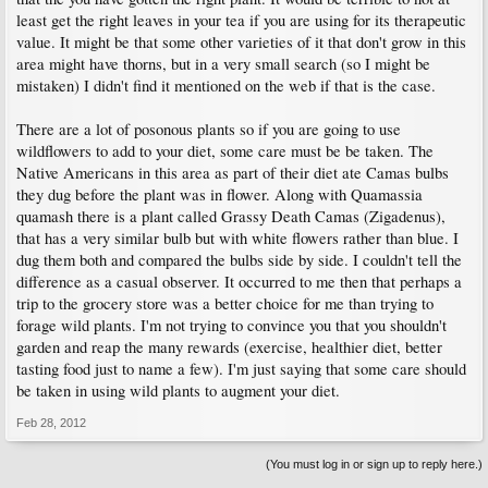
least get the right leaves in your tea if you are using for its therapeutic
value. It might be that some other varieties of it that don't grow in this
area might have thorns, but in a very small search (so I might be
mistaken) I didn't find it mentioned on the web if that is the case.
There are a lot of posonous plants so if you are going to use
wildflowers to add to your diet, some care must be be taken. The
Native Americans in this area as part of their diet ate Camas bulbs
they dug before the plant was in flower. Along with Quamassia
quamash there is a plant called Grassy Death Camas (Zigadenus),
that has a very similar bulb but with white flowers rather than blue. I
dug them both and compared the bulbs side by side. I couldn't tell the
difference as a casual observer. It occurred to me then that perhaps a
trip to the grocery store was a better choice for me than trying to
forage wild plants. I'm not trying to convince you that you shouldn't
garden and reap the many rewards (exercise, healthier diet, better
tasting food just to name a few). I'm just saying that some care should
be taken in using wild plants to augment your diet.
Feb 28, 2012
(You must log in or sign up to reply here.)