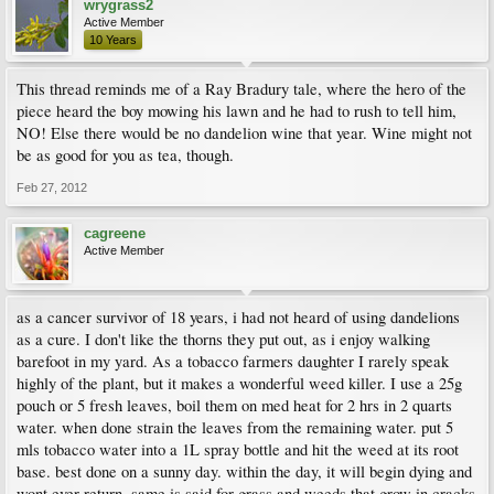
wrygrass2
Active Member
10 Years
This thread reminds me of a Ray Bradury tale, where the hero of the
piece heard the boy mowing his lawn and he had to rush to tell him,
NO! Else there would be no dandelion wine that year. Wine might not
be as good for you as tea, though.
Feb 27, 2012
cagreene
Active Member
as a cancer survivor of 18 years, i had not heard of using dandelions
as a cure. I don't like the thorns they put out, as i enjoy walking
barefoot in my yard. As a tobacco farmers daughter I rarely speak
highly of the plant, but it makes a wonderful weed killer. I use a 25g
pouch or 5 fresh leaves, boil them on med heat for 2 hrs in 2 quarts
water. when done strain the leaves from the remaining water. put 5
mls tobacco water into a 1L spray bottle and hit the weed at its root
base. best done on a sunny day. within the day, it will begin dying and
wont ever return. same is said for grass and weeds that grow in cracks