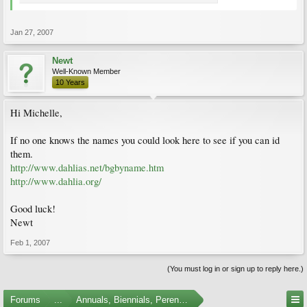
Jan 27, 2007
Newt
Well-Known Member
10 Years
Hi Michelle,
If no one knows the names you could look here to see if you can id
them.
http://www.dahlias.net/bgbyname.htm
http://www.dahlia.org/
Good luck!
Newt
Feb 1, 2007
(You must log in or sign up to reply here.)
Forums
...
Annuals, Biennials, Perennials, Ferns and Bulbs