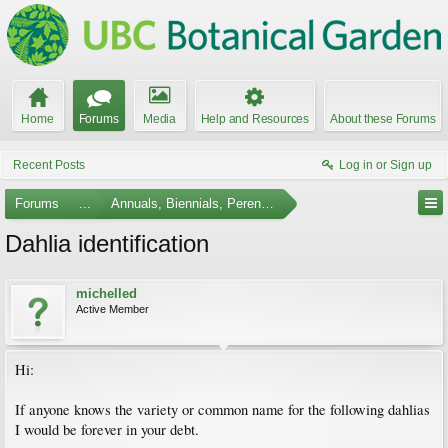
Home
Forums
Media
Help and Resources
About these Forums
Recent Posts
Log in or Sign up
Forums
...
Annuals, Biennials, Perennials, Ferns and Bulbs
Dahlia identification
michelled
Active Member
Hi:
If anyone knows the variety or common name for the following dahlias
I would be forever in your debt.