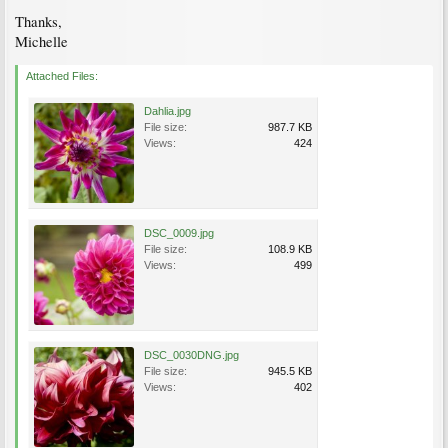
Thanks,
Michelle
Attached Files:
Dahlia.jpg
File size:
987.7 KB
Views:
424
DSC_0009.jpg
File size:
108.9 KB
Views:
499
DSC_0030DNG.jpg
File size:
945.5 KB
Views:
402