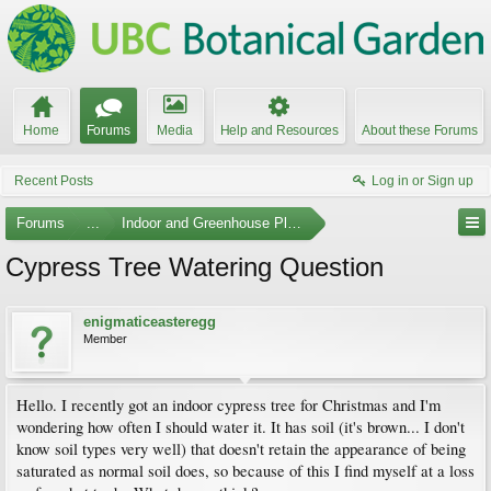
Home
Forums
Media
Help and Resources
About these Forums
Recent Posts
Log in or Sign up
Forums
...
Indoor and Greenhouse Plants
Cypress Tree Watering Question
enigmaticeasteregg
Member
Hello. I recently got an indoor cypress tree for Christmas and I'm
wondering how often I should water it. It has soil (it's brown... I don't
know soil types very well) that doesn't retain the appearance of being
saturated as normal soil does, so because of this I find myself at a loss