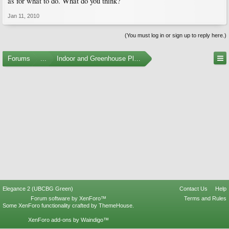
as for what to do. What do you think?
Jan 11, 2010
(You must log in or sign up to reply here.)
Forums
...
Indoor and Greenhouse Plants
Elegance 2 (UBCBG Green)
Contact Us
Help
Forum software by XenForo™
Terms and Rules
Some XenForo functionality crafted by
ThemeHouse
.
XenForo add-ons by Waindigo™