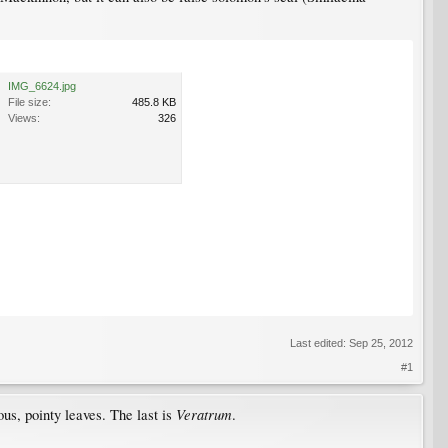
IMG_6624.jpg
File size:
485.8 KB
Views:
326
Last edited:
Sep 25, 2012
#1
Veratrum
us, pointy leaves. The last is
.