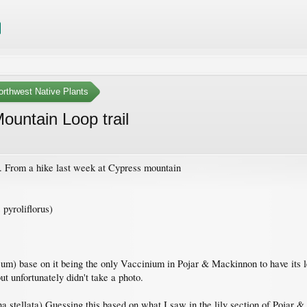
orthwest Native Plants
ountain Loop trail
g. From a hike last week at Cypress mountain
pyroliflorus)
 base on it being the only Vaccinium in Pojar & Mackinnon to have its leave
t unfortunately didn't take a photo.
a stellata) Guessing this based on what I saw in the lily section of Pojar &