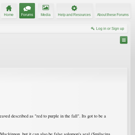
Home
Forums
Media
Help and Resources
About these Forums
Log in or Sign up
d described as "red to purple in the fall". Its got to be a
 Mackinnon, but it can also be false solomon's seal (Smilacina