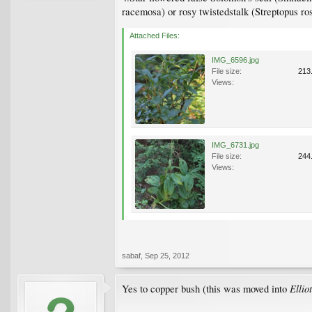
racemosa) or rosy twistedstalk (Streptopus ro
Attached Files:
IMG_6596.jpg
File size:
213
Views:
IMG_6731.jpg
File size:
244
Views:
sabaf
,
Sep 25, 2012
Ellio
Yes to copper bush (this was moved into