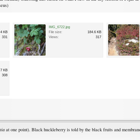
seus)
IMG_6722.jpg
.4 KB
File size:
184.6 KB
331
Views:
317
.7 KB
308
ttia
at one point). Black huckleberry is told by the black fruits and membrano