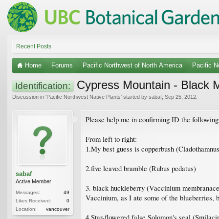
Recent Posts
Home
Forums
Pacific Northwest of North America
Pacific N
Cypress Mountain - Black M
Identification:
Discussion in '
Pacific Northwest Native Plants
' started by
sabaf
,
Sep 25, 2012
.
Please help me in confirming ID the followin
From left to right:
1.My best guess is copperbush (Cladothamnus 
2.five leaved bramble (Rubus pedatus)
sabaf
Active Member
3. black huckleberry (Vaccinium membranaceum)
Messages:
49
Vaccinium, as I ate some of the blueberries, bu
Likes Received:
0
Location:
vancouver
4.Star-flowered false Solomon's seal (Smilacin