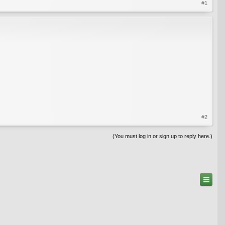
#1
#2
(You must log in or sign up to reply here.)