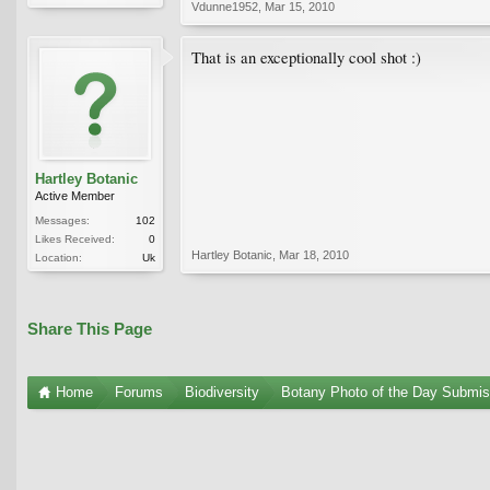
Vdunne1952
,
Mar 15, 2010
That is an exceptionally cool shot :)
Hartley Botanic
Active Member
Messages:
102
Likes Received:
0
Hartley Botanic
,
Mar 18, 2010
Location:
Uk
Share This Page
Home
Forums
Biodiversity
Botany Photo of the Day Submis