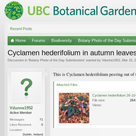
Recent Posts
Home
Forums
Biodiversity
Botany Photo of the Day Submis
Cyclamen hederifolium in autumn leave
Discussion in '
Botany Photo of the Day Submissions
' started by
Vdunne1952
,
Mar 15, 
This is Cyclamen hederifolium peering out of 
Attached Files:
File size:
264
Views:
Vdunne1952
Active Member
Messages:
71
Likes Received:
0
Location:
Dublin, Ireland