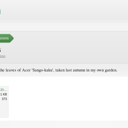
sions
s
2010
.
the leaves of Acer 'Sango-kaku', taken last autumn in my own garden.
Cyclamen hederifolium 26-10-2009 12-12-16 26-10-2009 12-12-16.jpg
.1 KB
373