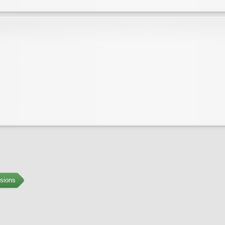
sions