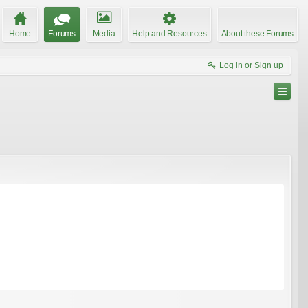
Home
Forums
Media
Help and Resources
About these Forums
Log in or Sign up