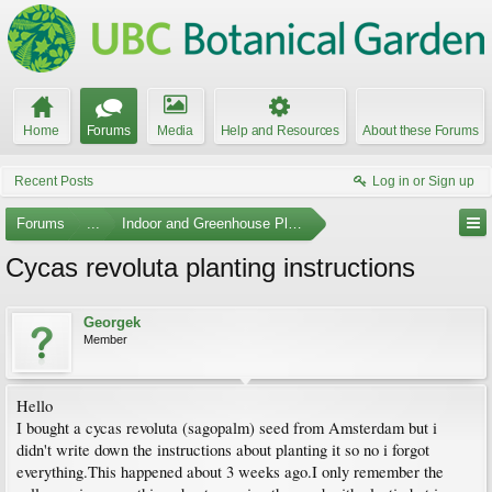
Home
Forums
Media
Help and Resources
About these Forums
Recent Posts
Log in or Sign up
Forums
...
Indoor and Greenhouse Plants
Cycas revoluta planting instructions
Georgek
Member
Hello
I bought a cycas revoluta (sagopalm) seed from Amsterdam but i
didn't write down the instructions about planting it so no i forgot
everything.This happened about 3 weeks ago.I only remember the