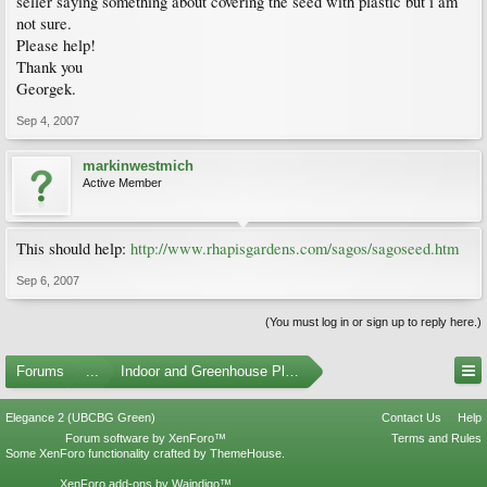
seller saying something about covering the seed with plastic but i am
not sure.
Please help!
Thank you
Georgek.
Sep 4, 2007
markinwestmich
Active Member
This should help:
http://www.rhapisgardens.com/sagos/sagoseed.htm
Sep 6, 2007
(You must log in or sign up to reply here.)
Forums
...
Indoor and Greenhouse Plants
Elegance 2 (UBCBG Green)
Contact Us
Help
Forum software by XenForo™
Terms and Rules
Some XenForo functionality crafted by
ThemeHouse
.
XenForo add-ons by Waindigo™