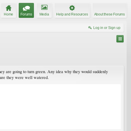
Home
Forums
Media
Help and Resources
About these Forums
Log in or Sign up
hey are going to turn green. Any idea why they would suddenly
 sure they were well watered.