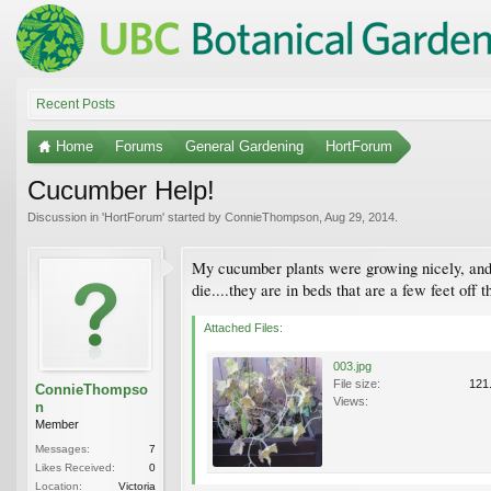
Recent Posts
Home
Forums
General Gardening
HortForum
Cucumber Help!
Discussion in '
HortForum
' started by
ConnieThompson
,
Aug 29, 2014
.
My cucumber plants were growing nicely, and t
die....they are in beds that are a few feet of
Attached Files:
003.jpg
File size:
121
ConnieThompso
Views:
n
Member
Messages:
7
Likes Received:
0
Location:
Victoria