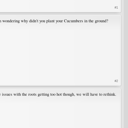
#1
 I am wondering why didn't you plant your Cucumbers in the ground?
#2
issues with the roots getting too hot though, we will have to rethink.