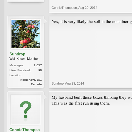
ConnieThompson
,
Aug 29, 2014
Yes, it is very likely the soil in the containe
Sundrop
Well-Known Member
Messages:
2,057
Likes Received:
98
Location:
Kootenays, BC,
Sundrop
,
Aug 29, 2014
Canada
My husband built these boxes thinking they wou
This was the first run using them.
ConnieThompso