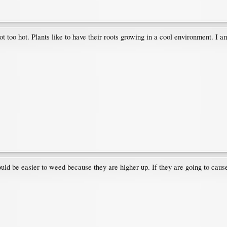
r got too hot. Plants like to have their roots growing in a cool environment.
ld be easier to weed because they are higher up. If they are going to cause 