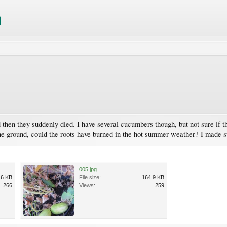
hen they suddenly died. I have several cucumbers though, but not sure if t
f the ground, could the roots have burned in the hot summer weather? I made
005.jpg
.6 KB
File size:
164.9 KB
266
Views:
259