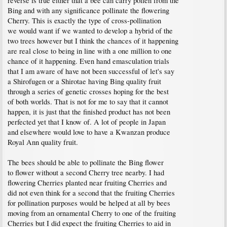
reverse is true either that a bee can carry pollen from the
Bing and with any significance pollinate the flowering
Cherry. This is exactly the type of cross-pollination
we would want if we wanted to develop a hybrid of the
two trees however but I think the chances of it happening
are real close to being in line with a one million to one
chance of it happening. Even hand emasculation trials
that I am aware of have not been successful of let's say
a Shirofugen or a Shirotae having Bing quality fruit
through a series of genetic crosses hoping for the best
of both worlds. That is not for me to say that it cannot
happen, it is just that the finished product has not been
perfected yet that I know of. A lot of people in Japan
and elsewhere would love to have a Kwanzan produce
Royal Ann quality fruit.
The bees should be able to pollinate the Bing flower
to flower without a second Cherry tree nearby. I had
flowering Cherries planted near fruiting Cherries and
did not even think for a second that the fruiting Cherries
for pollination purposes would be helped at all by bees
moving from an ornamental Cherry to one of the fruiting
Cherries but I did expect the fruiting Cherries to aid in