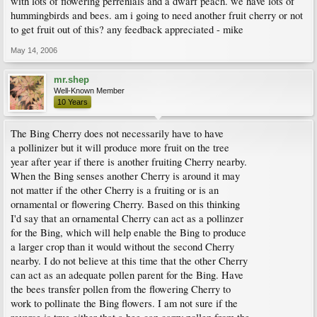
with lots of flowering perrenials and a dwarf peach. we have lots of
hummingbirds and bees. am i going to need another fruit cherry or not
to get fruit out of this? any feedback appreciated - mike
May 14, 2006
mr.shep
Well-Known Member
10 Years
The Bing Cherry does not necessarily have to have
a pollinizer but it will produce more fruit on the tree
year after year if there is another fruiting Cherry nearby.
When the Bing senses another Cherry is around it may
not matter if the other Cherry is a fruiting or is an
ornamental or flowering Cherry. Based on this thinking
I'd say that an ornamental Cherry can act as a pollinzer
for the Bing, which will help enable the Bing to produce
a larger crop than it would without the second Cherry
nearby. I do not believe at this time that the other Cherry
can act as an adequate pollen parent for the Bing. Have
the bees transfer pollen from the flowering Cherry to
work to pollinate the Bing flowers. I am not sure if the