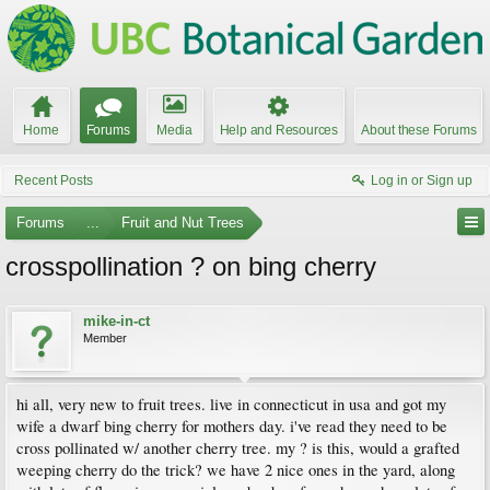
Home
Forums
Media
Help and Resources
About these Forums
Recent Posts
Log in or Sign up
Forums
...
Fruit and Nut Trees
crosspollination ? on bing cherry
mike-in-ct
Member
hi all, very new to fruit trees. live in connecticut in usa and got my
wife a dwarf bing cherry for mothers day. i've read they need to be
cross pollinated w/ another cherry tree. my ? is this, would a grafted
weeping cherry do the trick? we have 2 nice ones in the yard, along