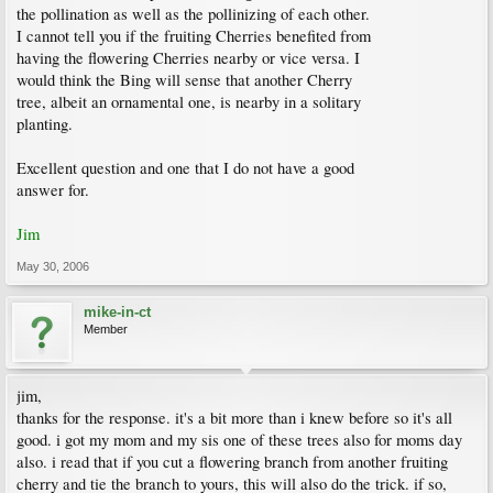
the pollination as well as the pollinizing of each other.
I cannot tell you if the fruiting Cherries benefited from
having the flowering Cherries nearby or vice versa. I
would think the Bing will sense that another Cherry
tree, albeit an ornamental one, is nearby in a solitary
planting.
Excellent question and one that I do not have a good
answer for.
Jim
May 30, 2006
mike-in-ct
Member
jim,
thanks for the response. it's a bit more than i knew before so it's all
good. i got my mom and my sis one of these trees also for moms day
also. i read that if you cut a flowering branch from another fruiting
cherry and tie the branch to yours, this will also do the trick. if so,