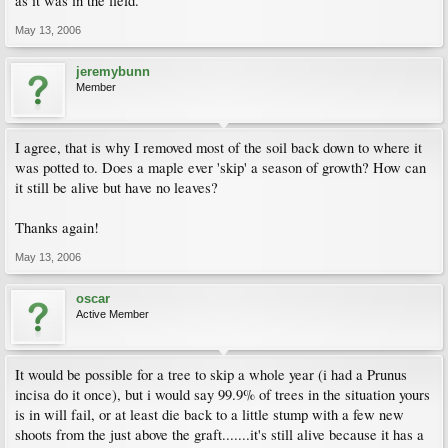
as it was in the field.
May 13, 2006
jeremybunn
Member
I agree, that is why I removed most of the soil back down to where it
was potted to. Does a maple ever 'skip' a season of growth? How can
it still be alive but have no leaves?
Thanks again!
May 13, 2006
oscar
Active Member
It would be possible for a tree to skip a whole year (i had a Prunus
incisa do it once), but i would say 99.9% of trees in the situation yours
is in will fail, or at least die back to a little stump with a few new
shoots from the just above the graft.......it's still alive because it has a