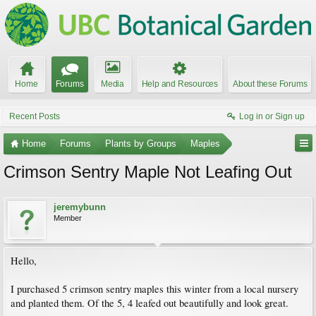
Home
Forums
Media
Help and Resources
About these Forums
Recent Posts
Log in or Sign up
Home
Forums
Plants by Groups
Maples
Crimson Sentry Maple Not Leafing Out
jeremybunn
Member
Hello,
I purchased 5 crimson sentry maples this winter from a local nursery
and planted them. Of the 5, 4 leafed out beautifully and look great.