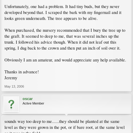
Unfortunately, one had a problem. It had tiny buds, but they never
developed beyond that. I scraped the bark with my fingernail and it
looks green underneath. The tree appears to be alive.
When purchased, the nursery recommended that I bury the tree up to
the graft. It seemed to deep to me, that was several inches up the
trunk. I followed his advice though. When it did not leaf out this
spring, I dug back to the crown and then put an inch of soil over it.
Obviously I am an amateur, and would appreciate any help available.
Thanks in advance!
Jeremy
May 13, 2006
oscar
Active Member
sounds way too deep to me......they should be planted at the same
level as they were grown in the pot, or if bare root, at the same level