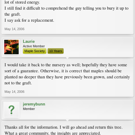
lot of stored energy.
I still find it difficult to comprehend the guy telling you to bury it up to
the graft.
I say ask for a replacement.
May 14, 2006
Laurie
Active Member
Maple Society
10 Years
I would take it back to the nursery as well; hopefully they have some
sort of a guarantee. Otherwise, it is correct that maples should be
planted no deeper than they have previously been grown, and certainly
not to the graft.
May 14, 2006
jeremybunn
Member
Thanks all for the information. I will go ahead and return this tree.
What a great community, the insights are appreciated.