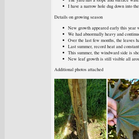
I have a narrow hole dug down into the 
Details on growing season
New growth appeared early this year wi
We had abnormally heavy and continu
Over the last few months, the leaves 
Last summer, record heat and consta
This summer, the windward side is sh
New leaf growth is still visible all aro
Additional photos attached