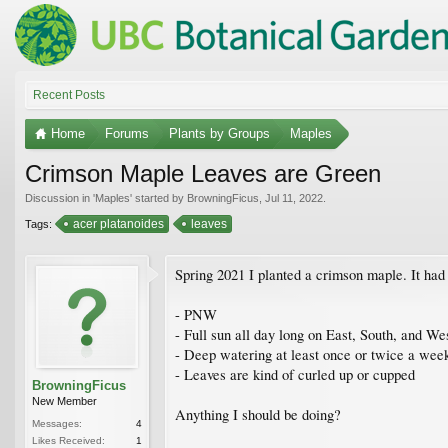
Recent Posts
Home
Forums
Plants by Groups
Maples
Crimson Maple Leaves are Green
Discussion in '
Maples
' started by
BrowningFicus
,
Jul 11, 2022
.
acer platanoides
leaves
Tags:
Spring 2021 I planted a crimson maple. It had r
- PNW
- Full sun all day long on East, South, and We
- Deep watering at least once or twice a wee
- Leaves are kind of curled up or cupped
BrowningFicus
New Member
Anything I should be doing?
Messages:
4
Likes Received:
1