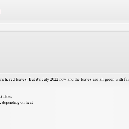
ich, red leaves. But it's July 2022 now and the leaves are all green with fain
st sides
k depending on heat