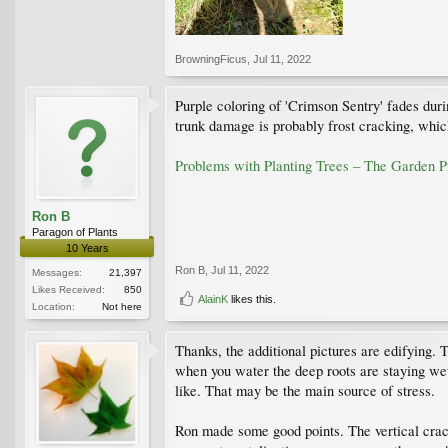
BrowningFicus
,
Jul 11, 2022
Purple coloring of 'Crimson Sentry' fades duri
trunk damage is probably frost cracking, whic
Problems with Planting Trees – The Garden 
Ron B
Paragon of Plants
10 Years
Ron B
,
Jul 11, 2022
Messages:
21,397
Likes Received:
850
AlainK
likes this.
Location:
Not here
Thanks, the additional pictures are edifying. 
when you water the deep roots are staying wet
like. That may be the main source of stress.
Ron made some good points. The vertical crack