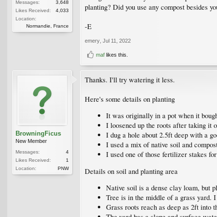
Messages:
3,648
planting? Did you use any compost besides you
Likes Received:
4,033
Location:
-E
Normandie, France
emery
,
Jul 11, 2022
maf
likes this.
Thanks. I'll try watering it less.
Here's some details on planting
It was originally in a pot when it bought
I loosened up the roots after taking it o
BrowningFicus
I dug a hole about 2.5ft deep with a go
New Member
I used a mix of native soil and compo
Messages:
4
I used one of those fertilizer stakes for
Likes Received:
1
Location:
PNW
Details on soil and planting area
Native soil is a dense clay loam, but pla
Tree is in the middle of a grass yard. 
Grass roots reach as deep as 2ft into t
The yard has a slope and surface water