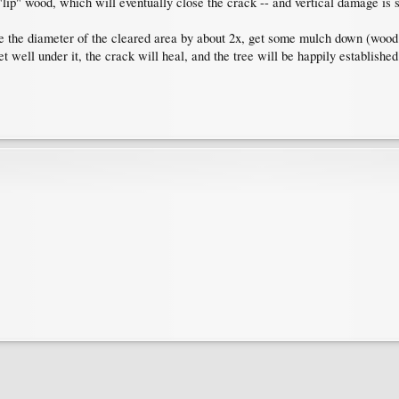
lip" wood, which will eventually close the crack -- and vertical damage is s
ase the diameter of the cleared area by about 2x, get some mulch down (woo
eet well under it, the crack will heal, and the tree will be happily established