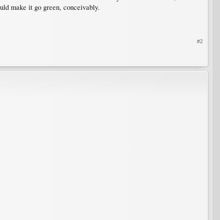
uld make it go green, conceivably.
#2