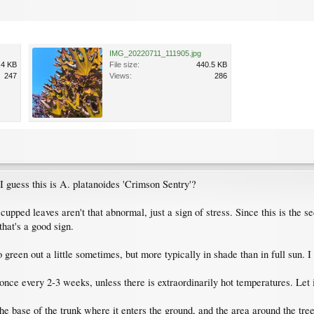
IMG_20220711_111905.jpg
.4 KB
File size:
440.5 KB
247
Views:
286
 I guess this is A. platanoides 'Crimson Sentry'?
he cupped leaves aren't that abnormal, just a sign of stress. Since this is the
 that's a good sign.
 green out a little sometimes, but more typically in shade than in full sun. I
once every 2-3 weeks, unless there is extraordinarily hot temperatures. Let
 the base of the trunk where it enters the ground, and the area around the tr