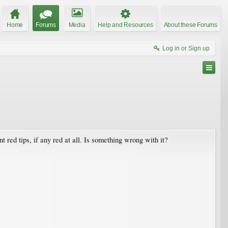
Home
Forums
Media
Help and Resources
About these Forums
Log in or Sign up
t red tips, if any red at all. Is something wrong with it?