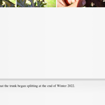
t the trunk began splitting at the end of Winter 2022.