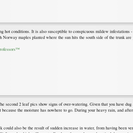
ng hot conditions. It is also susceptible to conspicuous mildew infestations 
h Norway maples planted where the sun hits the south side of the trunk are 
Professors™
The second 2 leaf pics show signs of over-watering. Given that you have dug a 
 because the moisture has nowhere to go. During your heavy rain, and after
 could also be the result of sudden increase in water, from having been ver