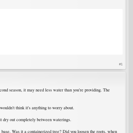
#1
 second season, it may need less water than you're providing. The
 wouldn't think it's anything to worry about.
 it dry out completely between waterings.
ee base. Was it a containerized tree? Did you loosen the roots, when