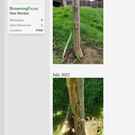
BrowningFicus
New Member
Messages:
4
Likes Received:
1
Location:
PNW
July 2022