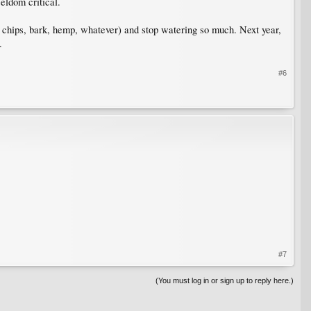
eldom critical.
d chips, bark, hemp, whatever) and stop watering so much. Next year,
.
#6
#7
(You must log in or sign up to reply here.)