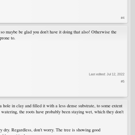
#4
- so maybe be glad you don't have it doing that also! Otherwise the
prone to.
Last edited:
Jul 12, 2022
#5
hole in clay and filled it with a less dense substrate, to some extent
 watering, the roots have probably been staying wet, which they don't
y dry. Regardless, don't worry. The tree is showing good