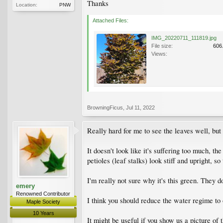
Thanks
Location:
PNW
Attached Files:
IMG_20220711_111819.jpg
File size:
606
Views:
BrowningFicus
,
Jul 11, 2022
Really hard for me to see the leaves well, but
It doesn't look like it's suffering too much, t
petioles (leaf stalks) look stiff and upright, so
I'm really not sure why it's this green. They do
emery
Renowned Contributor
I think you should reduce the water regime to 
Maple Society
10 Years
It might be useful if you show us a picture of