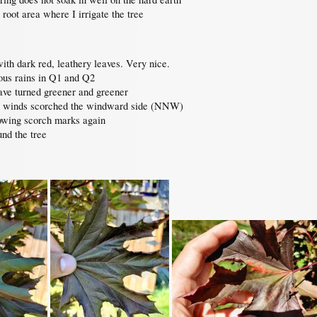
root area where I irrigate the tree
th dark red, leathery leaves. Very nice.
ous rains in Q1 and Q2
have turned greener and greener
nt winds scorched the windward side (NNW)
owing scorch marks again
und the tree