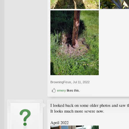
BrowningFicus
,
Jul 11, 2022
emery
likes this.
I looked back on some older photos and saw tha
It looks much more severe now.
April 2022