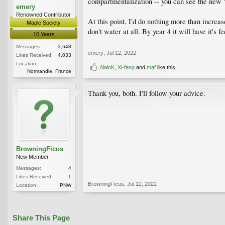
compartmentalization -- you can see the new "
emery
Renowned Contributor
At this point, I'd do nothing more than incre
Maple Society
don't water at all. By year 4 it will have it's f
10 Years
Messages:
3,648
emery
,
Jul 12, 2022
Likes Received:
4,033
Location:
AlainK
,
Xi-feng
and
maf
like this.
Normandie, France
Thank you, both. I'll follow your advice.
BrowningFicus
New Member
Messages:
4
Likes Received:
1
BrowningFicus
,
Jul 12, 2022
Location:
PNW
Share This Page