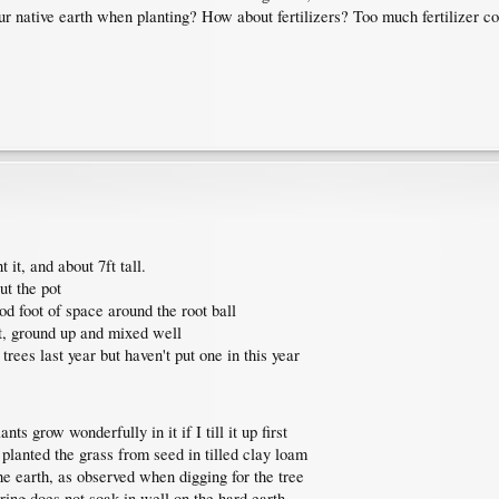
r native earth when planting? How about fertilizers? Too much fertilizer co
 it, and about 7ft tall.
ut the pot
od foot of space around the root ball
st, ground up and mixed well
 trees last year but haven't put one in this year
nts grow wonderfully in it if I till it up first
I planted the grass from seed in tilled clay loam
he earth, as observed when digging for the tree
ing does not soak in well on the hard earth