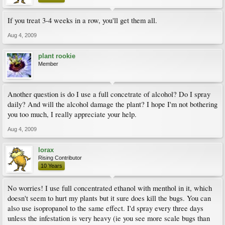
If you treat 3-4 weeks in a row, you'll get them all.
Aug 4, 2009
plant rookie
Member
Another question is do I use a full concetrate of alcohol? Do I spray
daily? And will the alcohol damage the plant? I hope I'm not bothering
you too much, I really appreciate your help.
Aug 4, 2009
lorax
Rising Contributor
10 Years
No worries! I use full concentrated ethanol with menthol in it, which
doesn't seem to hurt my plants but it sure does kill the bugs. You can
also use isopropanol to the same effect. I'd spray every three days
unless the infestation is very heavy (ie you see more scale bugs than