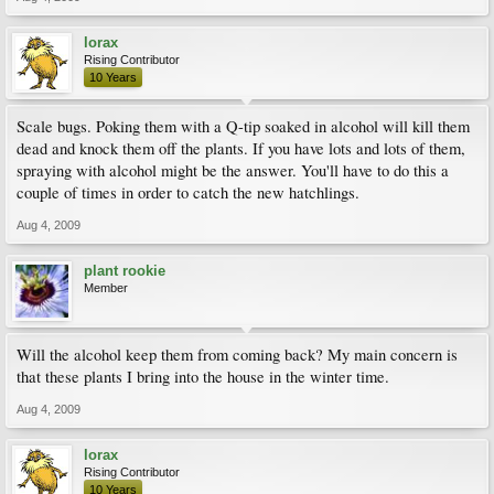
lorax
Rising Contributor
10 Years
Scale bugs. Poking them with a Q-tip soaked in alcohol will kill them
dead and knock them off the plants. If you have lots and lots of them,
spraying with alcohol might be the answer. You'll have to do this a
couple of times in order to catch the new hatchlings.
Aug 4, 2009
plant rookie
Member
Will the alcohol keep them from coming back? My main concern is
that these plants I bring into the house in the winter time.
Aug 4, 2009
lorax
Rising Contributor
10 Years