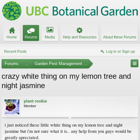
Home
Forums
Media
Help and Resources
About these Forums
Recent Posts
Log in or Sign up
Forums
...
Garden Pest Management and Identification
crazy white thing on my lemon tree and
night jasmine
plant rookie
Member
i just noticed these little white thing on my lemon tree and night
jasmine but i'm not sure what it is.. any help from you guys would be
greatly apreciated.