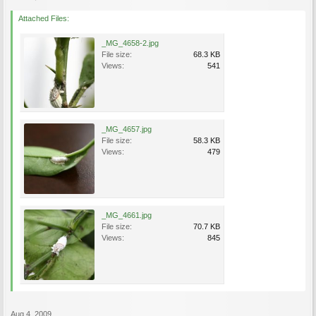
Attached Files:
_MG_4658-2.jpg
File size:
68.3 KB
Views:
541
_MG_4657.jpg
File size:
58.3 KB
Views:
479
_MG_4661.jpg
File size:
70.7 KB
Views:
845
Aug 4, 2009