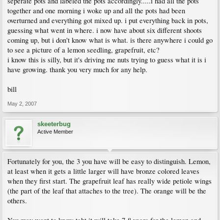
seperate pots and labeled the pots accordingly.....i had all the pots
together and one morning i woke up and all the pots had been
overturned and everything got mixed up. i put everything back in pots,
guessing what went in where. i now have about six different shoots
coming up, but i don't know what is what. is there anywhere i could go
to see a picture of a lemon seedling, grapefruit, etc?
i know this is silly, but it's driving me nuts trying to guess what it is i
have growing. thank you very much for any help.
bill
May 2, 2007
skeeterbug
Active Member
Fortunately for you, the 3 you have will be easy to distinguish. Lemon,
at least when it gets a little larger will have bronze colored leaves
when they first start. The grapefruit leaf has really wide petiole wings
(the part of the leaf that attaches to the tree). The orange will be the
others.