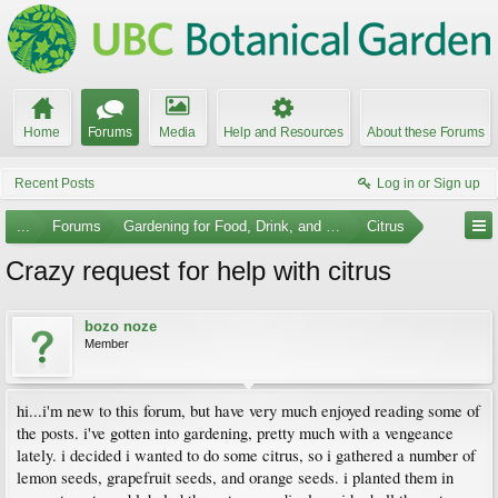
Home
Forums
Media
Help and Resources
About these Forums
Recent Posts
Log in or Sign up
...
Forums
Gardening for Food, Drink, and Spice
Citrus
Crazy request for help with citrus
bozo noze
Member
hi...i'm new to this forum, but have very much enjoyed reading some of
the posts. i've gotten into gardening, pretty much with a vengeance
lately. i decided i wanted to do some citrus, so i gathered a number of
lemon seeds, grapefruit seeds, and orange seeds. i planted them in