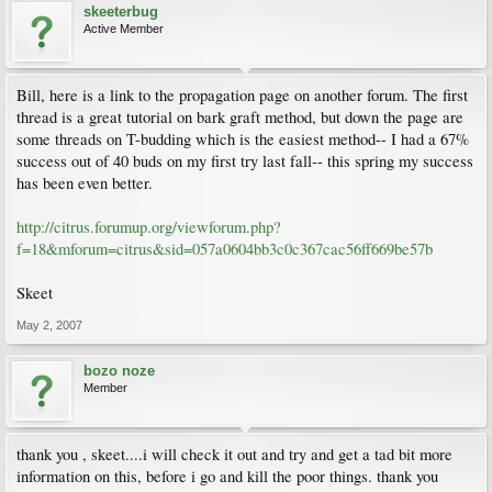
skeeterbug
Active Member
Bill, here is a link to the propagation page on another forum. The first
thread is a great tutorial on bark graft method, but down the page are
some threads on T-budding which is the easiest method-- I had a 67%
success out of 40 buds on my first try last fall-- this spring my success
has been even better.
http://citrus.forumup.org/viewforum.php?
f=18&mforum=citrus&sid=057a0604bb3c0c367cac56ff669be57b
Skeet
May 2, 2007
bozo noze
Member
thank you , skeet....i will check it out and try and get a tad bit more
information on this, before i go and kill the poor things. thank you