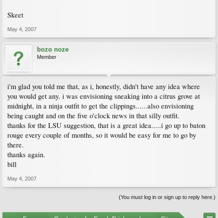
Skeet
May 4, 2007
bozo noze
Member
i'm glad you told me that, as i, honestly, didn't have any idea where
you would get any. i was envisioning sneaking into a citrus grove at
midnight, in a ninja outfit to get the clippings......also envisioning
being caught and on the five o'clock news in that silly outfit.
thanks for the LSU suggestion, that is a great idea.....i go up to baton
rouge every couple of months, so it would be easy for me to go by
there.
thanks again.
bill
May 4, 2007
(You must log in or sign up to reply here.)