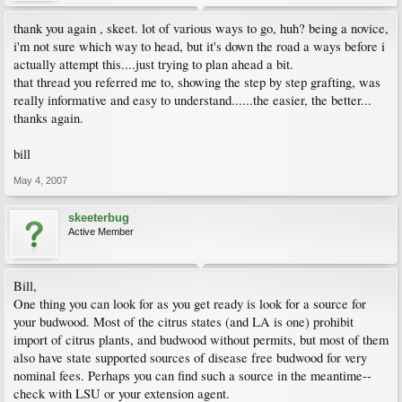
thank you again , skeet. lot of various ways to go, huh? being a novice,
i'm not sure which way to head, but it's down the road a ways before i
actually attempt this....just trying to plan ahead a bit.
that thread you referred me to, showing the step by step grafting, was
really informative and easy to understand......the easier, the better...
thanks again.
bill
May 4, 2007
skeeterbug
Active Member
Bill,
One thing you can look for as you get ready is look for a source for
your budwood. Most of the citrus states (and LA is one) prohibit
import of citrus plants, and budwood without permits, but most of them
also have state supported sources of disease free budwood for very
nominal fees. Perhaps you can find such a source in the meantime--
check with LSU or your extension agent.