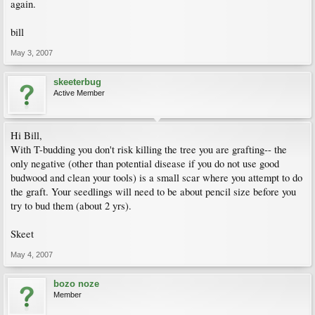
again.
bill
May 3, 2007
skeeterbug
Active Member
Hi Bill,
With T-budding you don't risk killing the tree you are grafting-- the
only negative (other than potential disease if you do not use good
budwood and clean your tools) is a small scar where you attempt to do
the graft. Your seedlings will need to be about pencil size before you
try to bud them (about 2 yrs).
Skeet
May 4, 2007
bozo noze
Member