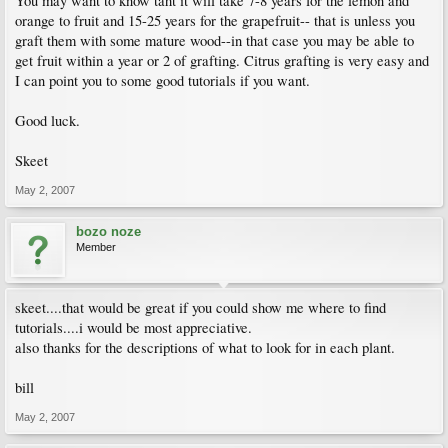
You may want to know taht it will take 7-8 years for the lemon and
orange to fruit and 15-25 years for the grapefruit-- that is unless you
graft them with some mature wood--in that case you may be able to
get fruit within a year or 2 of grafting. Citrus grafting is very easy and
I can point you to some good tutorials if you want.
Good luck.
Skeet
May 2, 2007
bozo noze
Member
skeet....that would be great if you could show me where to find
tutorials....i would be most appreciative.
also thanks for the descriptions of what to look for in each plant.
bill
May 2, 2007