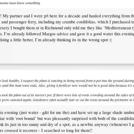
someone must know something
ck! My partner and I were p/t here for a decade and hauled everything from t
ike and passenger ferry, including my crambe cordifolias, which I purchased 
ursery I bought them at in Richmond only told me they like ‘Mediterranean 
m. I’ve already followed Margos advice and gave it a good water this evening
oing a little better, I’m already thinking its in the wrong spot :(
t look healthy, I suspect the plant is reacting to being moved from a pot into the ground during
 until this heat wave ends. Also, giving it fertilizer now would not be a good idea because it's 
ook the plant out of its nursery pot. If there were lots of roots crowding around the sides of the
s to grow outward again. Gardeners often actually tear or cut the roots around the perimeter t
s evening (just water - g&t for me tho) and have set up a large shade umbrell
r with ’root bound’ but was pleasantly surprised with both of the cordifolia
ink its just in too sunny and dry of a spot, as a newbie anyway (whenever I 
ers crossed it recovers - I searched so long for them!!