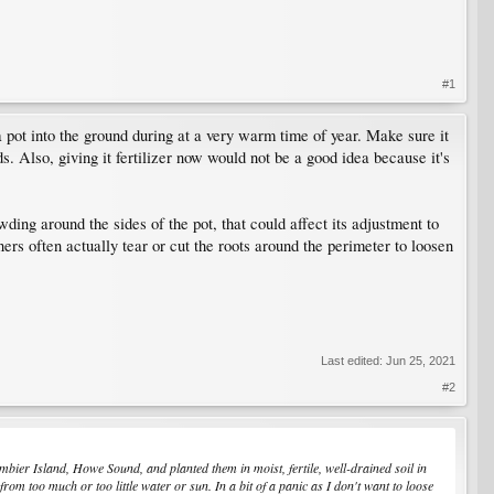
#1
a pot into the ground during at a very warm time of year. Make sure it
s. Also, giving it fertilizer now would not be a good idea because it's
wding around the sides of the pot, that could affect its adjustment to
ners often actually tear or cut the roots around the perimeter to loosen
Last edited:
Jun 25, 2021
#2
mbier Island, Howe Sound, and planted them in moist, fertile, well-drained soil in
from too much or too little water or sun. In a bit of a panic as I don't want to loose