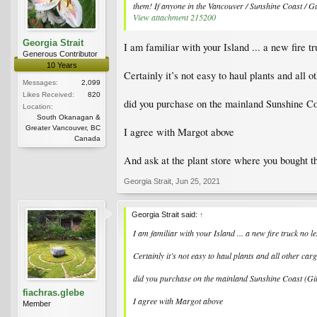
them! If anyone in the Vancouver / Sunshine Coast / Gul
View attachment 215200
Georgia Strait
I am familiar with your Island ... a new fire t
Generous Contributor
10 Years
Certainly it’s not easy to haul plants and all 
Messages:
2,099
Likes Received:
820
did you purchase on the mainland Sunshine Co
Location:
South Okanagan &
Greater Vancouver, BC
I agree with Margot above
Canada
And ask at the plant store where you bought
Georgia Strait
,
Jun 25, 2021
Georgia Strait said:
↑
I am familiar with your Island ... a new fire truck no l
Certainly it’s not easy to haul plants and all other ca
did you purchase on the mainland Sunshine Coast (Gi
fiachras.glebe
I agree with Margot above
Member