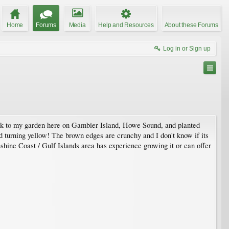
Home
Forums
Media
Help and Resources
About these Forums
Log in or Sign up
 back to my garden here on Gambier Island, Howe Sound, and planted
rted turning yellow! The brown edges are crunchy and I don't know if its
unshine Coast / Gulf Islands area has experience growing it or can offer