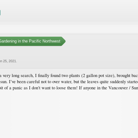
ardening in the Pacific Northwest
n 25, 2021
.
a very long search, I finally found two plants (2 gallon pot size), brought
ll sun. I’ve been careful not to over water, but the leaves quite suddenly sta
 bit of a panic as I don't want to loose them! If anyone in the Vancouver / S