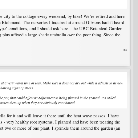
he city to the cottage every weekend, by bike! We’re retired and here
in Richmond. The nurseries I inquired at around Gibsons hadn’t heard
type’ conditions, and I should ask here - the UBC Botanical Garden
 plus affixed a large shade umbrella over the poor thing. Since the
#4
 at a very warm time of year. Make sure it does not dry out while it adjusts to its new
showing signs of stress.
 pot, that could affect its adjustment to being planted in the ground. It's called
o loosen them up when they are obviously root bound.
a for it and will leave it there until the heat wave passes. I have
s - very healthy root systems. I planted and have been treating the
get two or more of one plant, I sprinkle them around the garden (an