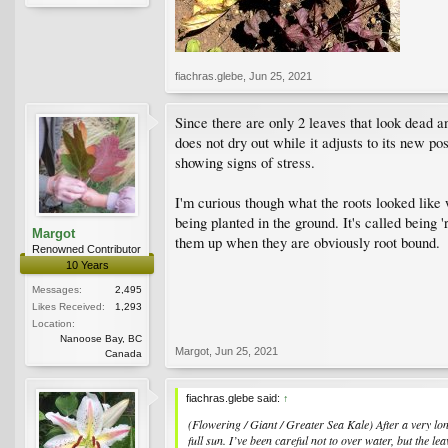
fiachras.glebe
,
Jun 25, 2021
Since there are only 2 leaves that look dead a
does not dry out while it adjusts to its new po
showing signs of stress.
I'm curious though what the roots looked like w
being planted in the ground. It's called being 
Margot
them up when they are obviously root bound.
Renowned Contributor
10 Years
Messages:
2,495
Likes Received:
1,293
Location:
Nanoose Bay, BC
Margot
,
Jun 25, 2021
Canada
fiachras.glebe said:
↑
(Flowering / Giant / Greater Sea Kale) After a very lo
full sun. I’ve been careful not to over water, but the l