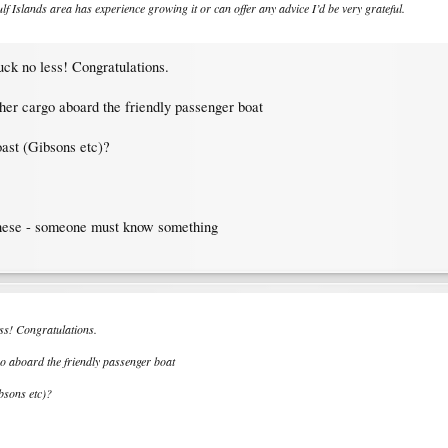
f Islands area has experience growing it or can offer any advice I’d be very grateful.
ruck no less! Congratulations.
other cargo aboard the friendly passenger boat
ast (Gibsons etc)?
 these - someone must know something
ess! Congratulations.
rgo aboard the friendly passenger boat
bsons etc)?