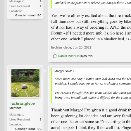
Messages:
4
And ask at the plant store where you bought these - 
Likes Received:
1
Location:
Yes, we’re all very excited about the fire tru
Gambier Island, BC
full-time now but still, everything goes by b
of it nor had a way of ordering it. AND the n
Forum - if I needed more info (!). So here I a
other one, which I placed in a shadier bed, is d
fiachras.glebe
,
Jun 25, 2021
Daniel Mosquin
likes this.
Margot said:
↑
Since there are only 2 leaves that look dead and the res
position. I would even go so far as to shade it somehow
I'm curious though what the roots looked like when you t
being 'root bound' and makes it difficult for the root
fiachras.glebe
Member
Thank you Margo! I’ve given it a good drink thi
Messages:
4
been gardening for decades and am very familia
Likes Received:
1
other one the exact same so I’m starting to th
Location:
acre) in spots I think they’ll do well in). Fing
Gambier Island, BC