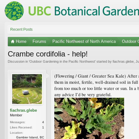
Recent Posts
Home
Forums
Pacific Northwest of North America
Outdoor G
Crambe cordifolia - help!
Discussion in '
Outdoor Gardening in the Pacific Northwest
' started by
fiachras.glebe
,
Ju
(Flowering / Giant / Greater Sea Kale) After 
them in moist, fertile, well-drained soil in fu
from too much or too little water or sun. In a
any advice I’d be very grateful.
fiachras.glebe
Member
Messages:
4
Likes Received:
1
Location:
Gambier Island, BC