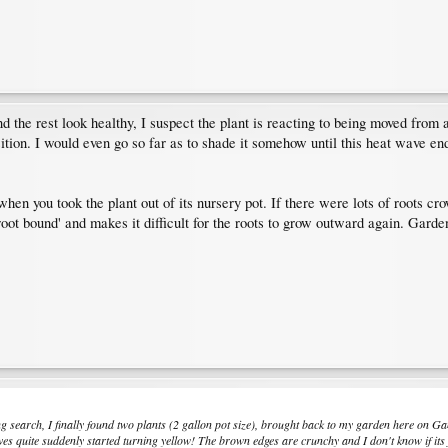
nd the rest look healthy, I suspect the plant is reacting to being moved from 
sition. I would even go so far as to shade it somehow until this heat wave end
hen you took the plant out of its nursery pot. If there were lots of roots cro
'root bound' and makes it difficult for the roots to grow outward again. Garde
ng search, I finally found two plants (2 gallon pot size), brought back to my garden here on Ga
eaves quite suddenly started turning yellow! The brown edges are crunchy and I don't know if its 