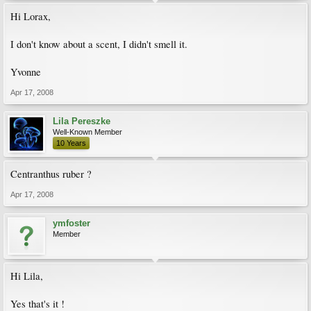
Hi Lorax,
I don't know about a scent, I didn't smell it.
Yvonne
Apr 17, 2008
Lila Pereszke
Well-Known Member
10 Years
Centranthus ruber ?
Apr 17, 2008
ymfoster
Member
Hi Lila,
Yes that's it !