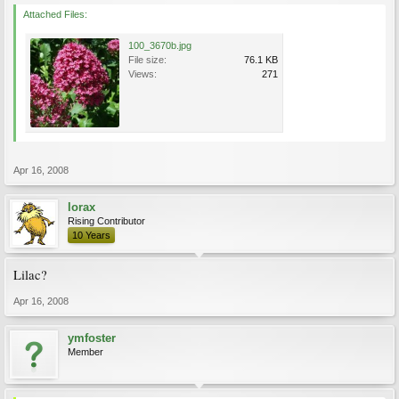
Attached Files:
100_3670b.jpg
File size:
76.1 KB
Views:
271
Apr 16, 2008
lorax
Rising Contributor
10 Years
Lilac?
Apr 16, 2008
ymfoster
Member