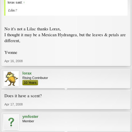
lorax said:
↑
Lilac?
No it's not a Lilac thanks Lorax,
I thought it may be a Mexican Hydrangea, but the leaves & petals are
different,
Yvonne
Apr 16, 2008
lorax
Rising Contributor
10 Years
Does it have a scent?
Apr 17, 2008
ymfoster
Member