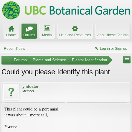
Home
Forums
Media
Help and Resources
About these Forums
Recent Posts
Log in or Sign up
...
Forums
Plants and Science
Plants: Identification
Could you please Identify this plant
ymfoster
Member
This plant could be a perennial,
it was about 1 metre tall,
Yvonne