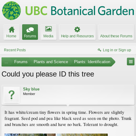
Home
Forums
Media
Help and Resources
About these Forums
Recent Posts
Log in or Sign up
...
Forums
Plants and Science
Plants: Identification
Could you please ID this tree
Sky blue
Member
It has white/cream tiny flowers in spring time. Flowers are slightly
fragrant. Seed pod and pea like black seed as seen on the photo. Trunk
and branches are smooth and have no bark. Tolerant to drought.