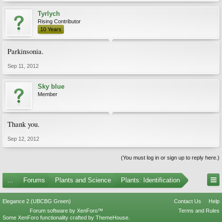
Tyrlych
Rising Contributor
10 Years
Parkinsonia.
Sep 11, 2012
Sky blue
Member
Thank you.
Sep 12, 2012
(You must log in or sign up to reply here.)
...
Forums
Plants and Science
Plants: Identification
Elegance 2 (UBCBG Green)
Contact Us
Help
Forum software by XenForo™
Terms and Rules
Some XenForo functionality crafted by
ThemeHouse
.