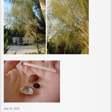
Sep 11, 2012