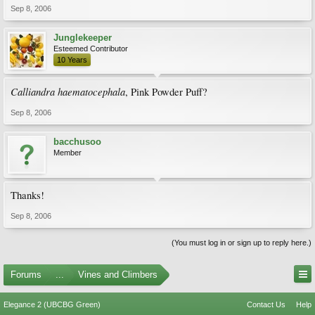
Sep 8, 2006
Junglekeeper
Esteemed Contributor
10 Years
Calliandra haematocephala
, Pink Powder Puff?
Sep 8, 2006
bacchusoo
Member
Thanks!
Sep 8, 2006
(You must log in or sign up to reply here.)
Forums
...
Vines and Climbers
Elegance 2 (UBCBG Green)
Contact Us
Help