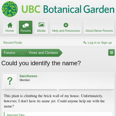
Home
Forums
Media
Help and Resources
About these Forums
Recent Posts
Log in or Sign up
Forums
...
Vines and Climbers
Could you identify the name?
bacchusoo
Member
This plant is climbing the brick wall of my house. Unfortunately,
however, I don't have its name yet. Could anyone help me with the
name?
Attached Files: