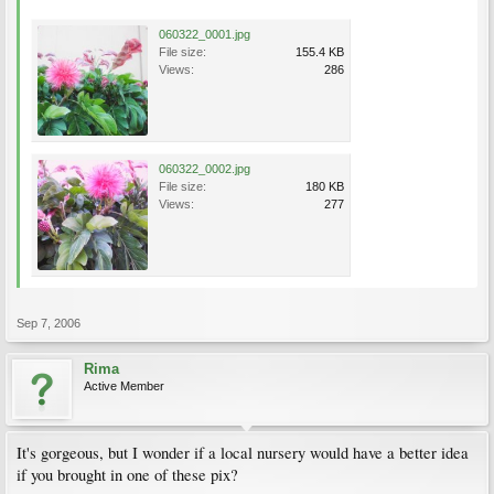
060322_0001.jpg
File size:
155.4 KB
Views:
286
060322_0002.jpg
File size:
180 KB
Views:
277
Sep 7, 2006
Rima
Active Member
It's gorgeous, but I wonder if a local nursery would have a better idea
if you brought in one of these pix?