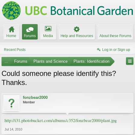
Home
Forums
Media
Help and Resources
About these Forums
Recent Posts
Log in or Sign up
...
Forums
Plants and Science
Plants: Identification
Could someone please identify this?
Thanks.
fonzbear2000
Member
http://i31.photobucket.com/albums/c352/fonzbear2000/plant.jpg
Jul 14, 2010