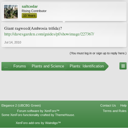
saltcedar
Rising Contributor
10 Years
Giant ragweed(Ambrosia trifida)?
http://davesgarden.com/guides/pf/showimage/227367/
Jul 14, 2010
(You must log in or sign up to reply here.)
...
Forums
Plants and Science
Plants: Identification
Elegance 2 (UBCBG Green)
Contact Us
Help
Forum software by XenForo™
Terms and Rules
Some XenForo functionality crafted by
ThemeHouse
.
XenForo add-ons by Waindigo™