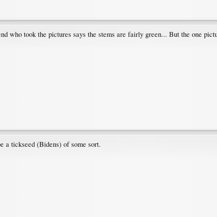
iend who took the pictures says the stems are fairly green... But the one pi
e a tickseed (Bidens) of some sort.