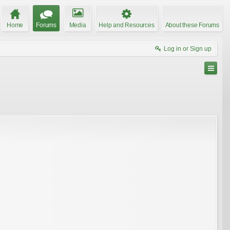
Home
Forums
Media
Help and Resources
About these Forums
Log in or Sign up