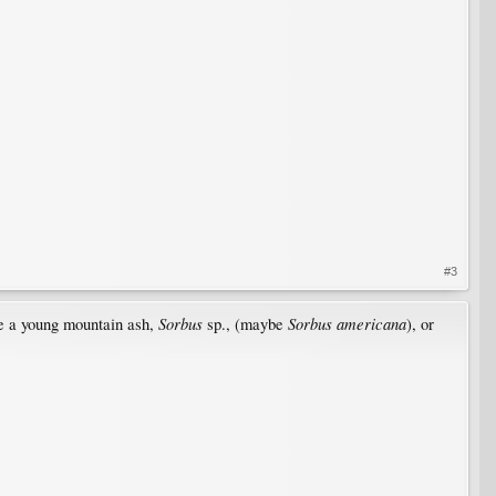
#3
Sorbus
Sorbus americana
 be a young mountain ash,
sp., (maybe
), or