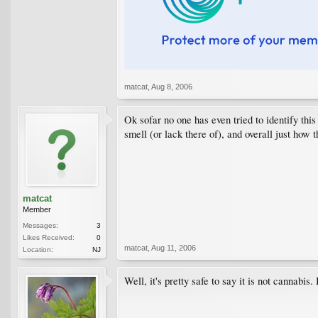
matcat
,
Aug 8, 2006
Ok sofar no one has even tried to identify this 
smell (or lack there of), and overall just how 
matcat
Member
Messages:
3
Likes Received:
0
matcat
,
Aug 11, 2006
Location:
NJ
Well, it's pretty safe to say it is not cannabi