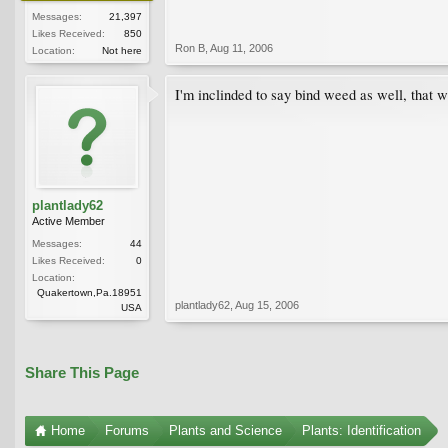
Messages:
21,397
Likes Received:
850
Ron B
,
Aug 11, 2006
Location:
Not here
I'm inclinded to say bind weed as well, that w
plantlady62
Active Member
Messages:
44
Likes Received:
0
Location:
Quakertown,Pa.18951
plantlady62
,
Aug 15, 2006
USA
Share This Page
Home
Forums
Plants and Science
Plants: Identification