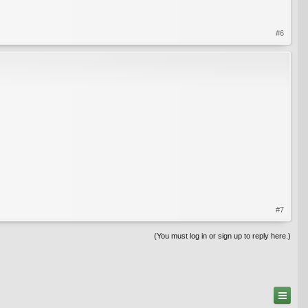
#6
#7
(You must log in or sign up to reply here.)