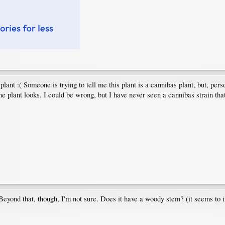
plant :( Someone is trying to tell me this plant is a cannibas plant, but, pers
the plant looks. I could be wrong, but I have never seen a cannibas strain th
s. Beyond that, though, I'm not sure. Does it have a woody stem? (it seems to