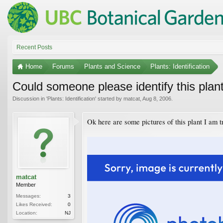
Recent Posts
Home
Forums
Plants and Science
Plants: Identification
Could someone please identify this plan
Discussion in '
Plants: Identification
' started by
matcat
,
Aug 8, 2006
.
Ok here are some pictures of this plant I am tr
matcat
Member
Messages:
3
Likes Received:
0
Location:
NJ