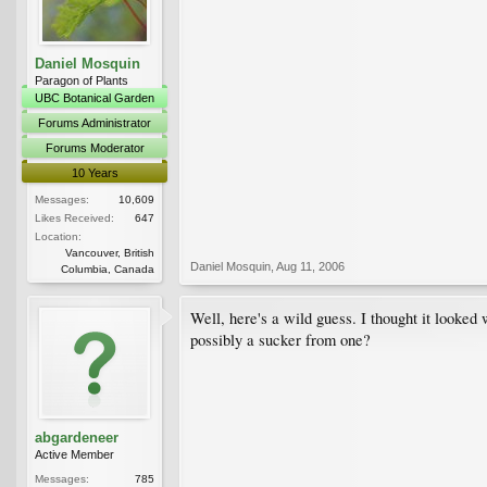
Daniel Mosquin
Paragon of Plants
UBC Botanical Garden
Forums Administrator
Forums Moderator
10 Years
Messages:
10,609
Likes Received:
647
Location:
Vancouver, British
Daniel Mosquin
,
Aug 11, 2006
Columbia, Canada
Well, here's a wild guess. I thought it looked
possibly a sucker from one?
abgardeneer
Active Member
Messages:
785