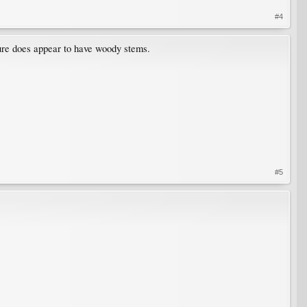
#4
cture does appear to have woody stems.
#5