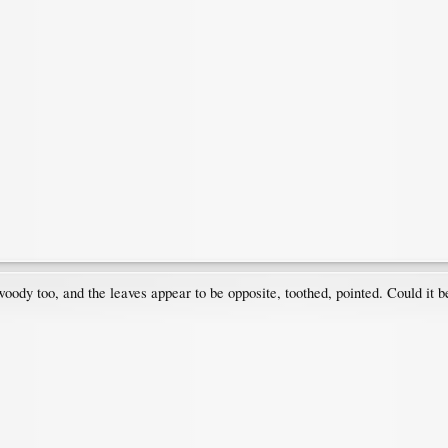
 woody too, and the leaves appear to be opposite, toothed, pointed. Could it