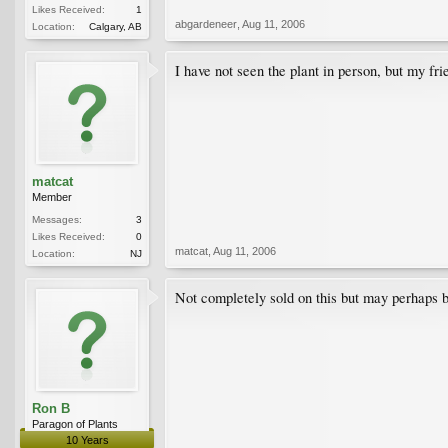
Likes Received:
1
abgardeneer
,
Aug 11, 2006
Location:
Calgary, AB
I have not seen the plant in person, but my fr
matcat
Member
Messages:
3
Likes Received:
0
matcat
,
Aug 11, 2006
Location:
NJ
Not completely sold on this but may perhaps b
Ron B
Paragon of Plants
10 Years