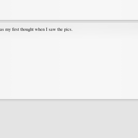
as my first thought when I saw the pics.