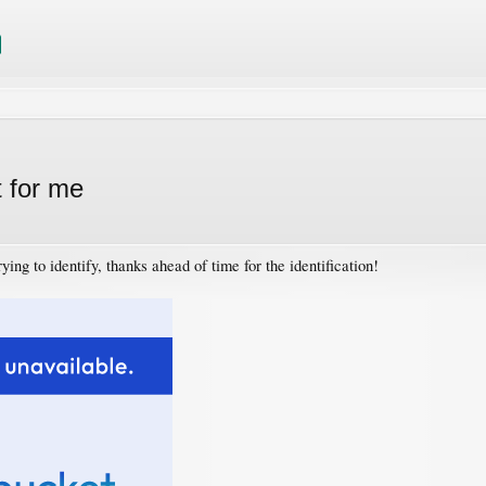
t for me
ying to identify, thanks ahead of time for the identification!