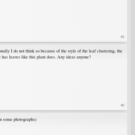
#1
onally I do not think so because of the style of the leaf clustering, the
at has leaves like this plant does. Any ideas anyone?
#2
 in some photographs)