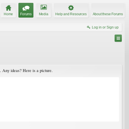
Home
Forums
Media
Help and Resources
About these Forums
Log in or Sign up
m. Any ideas? Here is a picture.