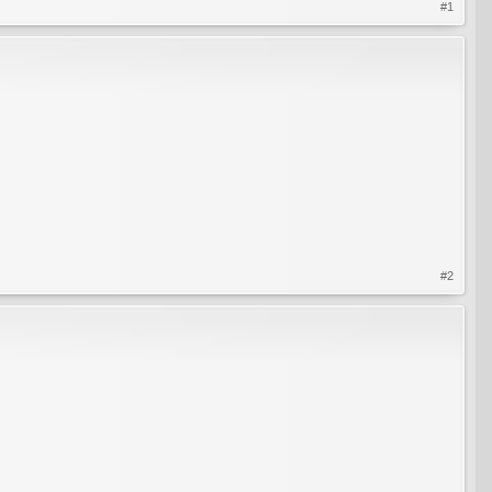
#1
#2