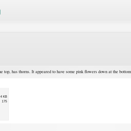
 the top, has thorns. It appeared to have some pink flowers down at the botto
.4 KB
175