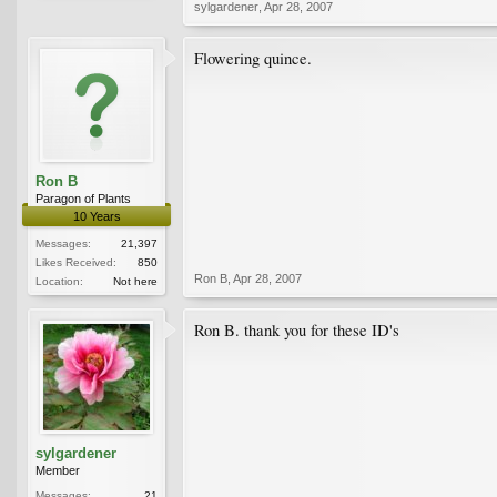
sylgardener
,
Apr 28, 2007
Flowering quince.
Ron B
Paragon of Plants
10 Years
Messages:
21,397
Likes Received:
850
Ron B
,
Apr 28, 2007
Location:
Not here
Ron B. thank you for these ID's
sylgardener
Member
Messages:
21