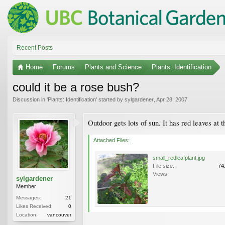
Recent Posts
Home
Forums
Plants and Science
Plants: Identification
could it be a rose bush?
Discussion in '
Plants: Identification
' started by
sylgardener
,
Apr 28, 2007
.
Outdoor gets lots of sun. It has red leaves at
Attached Files:
small_redleafplant.jpg
File size:
74
Views:
sylgardener
Member
Messages:
21
Likes Received:
0
Location:
vancouver