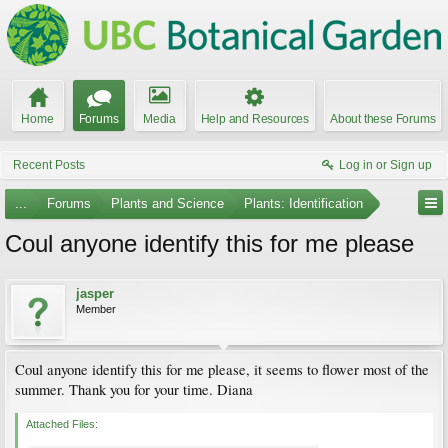
Home
Forums
Media
Help and Resources
About these Forums
Recent Posts
Log in or Sign up
...
Forums
Plants and Science
Plants: Identification
Coul anyone identify this for me please
jasper
Member
Coul anyone identify this for me please, it seems to flower most of the
summer. Thank you for your time. Diana
Attached Files: