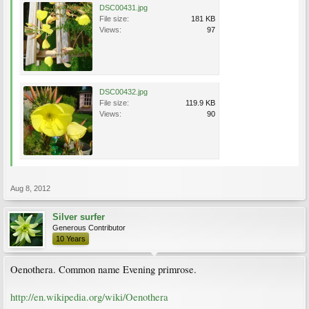
DSC00431.jpg
File size:
181 KB
Views:
97
DSC00432.jpg
File size:
119.9 KB
Views:
90
Aug 8, 2012
Silver surfer
Generous Contributor
10 Years
Oenothera. Common name Evening primrose.
http://en.wikipedia.org/wiki/Oenothera