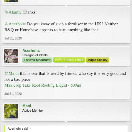
@AlainK
Thanks!
@Acerholic
Do you know of such a fertiliser in the UK? Neither
B&Q or Homebase appears to have anything like that.
Jul 31, 2020
Acerholic
Paragon of Plants
Forums Moderator
VCBF Cherry Scout
Maple Society
@Mani
, this is one that is used by friends who say it is very good and
not a bad price.
Maxicrop Take Root Rooting Liquid - 500ml
Jul 31, 2020
Mani
Active Member
Acerholic said:
↑