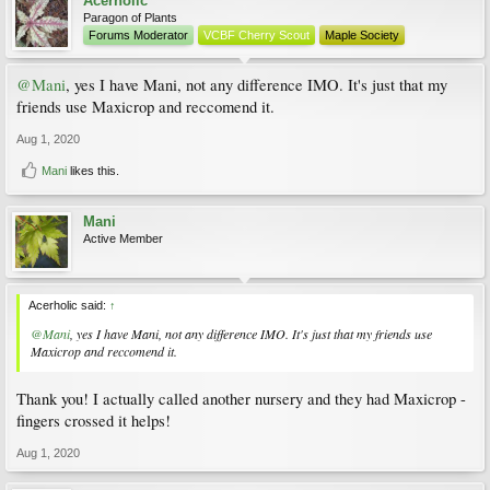
Acerholic
Paragon of Plants
Forums Moderator
VCBF Cherry Scout
Maple Society
@Mani
, yes I have Mani, not any difference IMO. It's just that my
friends use Maxicrop and reccomend it.
Aug 1, 2020
Mani
likes this.
Mani
Active Member
Acerholic said:
↑
@Mani
, yes I have Mani, not any difference IMO. It's just that my friends use
Maxicrop and reccomend it.
Thank you! I actually called another nursery and they had Maxicrop -
fingers crossed it helps!
Aug 1, 2020