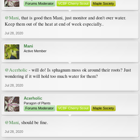
Forums Moderator
VCBF Cherry Scout
Maple Society
@Mani
, that is good then Mani, just monitor and don't over water.
Keep them out of the heat at end of week especially..
Jul 28, 2020
Mani
Active Member
@Acerholic
- will do! Is sphagnum moss ok around their roots? Just
wondering if it will hold too much water for them?
Jul 28, 2020
Acerholic
Paragon of Plants
Forums Moderator
VCBF Cherry Scout
Maple Society
@Mani
, should be fine.
Jul 28, 2020