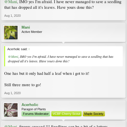
@Mani
, IMO yes I'm afraid. I have never managed to save a seedling
that has dropped all it's leaves. Have yours done this?
Aug 1, 2020
Mani
Active Member
Acerholic said:
↑
@Mani
, IMO yes I'm afraid. I have never managed to save a seedling that has
dropped all it's leaves. Have yours done this?
One has but it only had half a leaf when i got to it!
Still three more to go!
Aug 1, 2020
Acerholic
Paragon of Plants
Forums Moderator
VCBF Cherry Scout
Maple Society
@Mani
, fingers crossed !!! Seedlings can be a bit of a lottery.