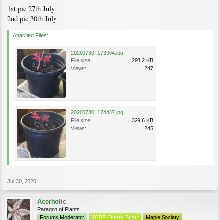
1st pic 27th July
2nd pic 30th July
Attached Files:
20200730_173904.jpg
File size:
298.2 KB
Views:
247
20200730_174437.jpg
File size:
329.6 KB
Views:
245
Jul 30, 2020
Acerholic
Paragon of Plants
Forums Moderator
VCBF Cherry Scout
Maple Society