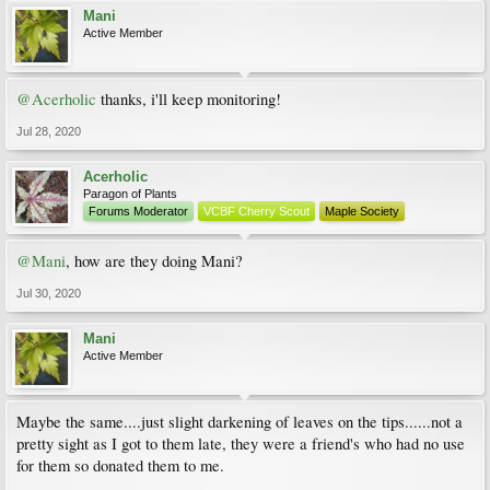
Mani
Active Member
@Acerholic
thanks, i'll keep monitoring!
Jul 28, 2020
Acerholic
Paragon of Plants
Forums Moderator
VCBF Cherry Scout
Maple Society
@Mani
, how are they doing Mani?
Jul 30, 2020
Mani
Active Member
Maybe the same....just slight darkening of leaves on the tips......not a
pretty sight as I got to them late, they were a friend's who had no use
for them so donated them to me.