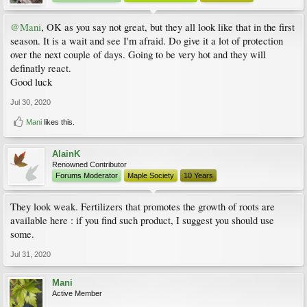
@Mani
, OK as you say not great, but they all look like that in the first
season. It is a wait and see I'm afraid. Do give it a lot of protection
over the next couple of days. Going to be very hot and they will
definatly react.
Good luck
Jul 30, 2020
Mani
likes this.
AlainK
Renowned Contributor
Forums Moderator
Maple Society
10 Years
They look weak. Fertilizers that promotes the growth of roots are
available here : if you find such product, I suggest you should use
some.
Jul 31, 2020
Mani
Active Member