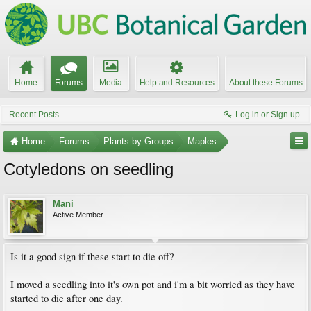
Home
Forums
Media
Help and Resources
About these Forums
Recent Posts
Log in or Sign up
Home
Forums
Plants by Groups
Maples
Cotyledons on seedling
Mani
Active Member
Is it a good sign if these start to die off?
I moved a seedling into it's own pot and i'm a bit worried as they have
started to die after one day.