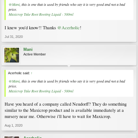
@Mani
, this is one that is used by friends who say it is very good and not a bad
price.
Maxicrop Take Root Rooting Liquid - 500ml
I knew you'd know!! Thanks
@Acerholic
!
Jul 31, 2020
Mani
Active Member
Acerholic said:
↑
@Mani
, this is one that is used by friends who say it is very good and not a bad
price.
Maxicrop Take Root Rooting Liquid - 500ml
Have you heard of a company called Neudorff? They do something
similar to the Maxicrop product and is available immediately at a
nursery near me. Otherwise i'll have to wait for Maxicrop.
Aug 1, 2020