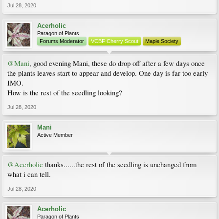
Jul 28, 2020
Acerholic
Paragon of Plants
Forums Moderator
VCBF Cherry Scout
Maple Society
@Mani
, good evening Mani, these do drop off after a few days once
the plants leaves start to appear and develop. One day is far too early
IMO.
How is the rest of the seedling looking?
Jul 28, 2020
Mani
Active Member
@Acerholic
thanks......the rest of the seedling is unchanged from
what i can tell.
Jul 28, 2020
Acerholic
Paragon of Plants