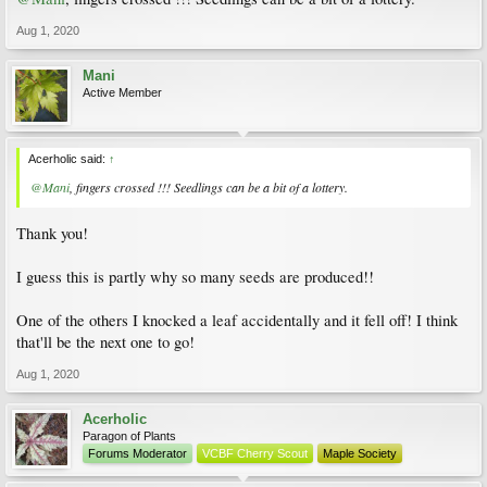
Aug 1, 2020
Mani
Active Member
Acerholic said:
↑
@Mani
, fingers crossed !!! Seedlings can be a bit of a lottery.
Thank you!
I guess this is partly why so many seeds are produced!!
One of the others I knocked a leaf accidentally and it fell off! I think
that'll be the next one to go!
Aug 1, 2020
Acerholic
Paragon of Plants
Forums Moderator
VCBF Cherry Scout
Maple Society