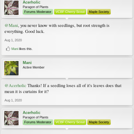
Acerholic
Paragon of Plants
Forums Moderator
VCBF Cherry Scout
Maple Society
@Mani
, you never know with seedlings, but root strength is
everything. Good luck.
Aug 1, 2020
Mani
likes this.
Mani
Active Member
@Acerholic
Thanks! If a seedling loses all of it's leaves does that
mean it is curtains for it?
Aug 1, 2020
Acerholic
Paragon of Plants
Forums Moderator
VCBF Cherry Scout
Maple Society