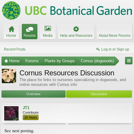
Home
Forums
Media
Help and Resources
About these Forums
Recent Posts
Log in or Sign up
Home
Forums
Plants by Groups
Cornus (dogwoods)
Cornus Resources Discussion
The place for links to nurseries specializing in dogwoods, and
online resources with Cornus info
Overview
Discussion
JT1
Contributor
10 Years
See next posting.