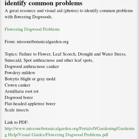
identify common problems
A great resource and visual aid (photos) to identify common problems
with flowering Dogwoods.
Flowering Dogwood Problems
From: missouribotanicalgarden.org
Topics: Failure to Flower, Leaf Scorch, Drought and Water Stress,
Sunscald, Spot anthracnose and other leaf spots,
Dogwood anthracnose canker
Powdery mildew
Botrytis blight or gray mold
Crown canker
Armillaria root rot
Dogwood borer
Flat-headed appletree borer
Scale insects
Link to PDF:
http://www.missouribotanicalgarden.org/Portals/0/Gardening/Gardenin
g Help/Visual Guides/Flowering Dogwood Problems.pdf