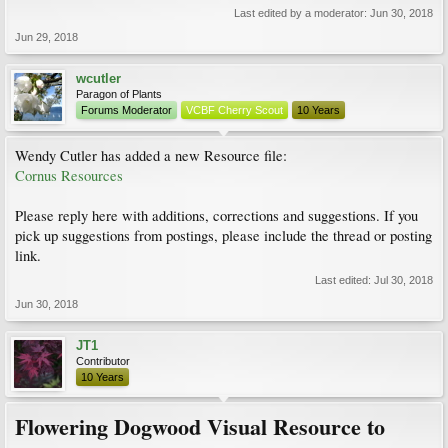
Last edited by a moderator:
Jun 30, 2018
Jun 29, 2018
wcutler
Paragon of Plants
Forums Moderator
VCBF Cherry Scout
10 Years
Wendy Cutler has added a new Resource file:
Cornus Resources
Please reply here with additions, corrections and suggestions. If you
pick up suggestions from postings, please include the thread or posting
link.
Last edited:
Jul 30, 2018
Jun 30, 2018
JT1
Contributor
10 Years
Flowering Dogwood Visual Resource to