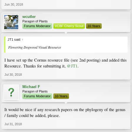
Jun 30, 2018
wcutler
Paragon of Plants
Forums Moderator
VCBF Cherry Scout
10 Years
JT1 said:
↑
Flowering Dogwood Visual Resource
I have set up the Cornus resource file (see 2nd posting) and added this
Resource. Thanks for submitting it,
@JT1
.
Jul 30, 2018
Michael F
Paragon of Plants
Forums Moderator
10 Years
It would be nice if any research papers on the phylogeny of the genus
/ family could be added, please.
Jul 31, 2018