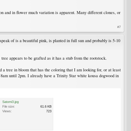
 and in flower much variation is apparent. Many different clones, or
#7
speak of is a beautiful pink, is planted in full sun and probably is 5-10
 tree appears to be grafted as it has a stub from the rootstock.
a tree in bloom that has the coloring that I am looking for, or at least
ut 8am until 2pm. I already have a Trinity Star white kousa dogwood in
Satomi3.jpg
File size:
61.6 KB
Views:
723