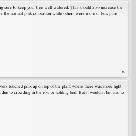
ng sure to keep your tree well watered. This should also increase the
re the normal pink coloration while others were more or less pure
#2
owers touched pink up on top of the plant where there was more light
 due to crowding in the row or holding bed. But it wouldn't be hard to