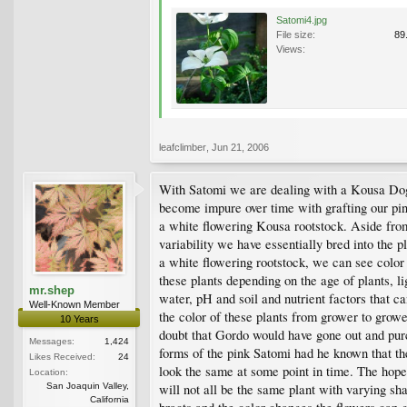
Satomi4.jpg
File size:
89
Views:
leafclimber
,
Jun 21, 2006
With Satomi we are dealing with a Kousa Do
become impure over time with grafting our pin
a white flowering Kousa rootstock. Aside fro
variability we have essentially bred into the p
a white flowering rootstock, we can see color
these plants depending on the age of plants, lig
mr.shep
water, pH and soil and nutrient factors that ca
Well-Known Member
the color of these plants from grower to grower
10 Years
doubt that Gordo would have gone out and pu
Messages:
1,424
forms of the pink Satomi had he known that th
Likes Received:
24
look the same at some point in time. The hope 
Location:
San Joaquin Valley,
will not all be the same plant with varying sh
California