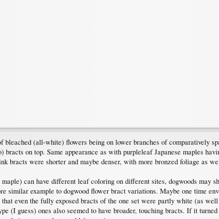
 of bleached (all-white) flowers being on lower branches of comparatively 
so) bracts on top. Same appearance as with purpleleaf Japanese maples hav
ink bracts were shorter and maybe denser, with more bronzed foliage as wel
maple) can have different leaf coloring on different sites, dogwoods may sh
ore similar example to dogwood flower bract variations. Maybe one time e
hat even the fully exposed bracts of the one set were partly white (as well a
ype (I guess) ones also seemed to have broader, touching bracts. If it turned