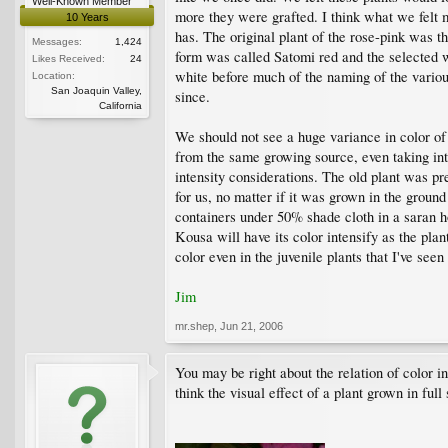
Well-Known Member
more they were grafted. I think what we felt
10 Years
has. The original plant of the rose-pink was t
Messages:
1,424
form was called Satomi red and the selected 
Likes Received:
24
white before much of the naming of the vario
Location:
San Joaquin Valley,
since.
California
We should not see a huge variance in color of
from the same growing source, even taking into
intensity considerations. The old plant was pre
for us, no matter if it was grown in the ground
containers under 50% shade cloth in a saran hou
Kousa will have its color intensify as the plan
color even in the juvenile plants that I've see
Jim
mr.shep
,
Jun 21, 2006
You may be right about the relation of color in
think the visual effect of a plant grown in ful