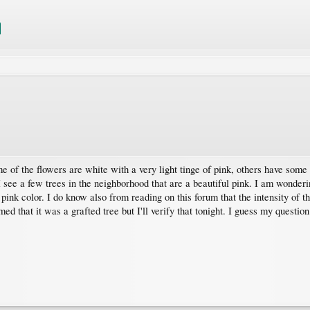
of the flowers are white with a very light tinge of pink, others have some pi
 I see a few trees in the neighborhood that are a beautiful pink. I am wonderi
pink color. I do know also from reading on this forum that the intensity of t
ed that it was a grafted tree but I'll verify that tonight. I guess my questio