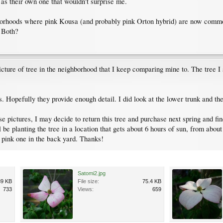
y as their own one that wouldn't surprise me.
hborhoods where pink Kousa (and probably pink Orton hybrid) are now common
? Both?
 picture of tree in the neighborhood that I keep comparing mine to. The tree I 
. Hopefully they provide enough detail. I did look at the lower trunk and the
pictures, I may decide to return this tree and purchase next spring and find 
ll be planting the tree in a location that gets about 6 hours of sun, from abo
a pink one in the back yard. Thanks!
Satomi2.jpg
89 KB
File size:
75.4 KB
733
Views:
659