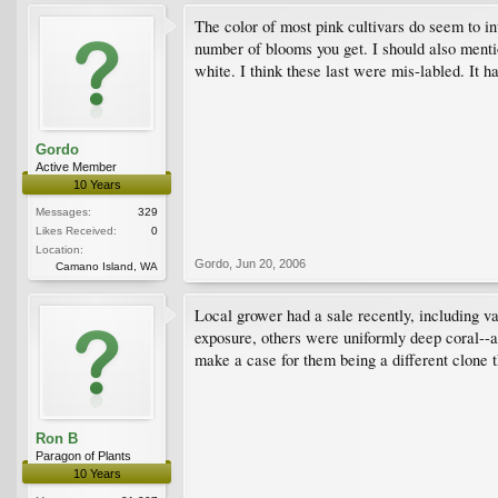
The color of most pink cultivars do seem to in
number of blooms you get. I should also menti
white. I think these last were mis-labled. It h
Gordo
Active Member
10 Years
Messages:
329
Likes Received:
0
Location:
Gordo
,
Jun 20, 2006
Camano Island, WA
Local grower had a sale recently, including v
exposure, others were uniformly deep coral--al
make a case for them being a different clone t
Ron B
Paragon of Plants
10 Years