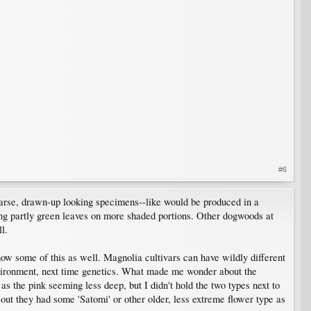
#6
sparse, drawn-up looking specimens--like would be produced in a
ing partly green leaves on more shaded portions. Other dogwoods at
l.
ow some of this as well. Magnolia cultivars can have wildly different
nvironment, next time genetics. What made me wonder about the
s the pink seeming less deep, but I didn't hold the two types next to
 out they had some 'Satomi' or other older, less extreme flower type as