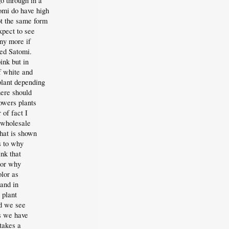
o through in a
omi do have high
ot the same form
xpect to see
ny more if
led Satomi.
ink but in
f white and
plant depending
here should
owers plants
 of fact I
 wholesale
hat is shown
s to why
nk that
 or why
lor as
 and in
 plant
d we see
rs we have
takes a