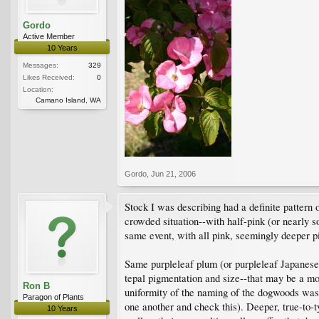
Gordo
Active Member
10 Years
Messages:
329
Likes Received:
0
Location:
Camano Island, WA
Gordo
,
Jun 21, 2006
Stock I was describing had a definite pattern
crowded situation--with half-pink (or nearly 
same event, with all pink, seemingly deeper p
Same purpleleaf plum (or purpleleaf Japanese 
tepal pigmentation and size--that may be a m
Ron B
uniformity of the naming of the dogwoods was t
Paragon of Plants
one another and check this). Deeper, true-to-t
10 Years