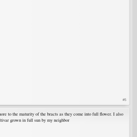
#5
ore to the maturity of the bracts as they come into full flower. I also
ultivar grown in full sun by my neighbor