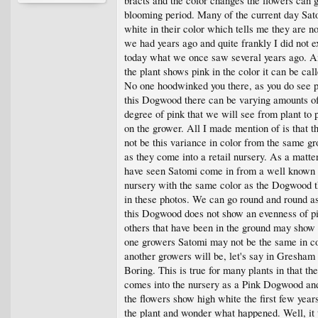
bracts and the color changes the flowers can g
blooming period. Many of the current day Sat
white in their color which tells me they are n
we had years ago and quite frankly I did not e
today what we once saw several years ago. A
the plant shows pink in the color it can be cal
No one hoodwinked you there, as you do see p
this Dogwood there can be varying amounts o
degree of pink that we will see from plant to 
on the grower. All I made mention of is that t
not be this variance in color from the same gr
as they come into a retail nursery. As a matter
have seen Satomi come in from a well known
nursery with the same color as the Dogwood t
in these photos. We can go round and round a
this Dogwood does not show an evenness of pi
others that have been in the ground may show
one growers Satomi may not be the same in co
another growers will be, let's say in Gresham
Boring. This is true for many plants in that the
comes into the nursery as a Pink Dogwood an
the flowers show high white the first few yea
the plant and wonder what happened. Well, it 