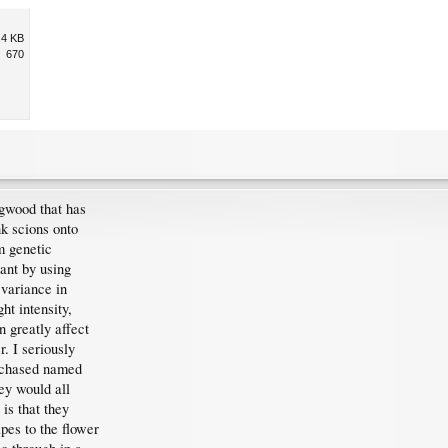
.4 KB
670
gwood that has
k scions onto
m genetic
lant by using
 variance in
ht intensity,
n greatly affect
. I seriously
rchased named
ey would all
is that they
apes to the flower