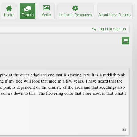
Home
Forums
Media
Help and Resources
About these Forums
Log in or Sign up
nk at the outer edge and one that is starting to wilt is a reddish pink
ng if my tree will look that nice in a few years. I have heard that the
he pink is dependent on the climate of the area and that seedlings also
n comes down to this: The flowering color that I see now, is that what I
#1