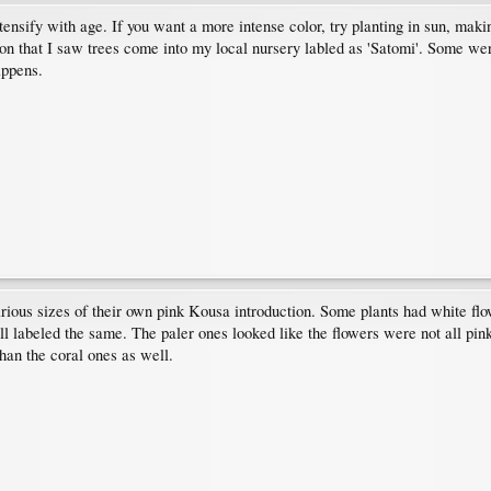
tensify with age. If you want a more intense color, try planting in sun, maki
on that I saw trees come into my local nursery labled as 'Satomi'. Some we
appens.
arious sizes of their own pink Kousa introduction. Some plants had white fl
l labeled the same. The paler ones looked like the flowers were not all pink
han the coral ones as well.