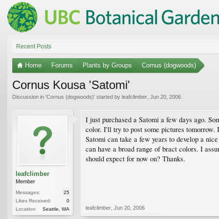
Recent Posts
Home
Forums
Plants by Groups
Cornus (dogwoods)
Cornus Kousa 'Satomi'
Discussion in '
Cornus (dogwoods)
' started by
leafclimber
,
Jun 20, 2006
.
I just purchased a Satomi a few days ago. Some 
color. I'll try to post some pictures tomorrow.
Satomi can take a few years to develop a nice 
can have a broad range of bract colors. I assum
should expect for now on? Thanks.
leafclimber
Member
Messages:
25
Likes Received:
0
leafclimber
,
Jun 20, 2006
Location:
Seattle, WA