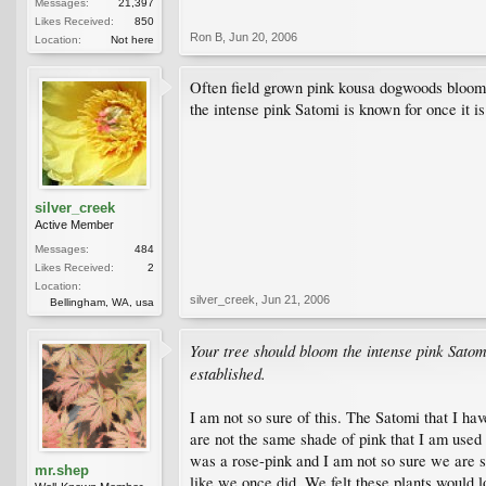
Messages:
21,397
Likes Received:
850
Ron B
,
Jun 20, 2006
Location:
Not here
Often field grown pink kousa dogwoods bloom v
the intense pink Satomi is known for once it is
silver_creek
Active Member
Messages:
484
Likes Received:
2
Location:
silver_creek
,
Jun 21, 2006
Bellingham, WA, usa
Your tree should bloom the intense pink Satomi
established.
I am not so sure of this. The Satomi that I h
are not the same shade of pink that I am used 
was a rose-pink and I am not so sure we are se
mr.shep
like we once did. We felt these plants would l