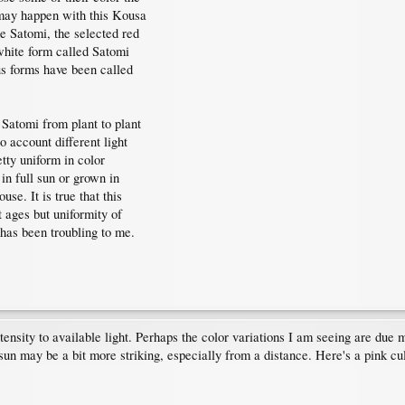
 may happen with this Kousa
he Satomi, the selected red
white form called Satomi
us forms have been called
 Satomi from plant to plant
 account different light
tty uniform in color
 in full sun or grown in
se. It is true that this
t ages but uniformity of
n has been troubling to me.
tensity to available light. Perhaps the color variations I am seeing are due m
l sun may be a bit more striking, especially from a distance. Here's a pink c