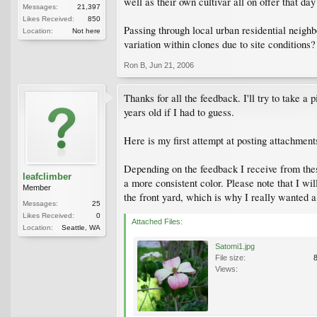
well as their own cultivar all on offer that da
Messages:
21,397
Likes Received:
850
Passing through local urban residential neig
Location:
Not here
variation within clones due to site conditions
Ron B
,
Jun 21, 2006
Thanks for all the feedback. I'll try to take a
years old if I had to guess.
Here is my first attempt at posting attachments
Depending on the feedback I receive from these 
leafclimber
a more consistent color. Please note that I wi
Member
the front yard, which is why I really wanted 
Messages:
25
Likes Received:
0
Attached Files:
Location:
Seattle, WA
Satomi1.jpg
File size:
Views: