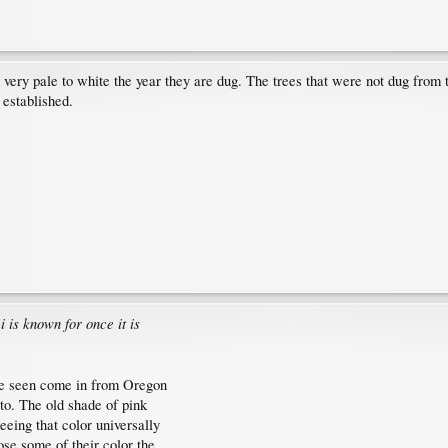
ery pale to white the year they are dug. The trees that were not dug from 
 established.
 is known for once it is
ave seen come in from Oregon
to. The old shade of pink
eing that color universally
ose some of their color the