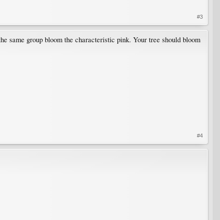
#3
the same group bloom the characteristic pink. Your tree should bloom
#4