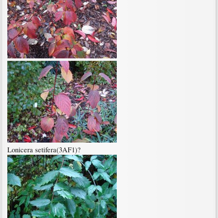
Lonicera setifera(3AF1)?