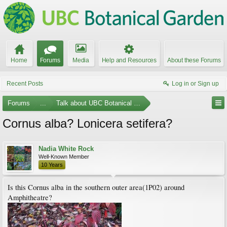
Home
Forums
Media
Help and Resources
About these Forums
Recent Posts
Log in or Sign up
Forums
...
Talk about UBC Botanical Garden
Cornus alba? Lonicera setifera?
Nadia White Rock
Well-Known Member
10 Years
Is this Cornus alba in the southern outer area(1P02) around
Amphitheatre?