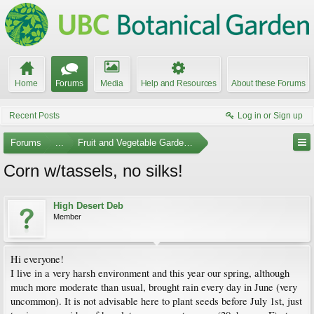
Home
Forums
Media
Help and Resources
About these Forums
Recent Posts
Log in or Sign up
Forums
...
Fruit and Vegetable Gardening
Corn w/tassels, no silks!
High Desert Deb
Member
Hi everyone!
I live in a very harsh environment and this year our spring, although
much more moderate than usual, brought rain every day in June (very
uncommon). It is not advisable here to plant seeds before July 1st, just