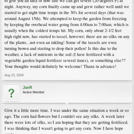
to give you an idea of how late we can get severe (20 degrees F) at
night. Anyway, my corn finally came up and grew rather well until we
started to get night time temps in the 30's for several days (that was
around August 15th). We attempted to keep the garden from freezing
by keeping the overhead water going from 4:00am to 7:00am, which is
usually when the coldest temps hit. My corn, only about 2-1/2 feet
high right now, has started to tassel, however; there are no silks on any
of the plants...not even an inkling! Some of the tassels are even
turning brown and starting to drop their pollen! Is this due to the
weather, a lack of nutrients in the soil (I have fertilized with a
vegetable garden liquid fertilizer several times), or something else??
Your thoughts would definitely be welcome! Thanx in advance!
Aug 23, 2009
JanR
Active Member
Give it a little more time. I was under the same situation a week or so
ago. The corn had flowers but I couldn't see any silks. A week later
there were lots of silks, so I am hoping that they are getting fertilized.
I was thinking that I wasn't going to get any corn. Now I have hope