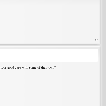
#7
 your good care with some of their own?