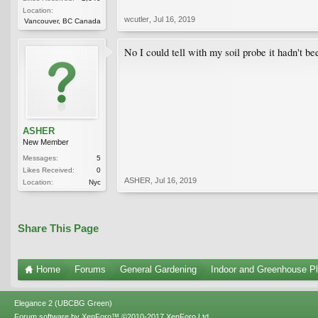
Location:
wcutler
,
Jul 16, 2019
Vancouver, BC Canada
No I could tell with my soil probe it hadn't be
ASHER
New Member
Messages:
5
Likes Received:
0
ASHER
,
Jul 16, 2019
Location:
Nyc
Share This Page
Home
Forums
General Gardening
Indoor and Greenhouse Pl
Elegance 2 (UBCBG Green)
Forum software by XenForo™
©2010-2017 XenForo Ltd.