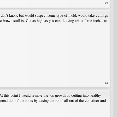
#3
 I don't know, but would suspect some type of mold, would take cuttings
 brown stuff is. Cut as high as you can, leaving about three inches to
#4
At this point I would remove the top growth by cutting into healthy
ondition of the roots by easing the root ball out of the container and