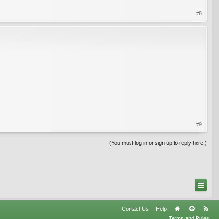
#8
#9
(You must log in or sign up to reply here.)
Contact Us
Help
Terms and Rules