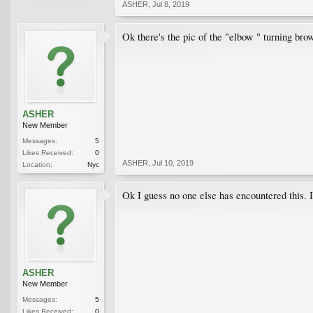
ASHER
,
Jul 8, 2019
Ok there's the pic of the "elbow " turning bro
ASHER
New Member
Messages:
5
Likes Received:
0
ASHER
,
Jul 10, 2019
Location:
Nyc
Ok I guess no one else has encountered this. I’
ASHER
New Member
Messages:
5
Likes Received:
0