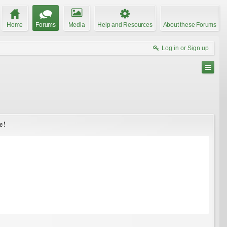
Home
Forums
Media
Help and Resources
About these Forums
Log in or Sign up
e!