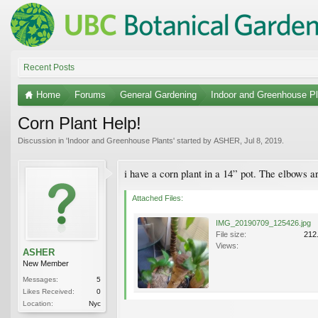
Recent Posts
Home
Forums
General Gardening
Indoor and Greenhouse Pl
Corn Plant Help!
Discussion in '
Indoor and Greenhouse Plants
' started by
ASHER
,
Jul 8, 2019
.
i have a corn plant in a 14” pot. The elbows 
Attached Files:
IMG_20190709_125426.jpg
File size:
212
Views:
ASHER
New Member
Messages:
5
Likes Received:
0
Location:
Nyc