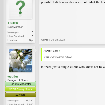
possible I did overwater once but didn’t think 
ASHER
New Member
Messages:
5
Likes Received:
0
ASHER
,
Jul 16, 2019
Location:
Nyc
ASHER said:
↑
This is at a clients offuce.
Is there just a single client who knew not to
wcutler
Paragon of Plants
Forums Moderator
VCBF Cherry Scout
10 Years
Messages:
11,530
Likes Received:
2,640