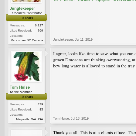
Junglekeeper
Esteemed Contributor
10 Years
Messages:
6,227
Likes Received:
799
Location:
Junglekeeper
,
Jul 11, 2019
Vancouver BC Canada
I agree, looks like time to save what you can 
grown Dracaena are thinking overwatering, at le
how long water is allowed to stand in the tray 
Tom Hulse
Active Member
10 Years
Messages:
479
Likes Received:
85
Location:
Tom Hulse
,
Jul 13, 2019
Marysville, WA USA
Thank you all. This is at a clients offuce. Th