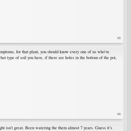
#5
symptoms, for that plant, you should know every one of us who've
t type of soil you have, if there are holes in the bottom of the pot,
#6
ight isn’t great. Been watering the them almost 7 years. Guess it’s