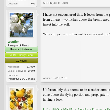
ASHER
,
Jul 11, 2019
Location:
Nyc
I have not encountered this. It looks from the
from at least two inches above the brown area 
insert into the soil.
Why are you sure it has not been overwatered
wcutler
Paragon of Plants
Forums Moderator
VCBF Cherry Scout
10 Years
Messages:
11,530
Likes Received:
2,640
Location:
wcutler
,
Jul 11, 2019
Vancouver, BC Canada
Unfortunately this seems to be a rather common
cane above the dying portion and propagate it.
having a look.
UF > IFAS > MREC > Apopka - Dracaena Pr