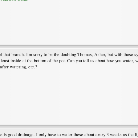
of that branch. I'm sorry to be the doubting Thomas, Asher, but with those 
ast inside at the bottom of the pot. Can you tell us about how you water, wha
after watering, etc.?
ere is good drainage. I only have to water these about every 3 weeks as the l