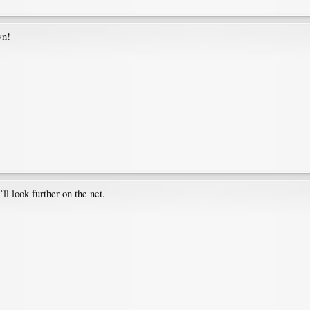
wn!
ll look further on the net.