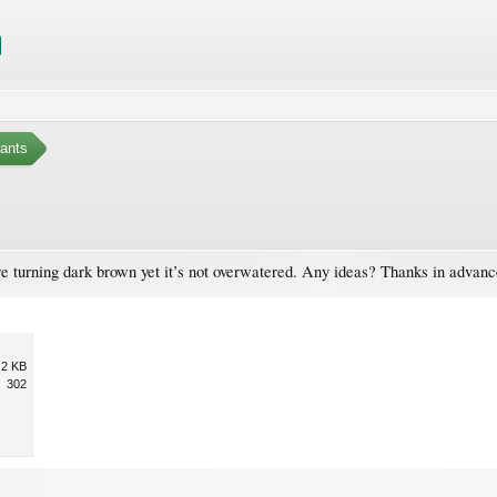
ants
are turning dark brown yet it’s not overwatered. Any ideas? Thanks in advanc
.2 KB
302