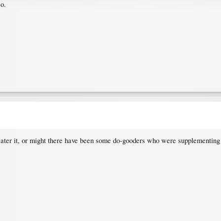
so.
 water it, or might there have been some do-gooders who were supplementing