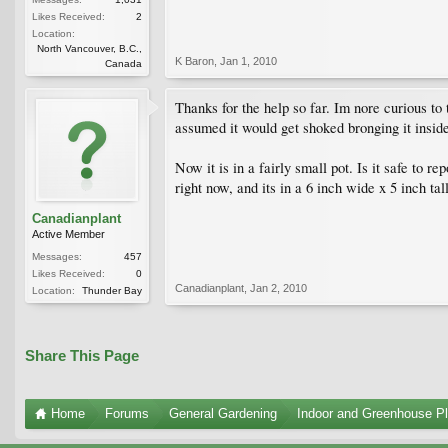
Likes Received:
2
Location:
North Vancouver, B.C.,
K Baron
,
Jan 1, 2010
Canada
Thanks for the help so far. Im nore curious to 
assumed it would get shoked bronging it inside.
Now it is in a fairly small pot. Is it safe to r
right now, and its in a 6 inch wide x 5 inch tal
Canadianplant
Active Member
Messages:
457
Likes Received:
0
Canadianplant
,
Jan 2, 2010
Location:
Thunder Bay
Share This Page
Home
Forums
General Gardening
Indoor and Greenhouse Pl