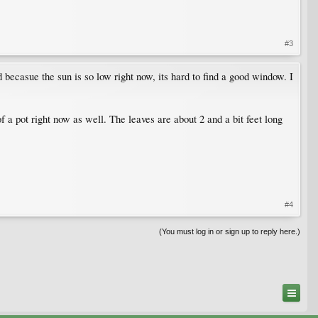
#3
d becasue the sun is so low right now, its hard to find a good window. I
 of a pot right now as well. The leaves are about 2 and a bit feet long
#4
(You must log in or sign up to reply here.)