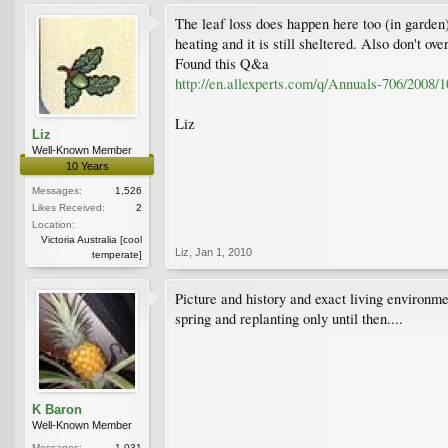
The leaf loss does happen here too (in garden)
heating and it is still sheltered. Also don't ove
Found this Q&a
http://en.allexperts.com/q/Annuals-706/2008/1
Liz
Liz
Well-Known Member
10 Years
Messages:
1,526
Likes Received:
2
Location:
Victoria Australia [cool
Liz
,
Jan 1, 2010
temperate]
Picture and history and exact living environmen
spring and replanting only until then....
K Baron
Well-Known Member
Messages:
1,031