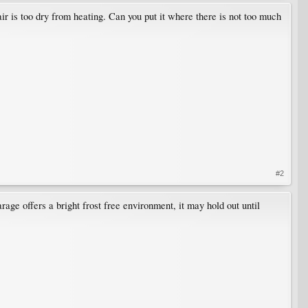
ir is too dry from heating. Can you put it where there is not too much
#2
arage offers a bright frost free environment, it may hold out until