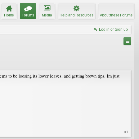
Home
Forums
Media
Help and Resources
About these Forums
Log in or Sign up
ems to be loosing its lower leaves, and getting brown tips. Im just
#1