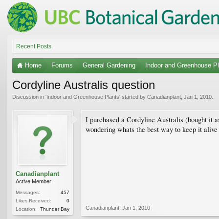
Recent Posts
Home
Forums
General Gardening
Indoor and Greenhouse Pl
Cordyline Australis question
Discussion in '
Indoor and Greenhouse Plants
' started by
Canadianplant
,
Jan 1, 2010
.
I purchased a Cordyline Australis (bought it a
wondering whats the best way to keep it alive 
Canadianplant
Active Member
Messages:
457
Likes Received:
0
Canadianplant
,
Jan 1, 2010
Location:
Thunder Bay