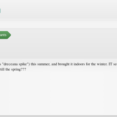
ants
s "dreceana spike") this summer, and brought it indoors for the winter. IT se
till the spring???