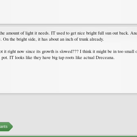
the amount of light it needs. IT used to get nice bright full sun out back. An
 On the bright side, it has about an inch of trunk already.
epot it right now since its growth is slowed??? I think it might be in too small
l pot. IT looks like they have big tap roots like actual Dreceana.
ants