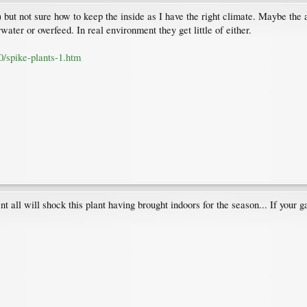
 but not sure how to keep the inside as I have the right climate. Maybe the a
rwater or overfeed. In real environment they get little of either.
0/spike-plants-1.htm
t all will shock this plant having brought indoors for the season... If your g