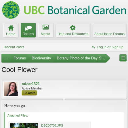
Home
Forums
Media
Help and Resources
About these Forums
Recent Posts
Log in or Sign up
...
Forums
Biodiversity
Botany Photo of the Day Submissions
Cool Flower
micar1321
Active Member
10 Years
Here you go.
Attached Files:
DSC00708.JPG