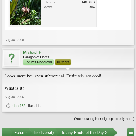
File size:
146.8 KB
Views:
304
Aug 30, 2006
Michael F
Paragon of Plants
Forums Moderator
10 Years
Looks more hot, even subtropical. Definitely not cool!
What is it?
Aug 30, 2006
micar1321
likes this.
(You must log in or sign up to reply here.)
...
Forums
Biodiversity
Botany Photo of the Day Submissions