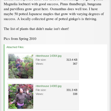
Magnolia loebneri with good success, Pinus thundbergii, bungeana
and parviflora grow great here. Osmanthus does well too. I have
maybe 50 potted Japanese maples that grow with varying degrees of
success. A locally collected grove of potted ginkgo's is thriving.
The list of plants that didn't make isn't short!
Pics from Spring 2010
Attached Files:
rittenhouse 14364.jpg
File size:
313.4 KB
Views:
367
rittenhouse 14383.jpg
File size:
331.3 KB
Views:
338