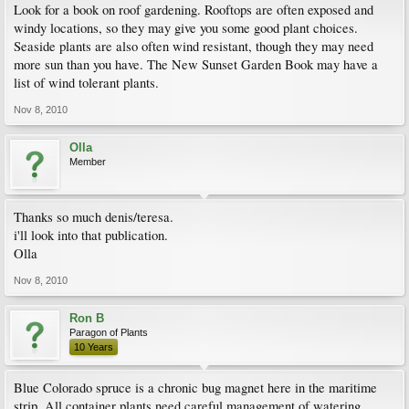
Look for a book on roof gardening. Rooftops are often exposed and
windy locations, so they may give you some good plant choices.
Seaside plants are also often wind resistant, though they may need
more sun than you have. The New Sunset Garden Book may have a
list of wind tolerant plants.
Nov 8, 2010
Olla
Member
Thanks so much denis/teresa.
i'll look into that publication.
Olla
Nov 8, 2010
Ron B
Paragon of Plants
10 Years
Blue Colorado spruce is a chronic bug magnet here in the maritime
strip. All container plants need careful management of watering.