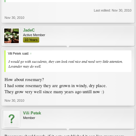
Last edited:
Nov 30, 2010
Nov 30, 2010
JadeC
Active Member
10 Years
Vili Petek said:
↑
I would go with succulents, they can look real nice and need very little attention.
Levander may do well.
How about rosemary?
I had some rosemary they are grown in windy, dry place.
They grow very well since many years ago untill now :)
Nov 30, 2010
Vili Petek
Member