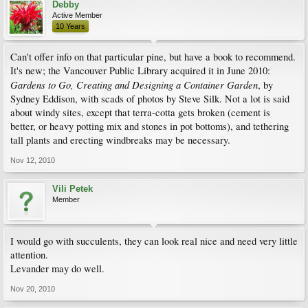
Debby
Active Member
10 Years
Can't offer info on that particular pine, but have a book to recommend.
It's new; the Vancouver Public Library acquired it in June 2010:
Gardens to Go, Creating and Designing a Container Garden
, by
Sydney Eddison, with scads of photos by Steve Silk. Not a lot is said
about windy sites, except that terra-cotta gets broken (cement is
better, or heavy potting mix and stones in pot bottoms), and tethering
tall plants and erecting windbreaks may be necessary.
Nov 12, 2010
Vili Petek
Member
I would go with succulents, they can look real nice and need very little
attention.
Levander may do well.
Nov 20, 2010