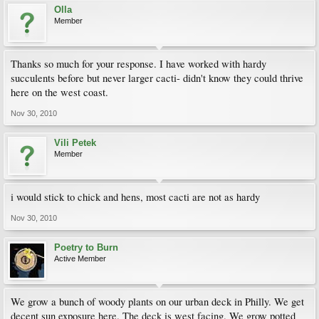
Olla
Member
Thanks so much for your response. I have worked with hardy
succulents before but never larger cacti- didn't know they could thrive
here on the west coast.
Nov 30, 2010
Vili Petek
Member
i would stick to chick and hens, most cacti are not as hardy
Nov 30, 2010
Poetry to Burn
Active Member
We grow a bunch of woody plants on our urban deck in Philly. We get
decent sun exposure here. The deck is west facing. We grow potted