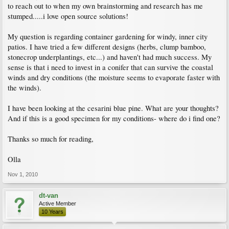
to reach out to when my own brainstorming and research has me
stumped.....i love open source solutions!
My question is regarding container gardening for windy, inner city
patios. I have tried a few different designs (herbs, clump bamboo,
stonecrop underplantings, etc...) and haven't had much success. My
sense is that i need to invest in a conifer that can survive the coastal
winds and dry conditions (the moisture seems to evaporate faster with
the winds).
I have been looking at the cesarini blue pine. What are your thoughts?
And if this is a good specimen for my conditions- where do i find one?
Thanks so much for reading,
Olla
Nov 1, 2010
dt-van
Active Member
10 Years