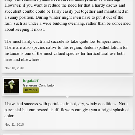
However, if you want to reduce the need for that a hardy cactus and
succulent combo could be fairly easily put together and maintained in
a sunny position. During winter might even have to put it out of the
rain, such as under a wide building overhang, rather than be concerned
about keeping it moist.
The most hardy cacti and succulents take quite low temperatures.
There are also species native to this region, Sedum spathulifolium for
instance is one of the most valued species for horticultural use both
here and elsewhere.
Nov 10, 2010
togata57
Generous Contributor
10 Years
I have had success with portulaca in hot, dry, windy conditions. Not a
perennial but can reseed itself: flowers can give you a bright splash of
color.
Nov 11, 2010