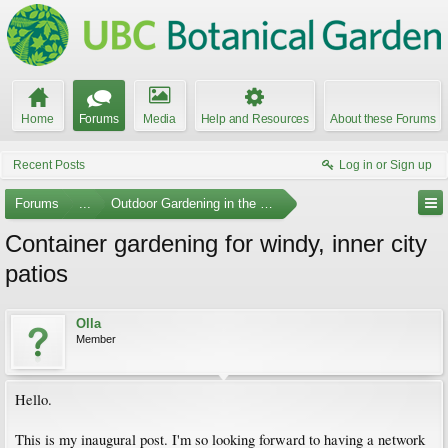
Home
Forums
Media
Help and Resources
About these Forums
Recent Posts
Log in or Sign up
Forums
...
Outdoor Gardening in the Pacific Northwest
Container gardening for windy, inner city
patios
Olla
Member
Hello.
This is my inaugural post. I'm so looking forward to having a network